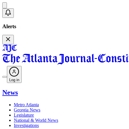
Alerts
Log in
News
Metro Atlanta
Georgia News
Legislature
National & World News
Investigations