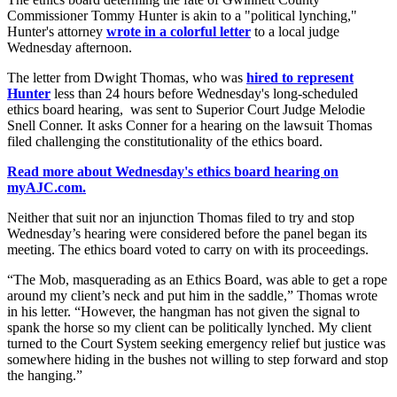
Commissioner Tommy Hunter is akin to a "political lynching,"
Hunter's attorney
wrote in a colorful letter
to a local judge
Wednesday afternoon.
The letter from Dwight Thomas, who was
hired to represent
Hunter
less than 24 hours before Wednesday's long-scheduled
ethics board hearing, was sent to Superior Court Judge Melodie
Snell Conner. It asks Conner for a hearing on the lawsuit Thomas
filed challenging the constitutionality of the ethics board.
Read more about Wednesday's ethics board hearing on
myAJC.com.
Neither that suit nor an injunction Thomas filed to try and stop
Wednesday’s hearing were considered before the panel began its
meeting. The ethics board voted to carry on with its proceedings.
“The Mob, masquerading as an Ethics Board, was able to get a rope
around my client’s neck and put him in the saddle,” Thomas wrote
in his letter. “However, the hangman has not given the signal to
spank the horse so my client can be politically lynched. My client
turned to the Court System seeking emergency relief but justice was
somewhere hiding in the bushes not willing to step forward and stop
the hanging.”