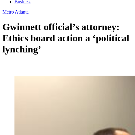
Business
Metro Atlanta
Gwinnett official’s attorney:
Ethics board action a ‘political
lynching’