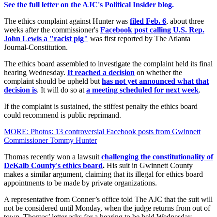
See the full letter on the AJC's Political Insider blog.
The ethics complaint against Hunter was
filed Feb. 6
, about three
weeks after the commissioner's
Facebook post calling U.S. Rep.
John Lewis a "racist pig"
was first reported by The Atlanta
Journal-Constitution.
The ethics board assembled to investigate the complaint held its final
hearing Wednesday.
It reached a decision
on whether the
complaint should be upheld but
has not yet announced what that
decision is
. It will do so at
a meeting scheduled for next week
.
If the complaint is sustained, the stiffest penalty the ethics board
could recommend is public reprimand.
MORE: Photos: 13 controversial Facebook posts from Gwinnett
Commissioner Tommy Hunter
Thomas recently won a lawsuit
challenging the constitutionality of
DeKalb County's ethics board
.
His suit in Gwinnett County
makes a similar argument, claiming that its illegal for ethics board
appointments to be made by private organizations.
A representative from Conner’s office told The AJC that the suit will
not be considered until Monday, when the judge returns from out of
town. Thomas’ letter asks for a hearing to be held Wednesday.