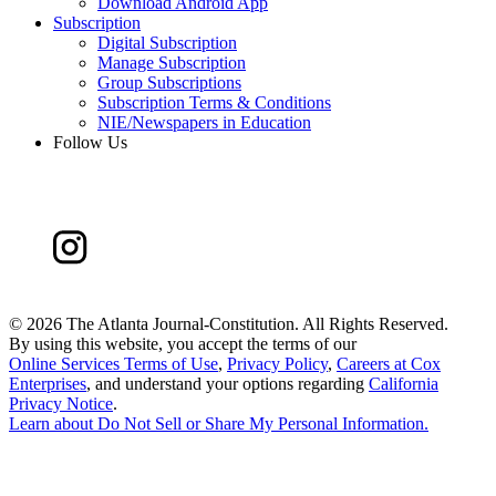
Download Android App
Subscription
Digital Subscription
Manage Subscription
Group Subscriptions
Subscription Terms & Conditions
NIE/Newspapers in Education
Follow Us
©
2026 The Atlanta Journal-Constitution. All Rights Reserved.
By using this website, you accept the terms of our
Online Services Terms of Use
,
Privacy Policy
,
Careers at Cox
Enterprises
, and understand your options regarding
California
Privacy Notice
.
Learn about
Do Not Sell or Share My Personal Information
.