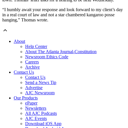
“I humbly await your response and look forward to my client’s day
in a real court of law and not a star chambered kangaroo posse
hanging,” Thomas wrote.
About
Help Center
About The Atlanta Journal-Constitution
Newsroom Ethics Code
Careers
Archive
Contact Us
Contact Us
Send a News Tip
Advertise
AJC Newsroom
Our Products
ePaper
Newsletters
All AJC Podcasts
AJC Events
Download iOS App