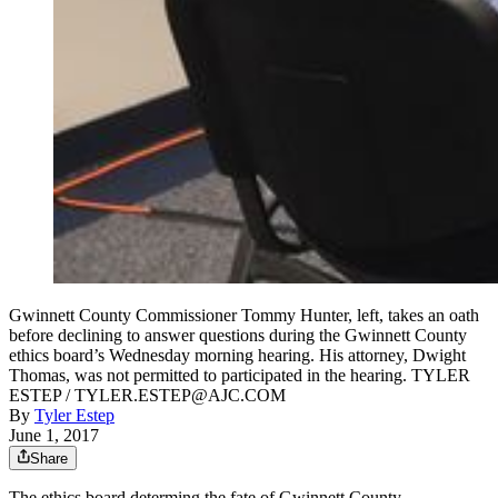
Gwinnett County Commissioner Tommy Hunter, left, takes an oath
before declining to answer questions during the Gwinnett County
ethics board’s Wednesday morning hearing. His attorney, Dwight
Thomas, was not permitted to participated in the hearing. TYLER
ESTEP / TYLER.ESTEP@AJC.COM
By
Tyler Estep
June 1, 2017
Share
The ethics board determing the fate of Gwinnett County