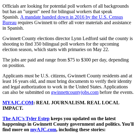
Officials are looking for potential poll workers of all backgrounds
but has an "urgent" need for bilingual workers that speak
Spanish.
A mandate handed down in 2016 by the U.S. Census
Bureau
requires Gwinnett to offer all voter materials and assistance
in Spanish.
Gwinnett County elections director Lynn Ledford said the county is
shooting to find 350 bilingual poll workers for the upcoming
election season, which starts with primaries on May 22.
The jobs are paid and range from $75 to $300 per day, depending
on position.
Applicants must be U.S. citizens, Gwinnett County residents and at
least 16 years old, and must bring documents to verify their identity
and legal authorization to work in the United States. Applications
can also be submitted on
gwinnettcountyjobs.com
before the events.
MYAJC.COM
: REAL JOURNALISM. REAL LOCAL
IMPACT.
The AJC's Tyler Estep
keeps you updated on the latest
happenings in Gwinnett County government and politics. You'll
find more on
myAJC.com
, including these stories: