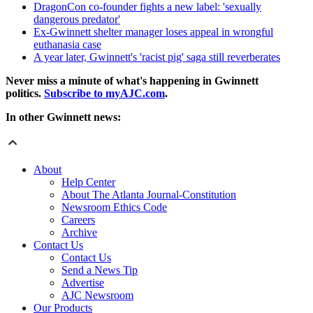
DragonCon co-founder fights a new label: 'sexually
dangerous predator'
Ex-Gwinnett shelter manager loses appeal in wrongful
euthanasia case
A year later, Gwinnett's 'racist pig' saga still reverberates
Never miss a minute of what's happening in Gwinnett
politics.
Subscribe to myAJC.com
.
In other Gwinnett news:
About
Help Center
About The Atlanta Journal-Constitution
Newsroom Ethics Code
Careers
Archive
Contact Us
Contact Us
Send a News Tip
Advertise
AJC Newsroom
Our Products