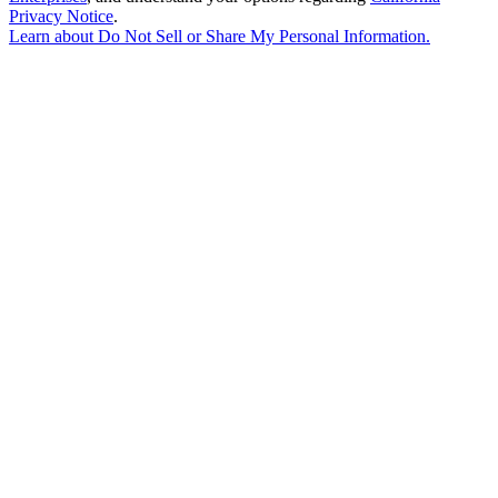
Privacy Notice
.
Learn about
Do Not Sell or Share My Personal Information
.