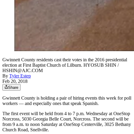
Gwinnett County residents cast their votes in the 2016 presidential
election at First Baptist Church of Lilburn. HYOSUB SHIN /
HSHIN@AJC.COM
By
Tyler Estep
Feb 20, 2018
Share
Gwinnett County is holding a pair of hiring events this week for poll
workers — and especially ones that speak Spanish.
The first event will be held from 4 to 7 p.m. Wednesday at OneStop
Norcross, 5030 Georgia Belle Court, Norcross. The second will be
from 9 a.m. to noon Saturday at OneStop Centerville, 3025 Bethany
Church Road, Snellville.