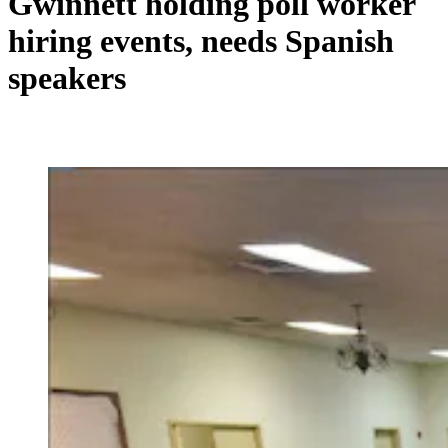
Gwinnett holding poll worker
hiring events, needs Spanish
speakers