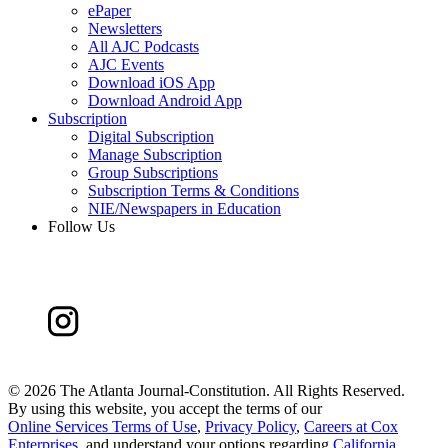
ePaper
Newsletters
All AJC Podcasts
AJC Events
Download iOS App
Download Android App
Subscription
Digital Subscription
Manage Subscription
Group Subscriptions
Subscription Terms & Conditions
NIE/Newspapers in Education
Follow Us
©
2026 The Atlanta Journal-Constitution. All Rights Reserved.
By using this website, you accept the terms of our
Online Services Terms of Use
,
Privacy Policy
,
Careers at Cox
Enterprises
, and understand your options regarding
California