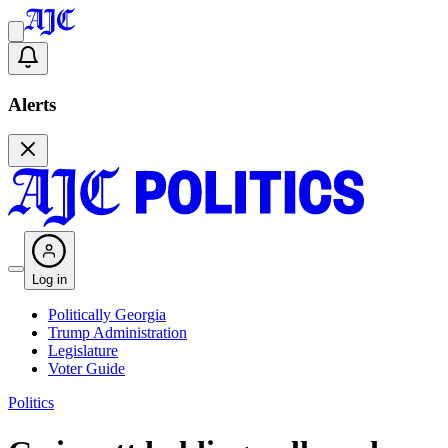
Alerts
Log in
Politically Georgia
Trump Administration
Legislature
Voter Guide
Politics