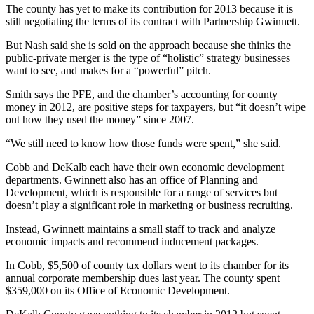
The county has yet to make its contribution for 2013 because it is
still negotiating the terms of its contract with Partnership Gwinnett.
But Nash said she is sold on the approach because she thinks the
public-private merger is the type of “holistic” strategy businesses
want to see, and makes for a “powerful” pitch.
Smith says the PFE, and the chamber’s accounting for county
money in 2012, are positive steps for taxpayers, but “it doesn’t wipe
out how they used the money” since 2007.
“We still need to know how those funds were spent,” she said.
Cobb and DeKalb each have their own economic development
departments. Gwinnett also has an office of Planning and
Development, which is responsible for a range of services but
doesn’t play a significant role in marketing or business recruiting.
Instead, Gwinnett maintains a small staff to track and analyze
economic impacts and recommend inducement packages.
In Cobb, $5,500 of county tax dollars went to its chamber for its
annual corporate membership dues last year. The county spent
$359,000 on its Office of Economic Development.