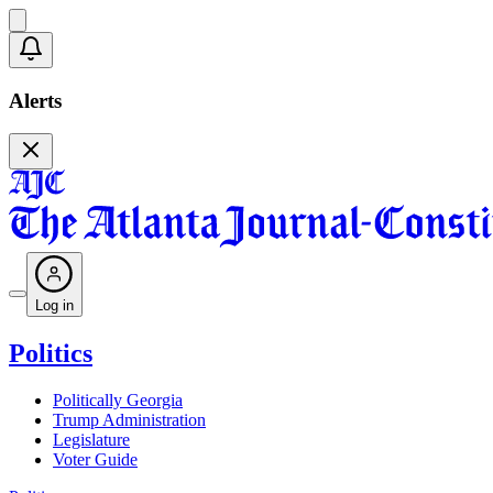
Alerts
Log in
Politics
Politically Georgia
Trump Administration
Legislature
Voter Guide