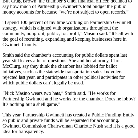
But Craig Brown, the chamber’s chief financial officer, declined to
say how much of Partnership Gwinnett’s total budget the public
money accounts for because “we’re not subject to open records.”
“I spend 100 percent of my time working on Partnership Gwinnett
strategy, which is aligned with organizations throughout the
community, nonprofit, public, for-profit,” Masino said. “It’s all with
the goal of recruiting, expanding and keeping businesses here in
Gwinnett County.”
Smith said the chamber’s accounting for public dollars spent last
year still leaves a lot of questions. She and her attorney, Chris
McClurg, say they think the chamber has lobbied for ballot
initiatives, such as the statewide transportation sales tax voters
rejected last year, and participates in other political activities for
which public dollars can’t legally be used.
“Nick Masino wears two hats,” Smith said. “He works for
Partnership Gwinnett and he works for the chamber. Does he lobby?
It’s nothing but a shell game.”
This year, Partnership Gwinnett has created a Public Funding Entity
so public and private funds will be separated for accounting.
Gwinnett Commission Chairwoman Charlotte Nash said it is a good
idea for transparency.