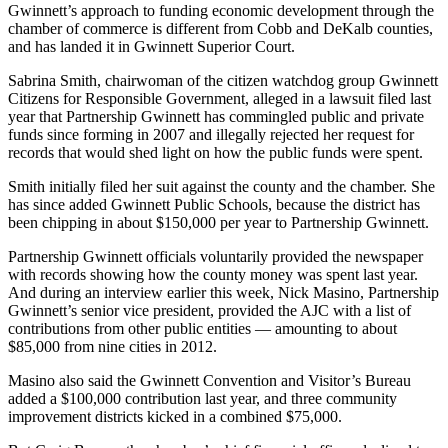
Gwinnett’s approach to funding economic development through the
chamber of commerce is different from Cobb and DeKalb counties,
and has landed it in Gwinnett Superior Court.
Sabrina Smith, chairwoman of the citizen watchdog group Gwinnett
Citizens for Responsible Government, alleged in a lawsuit filed last
year that Partnership Gwinnett has commingled public and private
funds since forming in 2007 and illegally rejected her request for
records that would shed light on how the public funds were spent.
Smith initially filed her suit against the county and the chamber. She
has since added Gwinnett Public Schools, because the district has
been chipping in about $150,000 per year to Partnership Gwinnett.
Partnership Gwinnett officials voluntarily provided the newspaper
with records showing how the county money was spent last year.
And during an interview earlier this week, Nick Masino, Partnership
Gwinnett’s senior vice president, provided the AJC with a list of
contributions from other public entities — amounting to about
$85,000 from nine cities in 2012.
Masino also said the Gwinnett Convention and Visitor’s Bureau
added a $100,000 contribution last year, and three community
improvement districts kicked in a combined $75,000.