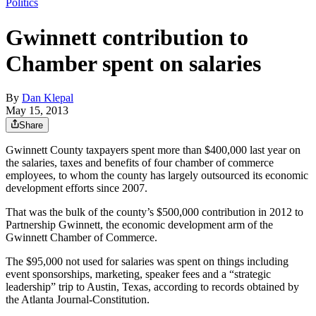
Politics
Gwinnett contribution to
Chamber spent on salaries
By
Dan Klepal
May 15, 2013
Share
Gwinnett County taxpayers spent more than $400,000 last year on
the salaries, taxes and benefits of four chamber of commerce
employees, to whom the county has largely outsourced its economic
development efforts since 2007.
That was the bulk of the county’s $500,000 contribution in 2012 to
Partnership Gwinnett, the economic development arm of the
Gwinnett Chamber of Commerce.
The $95,000 not used for salaries was spent on things including
event sponsorships, marketing, speaker fees and a “strategic
leadership” trip to Austin, Texas, according to records obtained by
the Atlanta Journal-Constitution.