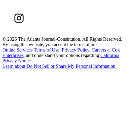
©
2026 The Atlanta Journal-Constitution. All Rights Reserved.
By using this website, you accept the terms of our
Online Services Terms of Use
,
Privacy Policy
,
Careers at Cox
Enterprises
, and understand your options regarding
California
Privacy Notice
.
Learn about
Do Not Sell or Share My Personal Information
.