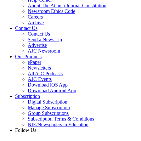
About The Atlanta Journal-Constitution
Newsroom Ethics Code
Careers
Archive
Contact Us
Contact Us
Send a News Tip
Advertise
AJC Newsroom
Our Products
ePaper
Newsletters
All AJC Podcasts
AJC Events
Download iOS App
Download Android App
Subscription
Digital Subscription
Manage Subscription
Group Subscriptions
Subscription Terms & Conditions
NIE/Newspapers in Education
Follow Us