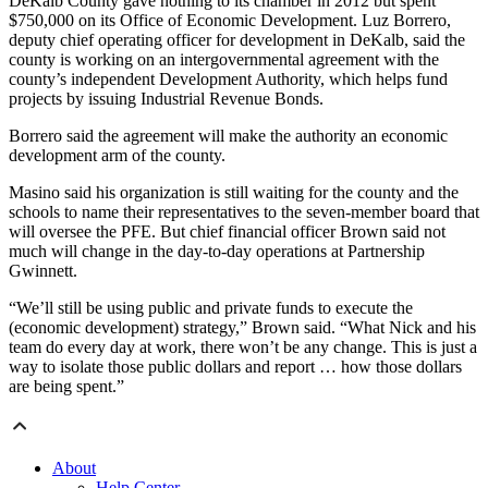
DeKalb County gave nothing to its chamber in 2012 but spent
$750,000 on its Office of Economic Development. Luz Borrero,
deputy chief operating officer for development in DeKalb, said the
county is working on an intergovernmental agreement with the
county’s independent Development Authority, which helps fund
projects by issuing Industrial Revenue Bonds.
Borrero said the agreement will make the authority an economic
development arm of the county.
Masino said his organization is still waiting for the county and the
schools to name their representatives to the seven-member board that
will oversee the PFE. But chief financial officer Brown said not
much will change in the day-to-day operations at Partnership
Gwinnett.
“We’ll still be using public and private funds to execute the
(economic development) strategy,” Brown said. “What Nick and his
team do every day at work, there won’t be any change. This is just a
way to isolate those public dollars and report … how those dollars
are being spent.”
About
Help Center