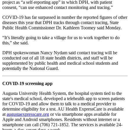
project as “a self-reporting app” in which DPH, with patient
consent, “can use enhanced contact monitoring and tracing.”
COVID-19 has far surpassed in number the reported figures of other
diseases this year that DPH tracks through contact tracing, State
Public Health Commissioner Dr. Kathleen Toomey said Monday.
“It’s literally going to take a village for us to work together to do
this,” she said.
DPH spokeswoman Nancy Nydam said contact tracing will be
conducted out of all 18 state health districts, and staff will be
supplemented by public health and medical school students and
potentially the National Guard.
COVID-19 screening app
Augusta University Health System, the hospital system tied to the
state's medical school, developed a telehealth app to screen patients
for COVID-19 and allow them to talk to a medical provider to
determine eligibility for a test. AU Health ExpressCare is available
at
augustaexpresscare.org
or via smartphone apps available for
Apple and Android smartphones. Residents without internet or a
smartphone can call (706) 721-1852. The services is available 24-
hours-a-day, seven days a week.