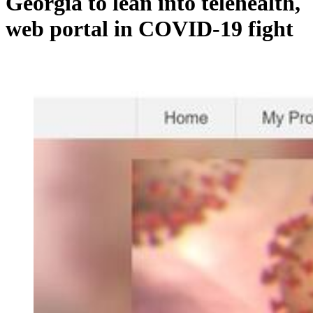
Georgia to lean into telehealth,
web portal in COVID-19 fight