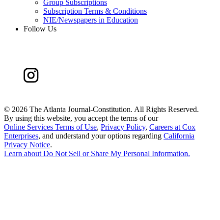
Group Subscriptions
Subscription Terms & Conditions
NIE/Newspapers in Education
Follow Us
©
2026 The Atlanta Journal-Constitution. All Rights Reserved.
By using this website, you accept the terms of our
Online Services Terms of Use
,
Privacy Policy
,
Careers at Cox
Enterprises
, and understand your options regarding
California
Privacy Notice
.
Learn about
Do Not Sell or Share My Personal Information
.