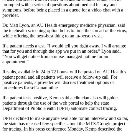
prompted with a series of questions about medical history and
symptoms, before being placed in a queue for a video chat with a
provider.
Dr. Matt Lyon, an AU Health emergency medicine physician, said
the telehealth screening option helps to limit the spread of the virus,
while offering the next-best thing to an in-person visit.
If a patient needs a test, “I would tell you right away. I will arrange
that for you and through the app we put in an order,” Lyon said.
“You will get notice from a nurse-managed hotline for an
appointment.”
Results, available in 24 to 72 hours, will be posted on AU Health’s
patient portal and all patients will receive a follow-up call. For
positive patients, a provider will discuss treatment options or
procedures for self-quarantine.
If a patient tests positive, Kemp said a clinician also will guide
patients through the use of the web portal to help the state
Department of Public Health (DPH) automate contact tracing.
DPH declined to make anyone available for an interview and so far,
the state has released few specifics about the MTX/Google project
for tracing. In his press conference Monday, Kemp described the