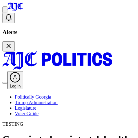
Alerts
Log in
Politically Georgia
Trump Administration
Legislature
Voter Guide
TESTING