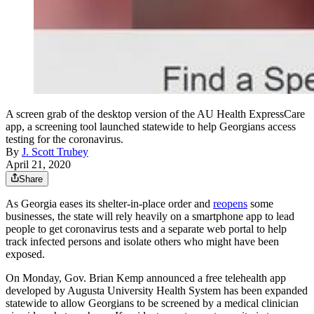
A screen grab of the desktop version of the AU Health ExpressCare
app, a screening tool launched statewide to help Georgians access
testing for the coronavirus.
By
J. Scott Trubey
April 21, 2020
Share
As Georgia eases its shelter-in-place order and
reopens
some
businesses, the state will rely heavily on a smartphone app to lead
people to get coronavirus tests and a separate web portal to help
track infected persons and isolate others who might have been
exposed.
On Monday, Gov. Brian Kemp announced a free telehealth app
developed by Augusta University Health System has been expanded
statewide to allow Georgians to be screened by a medical clinician