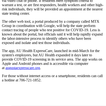
via video chat or phone. If residents meet symptom criteria to
warrant a test, or are first responders, health workers and other high-
risk individuals, they will be provided an appointment at the nearest
state testing center.
The other web tool, a portal produced by a company called MTX
Group in coordination with Google, will help the state perform
contact tracing of people who test positive for COVID-19. Less is
known about the portal, but officials said it will help rapidly expand
the labor-intensive process to identify others who have been
exposed and isolate and test those individuals.
The app, AU Health ExpressCare, launched in mid-March for the
system's employees, but AU Health expanded it days later to
provide COVID-19 screening in its service area. The app works on
Apple and Android phones and is accessible via computer
at
augustaexpresscare.org
.
For those without internet access or a smartphone, residents can call
a hotline at 706-721-1852.