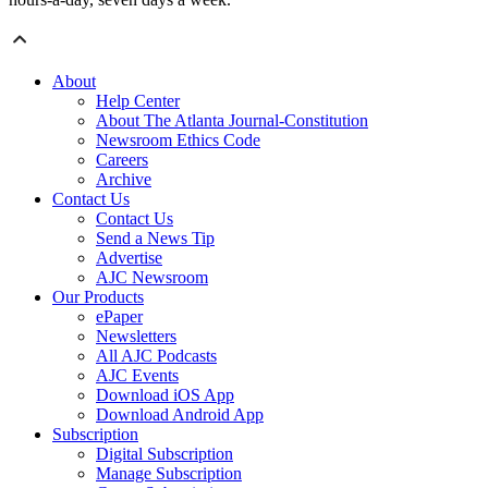
About
Help Center
About The Atlanta Journal-Constitution
Newsroom Ethics Code
Careers
Archive
Contact Us
Contact Us
Send a News Tip
Advertise
AJC Newsroom
Our Products
ePaper
Newsletters
All AJC Podcasts
AJC Events
Download iOS App
Download Android App
Subscription
Digital Subscription
Manage Subscription