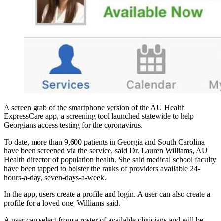
A screen grab of the smartphone version of the AU Health
ExpressCare app, a screening tool launched statewide to help
Georgians access testing for the coronavirus.
To date, more than 9,600 patients in Georgia and South Carolina
have been screened via the service, said Dr. Lauren Williams, AU
Health director of population health. She said medical school faculty
have been tapped to bolster the ranks of providers available 24-
hours-a-day, seven-days-a-week.
In the app, users create a profile and login. A user can also create a
profile for a loved one, Williams said.
A user can select from a roster of available clinicians and will be