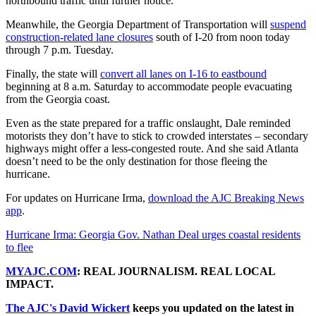
northbound traffic until further notice.
Meanwhile, the Georgia Department of Transportation will
suspend
construction-related lane closures
south of I-20 from noon today
through 7 p.m. Tuesday.
Finally, the state will
convert all lanes on I-16 to eastbound
beginning at 8 a.m. Saturday to accommodate people evacuating
from the Georgia coast.
Even as the state prepared for a traffic onslaught, Dale reminded
motorists they don’t have to stick to crowded interstates – secondary
highways might offer a less-congested route. And she said Atlanta
doesn’t need to be the only destination for those fleeing the
hurricane.
For updates on Hurricane Irma,
download the AJC Breaking News
app
.
Hurricane Irma: Georgia Gov. Nathan Deal urges coastal residents
to flee
MYAJC.COM
: REAL JOURNALISM. REAL LOCAL
IMPACT.
The AJC's David Wickert
keeps you updated on the latest in