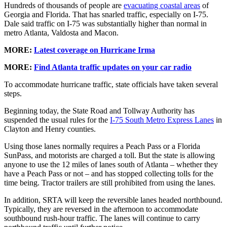
Hundreds of thousands of people are
evacuating coastal areas
of
Georgia and Florida. That has snarled traffic, especially on I-75.
Dale said traffic on I-75 was substantially higher than normal in
metro Atlanta, Valdosta and Macon.
MORE:
Latest coverage on Hurricane Irma
MORE:
Find Atlanta traffic updates on your car radio
To accommodate hurricane traffic, state officials have taken several
steps.
Beginning today, the State Road and Tollway Authority has
suspended the usual rules for the
I-75 South Metro Express Lanes
in
Clayton and Henry counties.
Using those lanes normally requires a Peach Pass or a Florida
SunPass, and motorists are charged a toll. But the state is allowing
anyone to use the 12 miles of lanes south of Atlanta – whether they
have a Peach Pass or not – and has stopped collecting tolls for the
time being. Tractor trailers are still prohibited from using the lanes.
In addition, SRTA will keep the reversible lanes headed northbound.
Typically, they are reversed in the afternoon to accommodate
southbound rush-hour traffic. The lanes will continue to carry