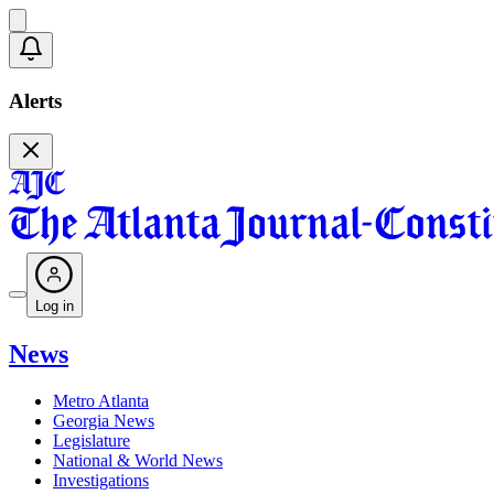
Alerts
Log in
News
Metro Atlanta
Georgia News
Legislature
National & World News
Investigations