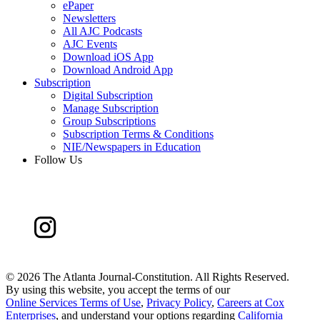
ePaper
Newsletters
All AJC Podcasts
AJC Events
Download iOS App
Download Android App
Subscription
Digital Subscription
Manage Subscription
Group Subscriptions
Subscription Terms & Conditions
NIE/Newspapers in Education
Follow Us
©
2026 The Atlanta Journal-Constitution. All Rights Reserved.
By using this website, you accept the terms of our
Online Services Terms of Use
,
Privacy Policy
,
Careers at Cox
Enterprises
, and understand your options regarding
California