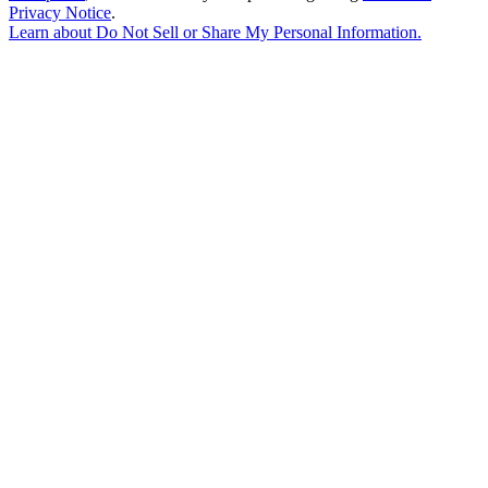
Privacy Notice
.
Learn about
Do Not Sell or Share My Personal Information
.