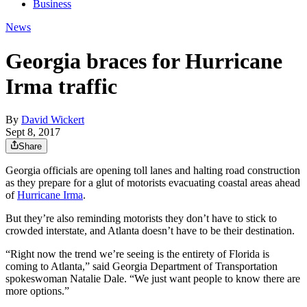
Business
News
Georgia braces for Hurricane
Irma traffic
By
David Wickert
Sept 8, 2017
Share
Georgia officials are opening toll lanes and halting road construction
as they prepare for a glut of motorists evacuating coastal areas ahead
of
Hurricane Irma
.
But they’re also reminding motorists they don’t have to stick to
crowded interstate, and Atlanta doesn’t have to be their destination.
“Right now the trend we’re seeing is the entirety of Florida is
coming to Atlanta,” said Georgia Department of Transportation
spokeswoman Natalie Dale. “We just want people to know there are
more options.”