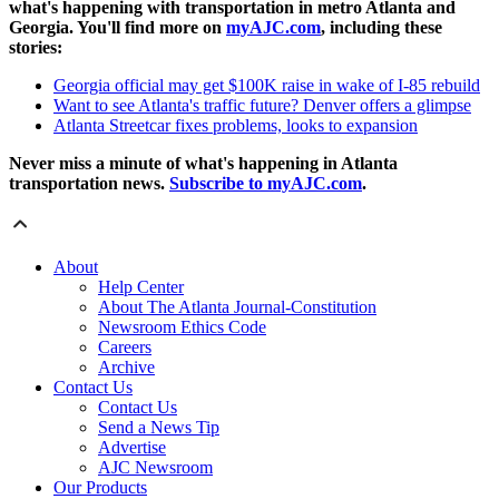
what's happening with transportation in metro Atlanta and
Georgia. You'll find more on
myAJC.com
, including these
stories:
Georgia official may get $100K raise in wake of I-85 rebuild
Want to see Atlanta's traffic future? Denver offers a glimpse
Atlanta Streetcar fixes problems, looks to expansion
Never miss a minute of what's happening in Atlanta
transportation news.
Subscribe to myAJC.com
.
About
Help Center
About The Atlanta Journal-Constitution
Newsroom Ethics Code
Careers
Archive
Contact Us
Contact Us
Send a News Tip
Advertise
AJC Newsroom
Our Products