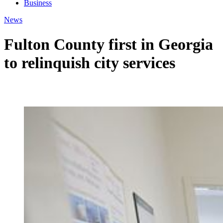
Business
News
Fulton County first in Georgia
to relinquish city services