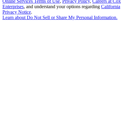
Online Services Terms of Use
,
Privacy Policy
,
Careers at Cox
Enterprises
, and understand your options regarding
California
Privacy Notice
.
Learn about
Do Not Sell or Share My Personal Information
.