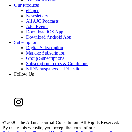
Our Products
ePaper
Newsletters
All AJC Podcasts
AJC Events
Download iOS App
Download Android App
Subscription
Digital Subscription
Manage Subscription
Group Subscriptions
Subscription Terms & Conditions
NIE/Newspapers in Education
Follow Us
©
2026 The Atlanta Journal-Constitution. All Rights Reserved.
By using this website, you accept the terms of our