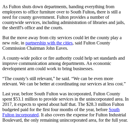
As Fulton shuts down departments, handing everything from
employees to office furniture over to South Fulton
,
there is still a
need for county government. Fulton provides a number of
countywide services, including administration of libraries and jails,
the sheriff's office and the courts.
But the move away from city services could let the county play a
new role, in
partnership with the cities
, said Fulton County
Commission Chairman John Eaves.
A county-wide police or fire authority could help set standards and
improve communication among departments. An economic
development arm could work to bring businesses.
“The county’s still relevant,” he said. “We can be even more
relevant. We can be better at coordinating our services at less cost.”
Last year, before South Fulton was incorporated, Fulton County
spent $53.1 million to provide services in the unincorporated area. In
2017, it expects to spend about half that. The $28.3 million Fulton
budgeted paid for the first four months of the year, before
South
Fulton incorporated
. It also covers the expense for Fulton Industrial
Boulevard, the only remaining unincorporated area, for the full year.