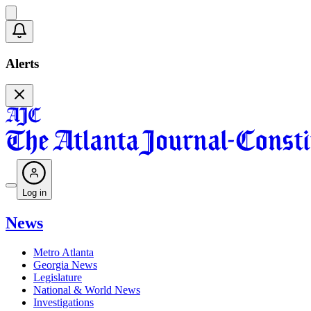
Alerts
Log in
News
Metro Atlanta
Georgia News
Legislature
National & World News
Investigations