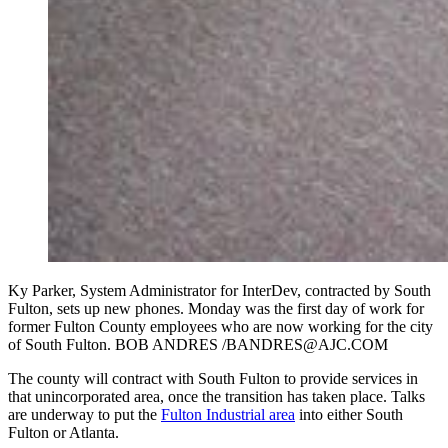
Ky Parker, System Administrator for InterDev, contracted by South
Fulton, sets up new phones. Monday was the first day of work for
former Fulton County employees who are now working for the city
of South Fulton. BOB ANDRES /BANDRES@AJC.COM
The county will contract with South Fulton to provide services in
that unincorporated area, once the transition has taken place. Talks
are underway to put the
Fulton Industrial area
into either South
Fulton or Atlanta.