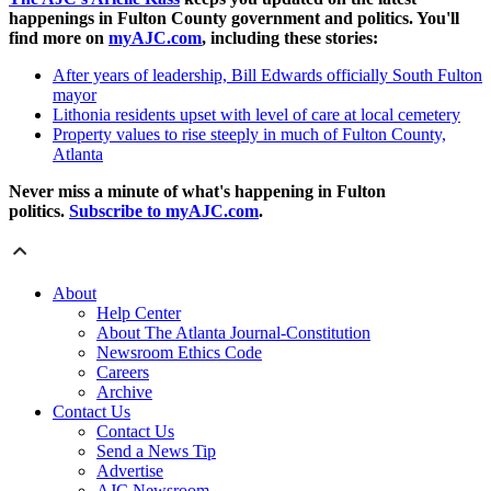
happenings in Fulton County government and politics. You'll
find more on
myAJC.com
, including these stories:
After years of leadership, Bill Edwards officially South Fulton
mayor
Lithonia residents upset with level of care at local cemetery
Property values to rise steeply in much of Fulton County,
Atlanta
Never miss a minute of what's happening in Fulton
politics.
Subscribe to myAJC.com
.
About
Help Center
About The Atlanta Journal-Constitution
Newsroom Ethics Code
Careers
Archive
Contact Us
Contact Us
Send a News Tip
Advertise
AJC Newsroom