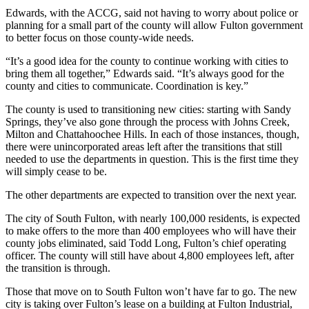
Edwards, with the ACCG, said not having to worry about police or
planning for a small part of the county will allow Fulton government
to better focus on those county-wide needs.
“It’s a good idea for the county to continue working with cities to
bring them all together,” Edwards said. “It’s always good for the
county and cities to communicate. Coordination is key.”
The county is used to transitioning new cities: starting with Sandy
Springs, they’ve also gone through the process with Johns Creek,
Milton and Chattahoochee Hills. In each of those instances, though,
there were unincorporated areas left after the transitions that still
needed to use the departments in question. This is the first time they
will simply cease to be.
The other departments are expected to transition over the next year.
The city of South Fulton, with nearly 100,000 residents, is expected
to make offers to the more than 400 employees who will have their
county jobs eliminated, said Todd Long, Fulton’s chief operating
officer. The county will still have about 4,800 employees left, after
the transition is through.
Those that move on to South Fulton won’t have far to go. The new
city is taking over Fulton’s lease on a building at Fulton Industrial,