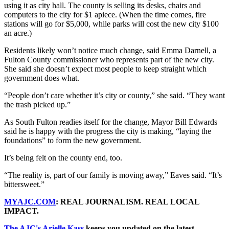
using it as city hall. The county is selling its desks, chairs and
computers to the city for $1 apiece. (When the time comes, fire
stations will go for $5,000, while parks will cost the new city $100
an acre.)
Residents likely won’t notice much change, said Emma Darnell, a
Fulton County commissioner who represents part of the new city.
She said she doesn’t expect most people to keep straight which
government does what.
“People don’t care whether it’s city or county,” she said. “They want
the trash picked up.”
As South Fulton readies itself for the change, Mayor Bill Edwards
said he is happy with the progress the city is making, “laying the
foundations” to form the new government.
It’s being felt on the county end, too.
“The reality is, part of our family is moving away,” Eaves said. “It’s
bittersweet.”
MYAJC.COM
: REAL JOURNALISM. REAL LOCAL
IMPACT.
The AJC's Arielle Kass
keeps you updated on the latest