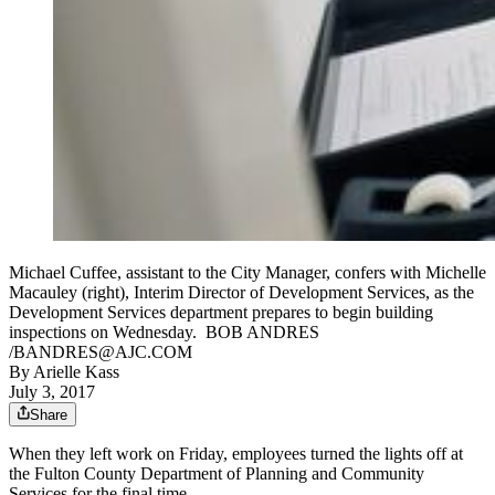
Michael Cuffee, assistant to the City Manager, confers with Michelle
Macauley (right), Interim Director of Development Services, as the
Development Services department prepares to begin building
inspections on Wednesday. BOB ANDRES
/BANDRES@AJC.COM
By
Arielle Kass
July 3, 2017
Share
When they left work on Friday, employees turned the lights off at
the Fulton County Department of Planning and Community
Services for the final time.