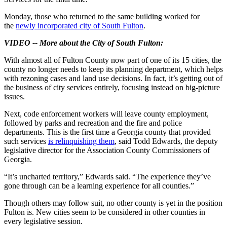
Monday, those who returned to the same building worked for
the
newly incorporated city of South Fulton
.
VIDEO -- More about the City of South Fulton:
With almost all of Fulton County now part of one of its 15 cities, the
county no longer needs to keep its planning department, which helps
with rezoning cases and land use decisions. In fact, it’s getting out of
the business of city services entirely, focusing instead on big-picture
issues.
Next, code enforcement workers will leave county employment,
followed by parks and recreation and the fire and police
departments. This is the first time a Georgia county that provided
such services
is relinquishing them
, said Todd Edwards, the deputy
legislative director for the Association County Commissioners of
Georgia.
“It’s uncharted territory,” Edwards said. “The experience they’ve
gone through can be a learning experience for all counties.”
Though others may follow suit, no other county is yet in the position
Fulton is. New cities seem to be considered in other counties in
every legislative session.