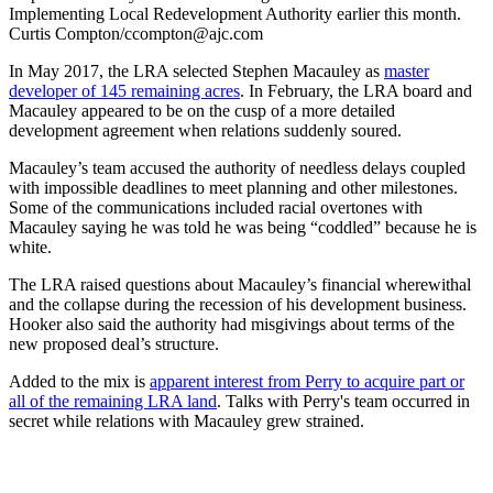
Implementing Local Redevelopment Authority earlier this month.
Curtis Compton/ccompton@ajc.com
In May 2017, the LRA selected Stephen Macauley as
master
developer of 145 remaining acres
. In February, the LRA board and
Macauley appeared to be on the cusp of a more detailed
development agreement when relations suddenly soured.
Macauley’s team accused the authority of needless delays coupled
with impossible deadlines to meet planning and other milestones.
Some of the communications included racial overtones with
Macauley saying he was told he was being “coddled” because he is
white.
The LRA raised questions about Macauley’s financial wherewithal
and the collapse during the recession of his development business.
Hooker also said the authority had misgivings about terms of the
new proposed deal’s structure.
Added to the mix is
apparent interest from Perry to acquire part or
all of the remaining LRA land
. Talks with Perry's team occurred in
secret while relations with Macauley grew strained.