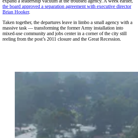
expand a leadership vacuum at the troubled agency. A week earlier,
the board approved a separation agreement with executive director
Brian Hooker
.
Taken together, the departures leave in limbo a small agency with a
massive task — transforming the former Army installation into
mixed-use community and jobs center in a corner of the city still
reeling from the post’s 2011 closure and the Great Recession.