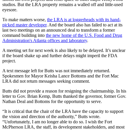
studios. But the LRA property remains a walled off and little-used
eyesore.
To make matters worse,
the LRA is at loggerheads with its hand-
picked master developer
. And the board also has failed to act at its
last two meetings on an announced deal to transform a former
command building into
the new home of the U.S. Food and Drug
Administration's Atlanta offices and laboratory
.
A meeting set for next week is also likely to be delayed. It’s unclear
if the board shake up and further delays might imperil the FDA
project.
A text message left for Butts was not immediately returned.
Spokesmen for Mayor Keisha Lance Bottoms and the Fort Mac
LRA did not return messages seeking comment.
Butts did not provide a reason for resigning the chairmanship. In his
letter to Gov. Brian Kemp, Butts thanked the governor, former Gov.
Nathan Deal and Bottoms for the opportunity to serve.
“It is critical that the chair of the LRA have the capacity to support
the vision and direction of the authority,” Butts wrote.
“Unfortunately, I am no longer able to do so. I wish the Fort
McPherson LRA, the staff, its development stakeholders, and most