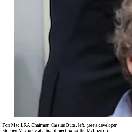
Fort Mac LRA Chairman Cassius Butts, left, greets developer
Stephen Macauley at a board meeting for the McPherson