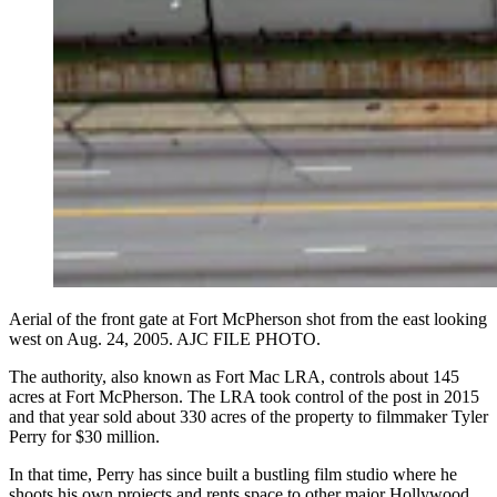
Aerial of the front gate at Fort McPherson shot from the east looking
west on Aug. 24, 2005. AJC FILE PHOTO.
The authority, also known as Fort Mac LRA, controls about 145
acres at Fort McPherson. The LRA took control of the post in 2015
and that year sold about 330 acres of the property to filmmaker Tyler
Perry for $30 million.
In that time, Perry has since built a bustling film studio where he
shoots his own projects and rents space to other major Hollywood