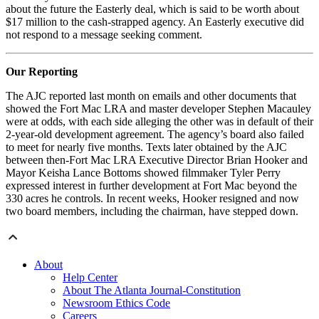
about the future the Easterly deal, which is said to be worth about
$17 million to the cash-strapped agency. An Easterly executive did
not respond to a message seeking comment.
Our Reporting
The AJC reported last month on emails and other documents that
showed the Fort Mac LRA and master developer Stephen Macauley
were at odds, with each side alleging the other was in default of their
2-year-old development agreement. The agency’s board also failed
to meet for nearly five months. Texts later obtained by the AJC
between then-Fort Mac LRA Executive Director Brian Hooker and
Mayor Keisha Lance Bottoms showed filmmaker Tyler Perry
expressed interest in further development at Fort Mac beyond the
330 acres he controls. In recent weeks, Hooker resigned and now
two board members, including the chairman, have stepped down.
About
Help Center
About The Atlanta Journal-Constitution
Newsroom Ethics Code
Careers