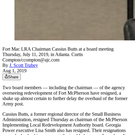
Fort Mac LRA Chairman Cassius Butts at a board meeting
Thursday, July 11, 2019, in Atlanta. Curtis
Compton/ccompton@ajc.com
By
J. Scott Trubey
Aug 1, 2019
Share
Two board members — including the chairman — of the agency
overseeing redevelopment of Fort McPherson have resigned, a
shake up almost certain to further delay the overhaul of the former
Army post.
Cassius Butts, a former regional director of the Small Business
Administration, resigned Thursday as chairman of the McPherson
Implementing Local Redevelopment Authority board. Georgia
Power executive Lisa Smith also has resigned. Their resignations