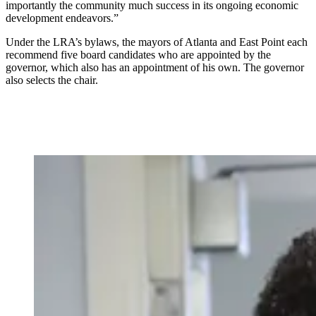
importantly the community much success in its ongoing economic
development endeavors.”
Under the LRA’s bylaws, the mayors of Atlanta and East Point each
recommend five board candidates who are appointed by the
governor, which also has an appointment of his own. The governor
also selects the chair.