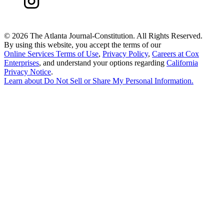
©
2026 The Atlanta Journal-Constitution. All Rights Reserved.
By using this website, you accept the terms of our
Online Services Terms of Use
,
Privacy Policy
,
Careers at Cox
Enterprises
, and understand your options regarding
California
Privacy Notice
.
Learn about
Do Not Sell or Share My Personal Information
.