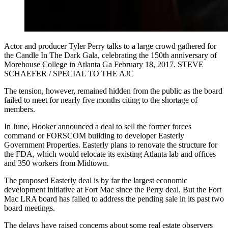
Actor and producer Tyler Perry talks to a large crowd gathered for
the Candle In The Dark Gala, celebrating the 150th anniversary of
Morehouse College in Atlanta Ga February 18, 2017. STEVE
SCHAEFER / SPECIAL TO THE AJC
The tension, however, remained hidden from the public as the board
failed to meet for nearly five months citing to the shortage of
members.
In June, Hooker announced a deal to sell the former forces
command or FORSCOM building to developer Easterly
Government Properties. Easterly plans to renovate the structure for
the FDA, which would relocate its existing Atlanta lab and offices
and 350 workers from Midtown.
The proposed Easterly deal is by far the largest economic
development initiative at Fort Mac since the Perry deal. But the Fort
Mac LRA board has failed to address the pending sale in its past two
board meetings.
The delays have raised concerns about some real estate observers