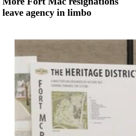
More Fort Mac resignations
leave agency in limbo