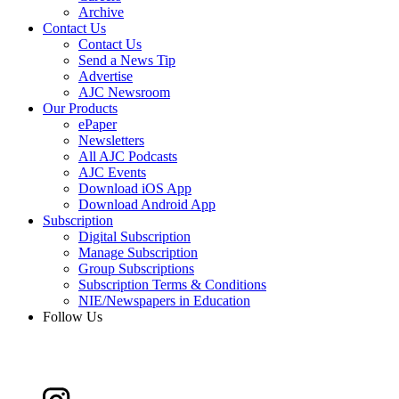
Archive
Contact Us
Contact Us
Send a News Tip
Advertise
AJC Newsroom
Our Products
ePaper
Newsletters
All AJC Podcasts
AJC Events
Download iOS App
Download Android App
Subscription
Digital Subscription
Manage Subscription
Group Subscriptions
Subscription Terms & Conditions
NIE/Newspapers in Education
Follow Us