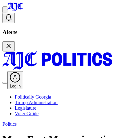
Alerts
Log in
Politically Georgia
Trump Administration
Legislature
Voter Guide
Politics