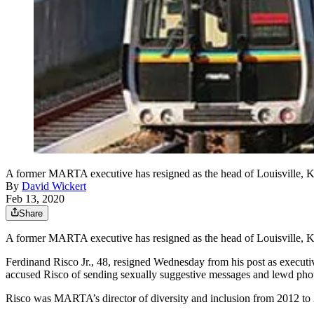
A former MARTA executive has resigned as the head of Louisville, Ky.
By
David Wickert
Feb 13, 2020
Share
A former MARTA executive has resigned as the head of Louisville, Ky.
Ferdinand Risco Jr., 48, resigned Wednesday from his post as executive
accused Risco of sending sexually suggestive messages and lewd phot
Risco was MARTA’s director of diversity and inclusion from 2012 to 20