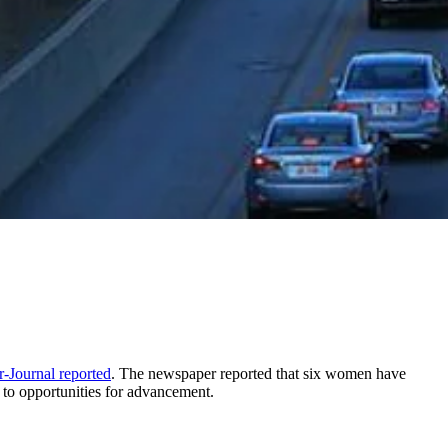
r-Journal reported
. The newspaper reported that six women have
 to opportunities for advancement.