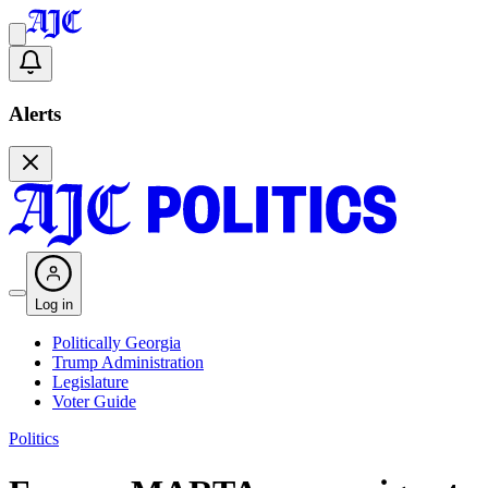
Alerts
Log in
Politically Georgia
Trump Administration
Legislature
Voter Guide
Politics