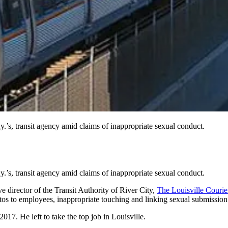
’s, transit agency amid claims of inappropriate sexual conduct.
’s, transit agency amid claims of inappropriate sexual conduct.
 director of the Transit Authority of River City,
The Louisville Courie
os to employees, inappropriate touching and linking sexual submission
17. He left to take the top job in Louisville.