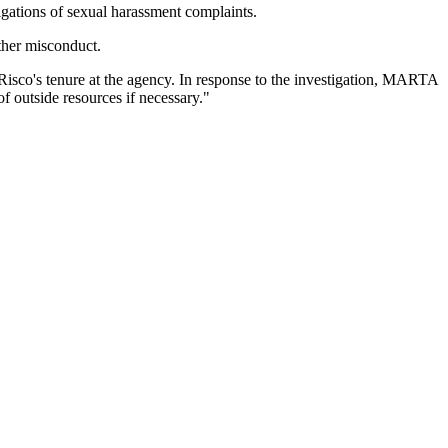
gations of sexual harassment complaints.
ther misconduct.
Risco's tenure at the agency. In response to the investigation, MARTA
of outside resources if necessary."