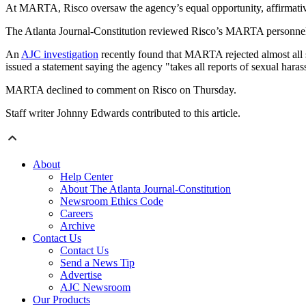
At MARTA, Risco oversaw the agency’s equal opportunity, affirmative 
The Atlanta Journal-Constitution reviewed Risco’s MARTA personnel fi
An
AJC investigation
recently found that MARTA rejected almost all s
issued a statement saying the agency "takes all reports of sexual haras
MARTA declined to comment on Risco on Thursday.
Staff writer Johnny Edwards contributed to this article.
About
Help Center
About The Atlanta Journal-Constitution
Newsroom Ethics Code
Careers
Archive
Contact Us
Contact Us
Send a News Tip
Advertise
AJC Newsroom
Our Products