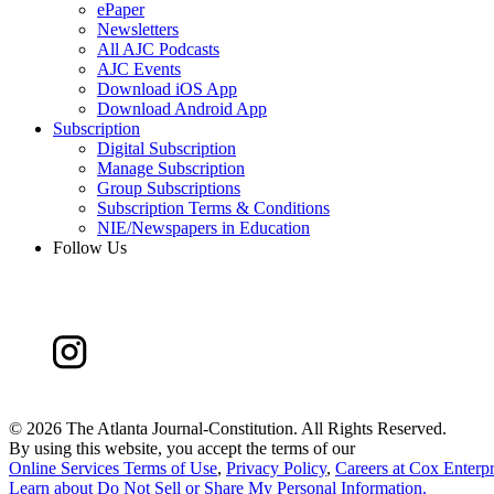
ePaper
Newsletters
All AJC Podcasts
AJC Events
Download iOS App
Download Android App
Subscription
Digital Subscription
Manage Subscription
Group Subscriptions
Subscription Terms & Conditions
NIE/Newspapers in Education
Follow Us
©
2026 The Atlanta Journal-Constitution. All Rights Reserved.
By using this website, you accept the terms of our
Online Services Terms of Use
,
Privacy Policy
,
Careers at Cox Enterpr
Learn about
Do Not Sell or Share My Personal Information
.