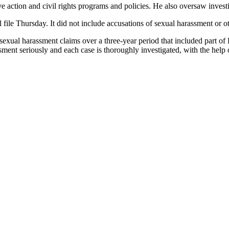
action and civil rights programs and policies. He also oversaw investi
le Thursday. It did not include accusations of sexual harassment or o
exual harassment claims over a three-year period that included part of 
sment seriously and each case is thoroughly investigated, with the help 