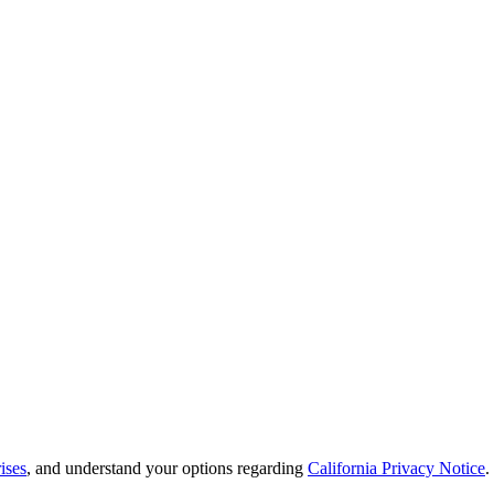
ises
, and understand your options regarding
California Privacy Notice
.