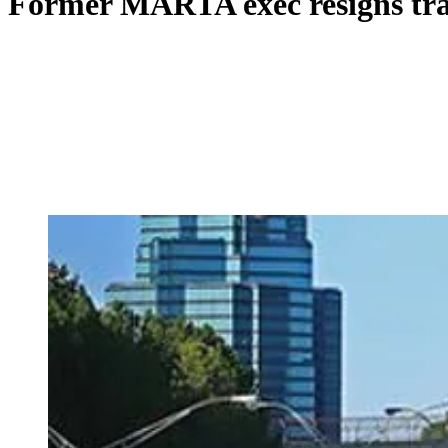
Former MARTA exec resigns tran