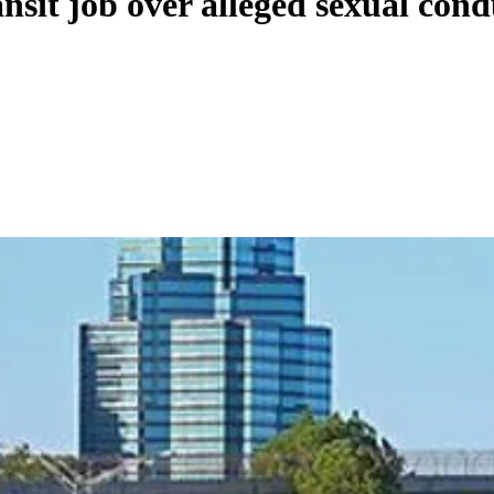
sit job over alleged sexual cond