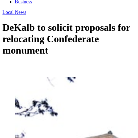
Business
Local News
DeKalb to solicit proposals for
relocating Confederate
monument