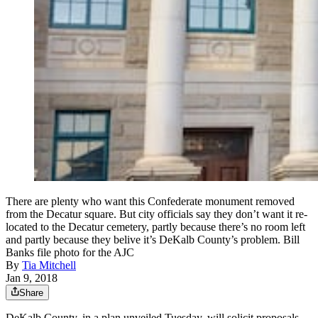
There are plenty who want this Confederate monument removed
from the Decatur square. But city officials say they don’t want it re-
located to the Decatur cemetery, partly because there’s no room left
and partly because they belive it’s DeKalb County’s problem. Bill
Banks file photo for the AJC
By
Tia Mitchell
Jan 9, 2018
Share
DeKalb County, in a plan unveiled Tuesday, will solicit proposals