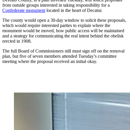
from outside groups interested in taking responsibility for a
Confederate monument
located in the heart of Decatur.
The county would open a 30-day window to solicit these proposals,
which would require interested parties to explain where the
monument would be moved, how public access will be maintained
and a strategy for communicating the real intent behind the obelisk
erected in 1908.
The full Board of Commissioners still must sign off on the removal
plan, but five of seven members attended Tuesday’s committee
meeting where the proposal received an initial okay.