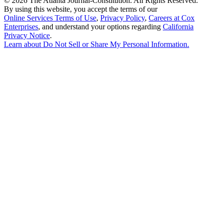
©
2026 The Atlanta Journal-Constitution. All Rights Reserved.
By using this website, you accept the terms of our
Online Services Terms of Use
,
Privacy Policy
,
Careers at Cox
Enterprises
, and understand your options regarding
California
Privacy Notice
.
Learn about
Do Not Sell or Share My Personal Information
.