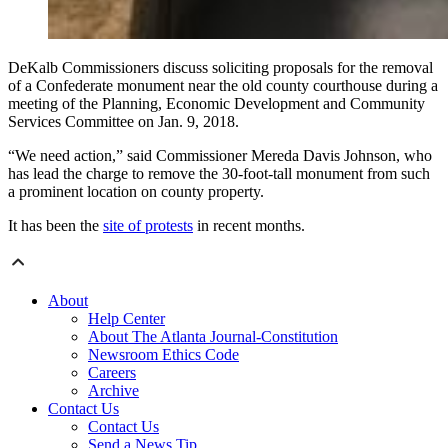
DeKalb Commissioners discuss soliciting proposals for the removal
of a Confederate monument near the old county courthouse during a
meeting of the Planning, Economic Development and Community
Services Committee on Jan. 9, 2018.
“We need action,” said Commissioner Mereda Davis Johnson, who
has lead the charge to remove the 30-foot-tall monument from such
a prominent location on county property.
It has been the
site of protests
in recent months.
About
Help Center
About The Atlanta Journal-Constitution
Newsroom Ethics Code
Careers
Archive
Contact Us
Contact Us
Send a News Tip