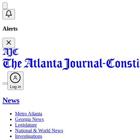
Alerts
Log in
News
Metro Atlanta
Georgia News
Legislature
National & World News
Investigations