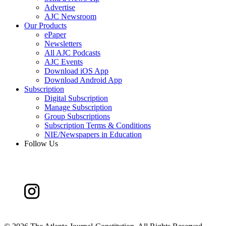
Advertise
AJC Newsroom
Our Products
ePaper
Newsletters
All AJC Podcasts
AJC Events
Download iOS App
Download Android App
Subscription
Digital Subscription
Manage Subscription
Group Subscriptions
Subscription Terms & Conditions
NIE/Newspapers in Education
Follow Us