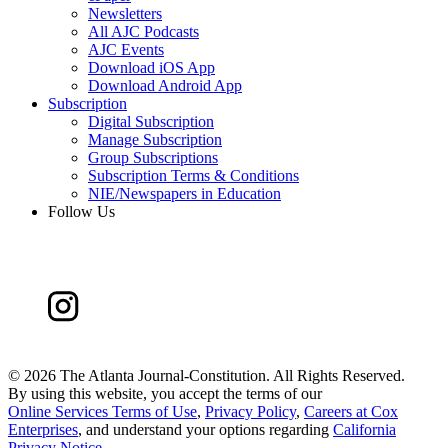
Newsletters
All AJC Podcasts
AJC Events
Download iOS App
Download Android App
Subscription
Digital Subscription
Manage Subscription
Group Subscriptions
Subscription Terms & Conditions
NIE/Newspapers in Education
Follow Us
©
2026 The Atlanta Journal-Constitution. All Rights Reserved.
By using this website, you accept the terms of our
Online Services Terms of Use
,
Privacy Policy
,
Careers at Cox
Enterprises
, and understand your options regarding
California
Privacy Notice
.