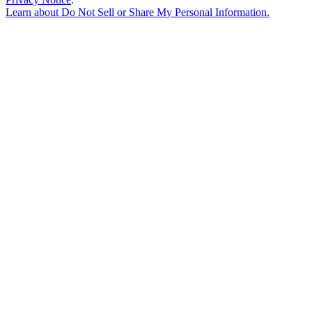
Learn about
Do Not Sell or Share My Personal Information
.