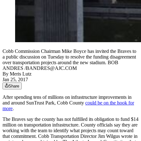
Cobb Commission Chairman Mike Boyce has invited the Braves to
a public discussion on Tuesday to resolve the funding disagreement
over transportation projects around the new stadium. BOB
ANDRES /BANDRES@AJC.COM
By
Meris Lutz
Jan 25, 2017
Share
After spending tens of millions on infrastructure improvements in
and around SunTrust Park, Cobb County
could be on the hook for
more
.
The Braves say the county has not fulfilled its obligation to fund $14
million on transportation infrastructure. County officials say they are
working with the team to identify what projects may count toward
that commitment. Cobb Transportation Director Jim Wilgus wrote in