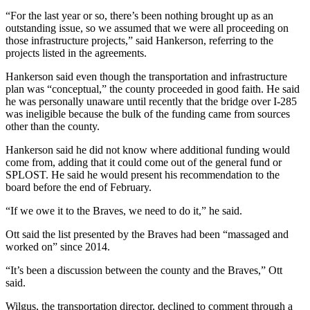
“For the last year or so, there’s been nothing brought up as an
outstanding issue, so we assumed that we were all proceeding on
those infrastructure projects,” said Hankerson, referring to the
projects listed in the agreements.
Hankerson said even though the transportation and infrastructure
plan was “conceptual,” the county proceeded in good faith. He said
he was personally unaware until recently that the bridge over I-285
was ineligible because the bulk of the funding came from sources
other than the county.
Hankerson said he did not know where additional funding would
come from, adding that it could come out of the general fund or
SPLOST. He said he would present his recommendation to the
board before the end of February.
“If we owe it to the Braves, we need to do it,” he said.
Ott said the list presented by the Braves had been “massaged and
worked on” since 2014.
“It’s been a discussion between the county and the Braves,” Ott
said.
Wilgus, the transportation director, declined to comment through a