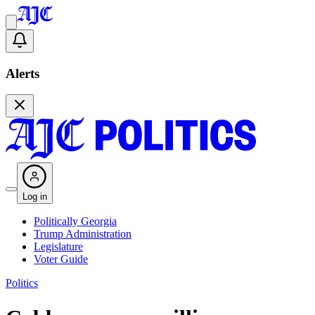
Alerts
Log in
Politically Georgia
Trump Administration
Legislature
Voter Guide
Politics