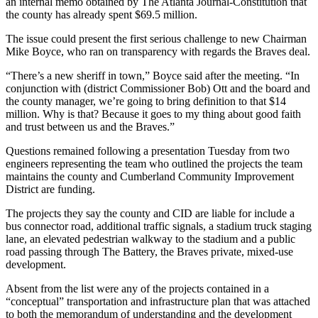
an internal memo obtained by The Atlanta Journal-Constitution that
the county has already spent $69.5 million.
The issue could present the first serious challenge to new Chairman
Mike Boyce, who ran on transparency with regards the Braves deal.
“There’s a new sheriff in town,” Boyce said after the meeting. “In
conjunction with (district Commissioner Bob) Ott and the board and
the county manager, we’re going to bring definition to that $14
million. Why is that? Because it goes to my thing about good faith
and trust between us and the Braves.”
Questions remained following a presentation Tuesday from two
engineers representing the team who outlined the projects the team
maintains the county and Cumberland Community Improvement
District are funding.
The projects they say the county and CID are liable for include a
bus connector road, additional traffic signals, a stadium truck staging
lane, an elevated pedestrian walkway to the stadium and a public
road passing through The Battery, the Braves private, mixed-use
development.
Absent from the list were any of the projects contained in a
“conceptual” transportation and infrastructure plan that was attached
to both the memorandum of understanding and the development