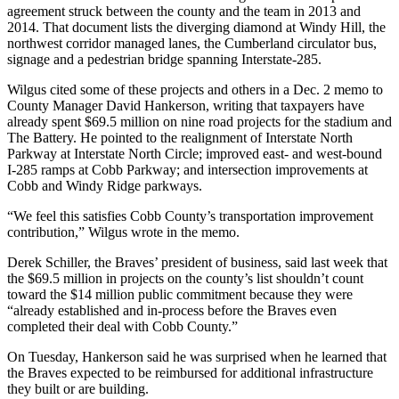
agreement struck between the county and the team in 2013 and
2014. That document lists the diverging diamond at Windy Hill, the
northwest corridor managed lanes, the Cumberland circulator bus,
signage and a pedestrian bridge spanning Interstate-285.
Wilgus cited some of these projects and others in a Dec. 2 memo to
County Manager David Hankerson, writing that taxpayers have
already spent $69.5 million on nine road projects for the stadium and
The Battery. He pointed to the realignment of Interstate North
Parkway at Interstate North Circle; improved east- and west-bound
I-285 ramps at Cobb Parkway; and intersection improvements at
Cobb and Windy Ridge parkways.
“We feel this satisfies Cobb County’s transportation improvement
contribution,” Wilgus wrote in the memo.
Derek Schiller, the Braves’ president of business, said last week that
the $69.5 million in projects on the county’s list shouldn’t count
toward the $14 million public commitment because they were
“already established and in-process before the Braves even
completed their deal with Cobb County.”
On Tuesday, Hankerson said he was surprised when he learned that
the Braves expected to be reimbursed for additional infrastructure
they built or are building.