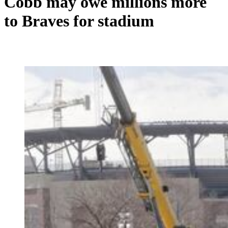
Cobb may owe millions more
to Braves for stadium