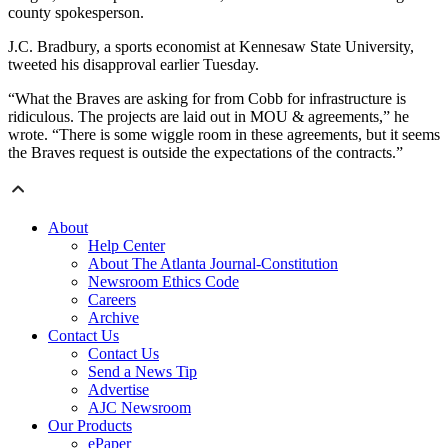
county spokesperson.
J.C. Bradbury, a sports economist at Kennesaw State University,
tweeted his disapproval earlier Tuesday.
“What the Braves are asking for from Cobb for infrastructure is
ridiculous. The projects are laid out in MOU & agreements,” he
wrote. “There is some wiggle room in these agreements, but it seems
the Braves request is outside the expectations of the contracts.”
About
Help Center
About The Atlanta Journal-Constitution
Newsroom Ethics Code
Careers
Archive
Contact Us
Contact Us
Send a News Tip
Advertise
AJC Newsroom
Our Products
ePaper