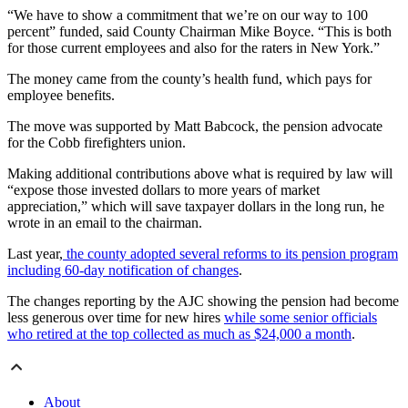
“We have to show a commitment that we’re on our way to 100
percent” funded, said County Chairman Mike Boyce. “This is both
for those current employees and also for the raters in New York.”
The money came from the county’s health fund, which pays for
employee benefits.
The move was supported by Matt Babcock, the pension advocate
for the Cobb firefighters union.
Making additional contributions above what is required by law will
“expose those invested dollars to more years of market
appreciation,” which will save taxpayer dollars in the long run, he
wrote in an email to the chairman.
Last year,
the county adopted several reforms to its pension program
including 60-day notification of changes
.
The changes reporting by the AJC showing the pension had become
less generous over time for new hires
while some senior officials
who retired at the top collected as much as $24,000 a month
.
About