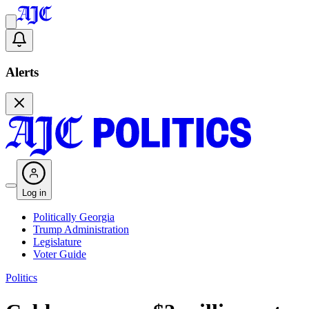
Alerts
Log in
Politically Georgia
Trump Administration
Legislature
Voter Guide
Politics