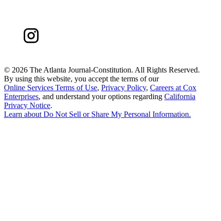
©
2026 The Atlanta Journal-Constitution. All Rights Reserved.
By using this website, you accept the terms of our
Online Services Terms of Use
,
Privacy Policy
,
Careers at Cox
Enterprises
, and understand your options regarding
California
Privacy Notice
.
Learn about
Do Not Sell or Share My Personal Information
.