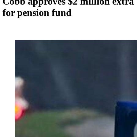
Cobb approves $2 million extra
for pension fund