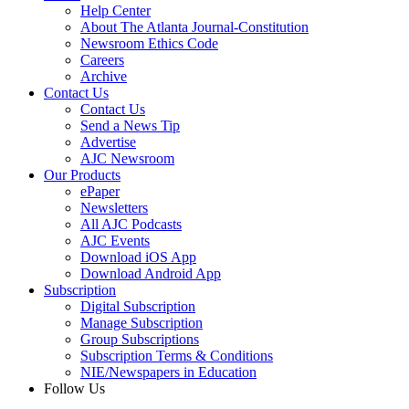
Help Center
About The Atlanta Journal-Constitution
Newsroom Ethics Code
Careers
Archive
Contact Us
Contact Us
Send a News Tip
Advertise
AJC Newsroom
Our Products
ePaper
Newsletters
All AJC Podcasts
AJC Events
Download iOS App
Download Android App
Subscription
Digital Subscription
Manage Subscription
Group Subscriptions
Subscription Terms & Conditions
NIE/Newspapers in Education
Follow Us