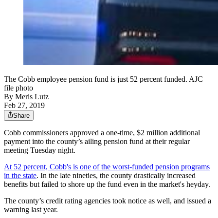
The Cobb employee pension fund is just 52 percent funded. AJC
file photo
By
Meris Lutz
Feb 27, 2019
Share
Cobb commissioners approved a one-time, $2 million additional
payment into the county’s ailing pension fund at their regular
meeting Tuesday night.
At 52 percent, Cobb's is one of the worst-funded pension programs
in the state
. In the late nineties, the county drastically increased
benefits but failed to shore up the fund even in the market's heyday.
The county’s credit rating agencies took notice as well, and issued a
warning last year.