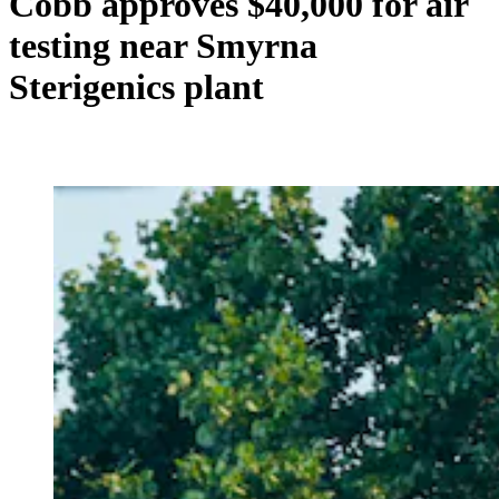
Cobb approves $40,000 for air
testing near Smyrna
Sterigenics plant