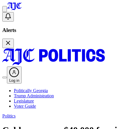
Alerts
Log in
Politically Georgia
Trump Administration
Legislature
Voter Guide
Politics