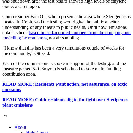
was shut down after the test results showed high levels of ethylene
oxide, a carcinogen.
Commissioner Bob Ott, who represents the area where Sterigenics is
located in Cobb, said the testing would give the public a better
understanding of any threats to public health. Until now, emissions
data has been
based on self-reported numbers from the company and
modelling by regulators
, not air sampling.
“I know that this has been a very tumultuous couple of weeks for
the community,” Ott said.
Each of the commissioners spoke in support of the testing, and the
measure passed 5-0. Smyrna is scheduled to vote on its funding
contribution soon.
READ MORE: Residents want action, not assurance, on toxic
emissions
READ MORE: Cobb residents dig in for fight over Sterigenics
plant emissions
About
Help Center