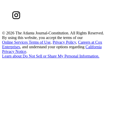
©
2026 The Atlanta Journal-Constitution. All Rights Reserved.
By using this website, you accept the terms of our
Online Services Terms of Use
,
Privacy Policy
,
Careers at Cox
Enterprises
, and understand your options regarding
California
Privacy Notice
.
Learn about
Do Not Sell or Share My Personal Information
.