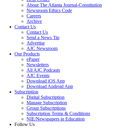
About The Atlanta Journal-Constitution
Newsroom Ethics Code
Careers
Archive
Contact Us
Contact Us
Send a News Tip
Advertise
AJC Newsroom
Our Products
ePaper
Newsletters
All AJC Podcasts
AJC Events
Download iOS App
Download Android App
Subscription
Digital Subscription
Manage Subscription
Group Subscriptions
Subscription Terms & Conditions
NIE/Newspapers in Education
Follow Us