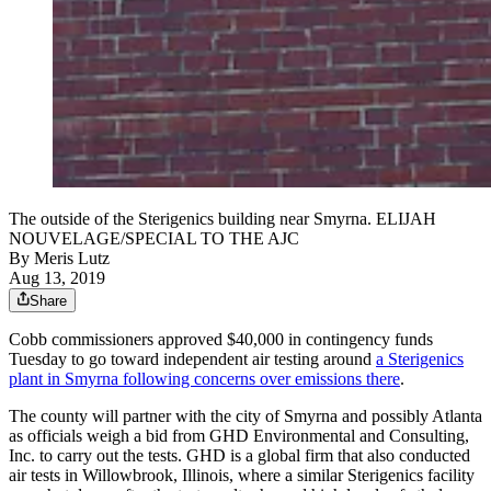
The outside of the Sterigenics building near Smyrna. ELIJAH
NOUVELAGE/SPECIAL TO THE AJC
By
Meris Lutz
Aug 13, 2019
Share
Cobb commissioners approved $40,000 in contingency funds
Tuesday to go toward independent air testing around
a Sterigenics
plant in Smyrna following concerns over emissions there
.
The county will partner with the city of Smyrna and possibly Atlanta
as officials weigh a bid from GHD Environmental and Consulting,
Inc. to carry out the tests. GHD is a global firm that also conducted
air tests in Willowbrook, Illinois, where a similar Sterigenics facility