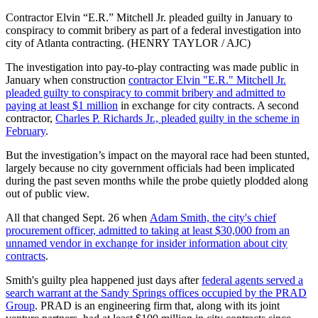
Contractor Elvin “E.R.” Mitchell Jr. pleaded guilty in January to
conspiracy to commit bribery as part of a federal investigation into
city of Atlanta contracting. (HENRY TAYLOR / AJC)
The investigation into pay-to-play contracting was made public in
January when construction
contractor Elvin "E.R." Mitchell Jr.
pleaded guilty to conspiracy to commit bribery and admitted to
paying at least $1 million
in exchange for city contracts. A second
contractor,
Charles P. Richards Jr., pleaded guilty in the scheme in
February
.
But the investigation’s impact on the mayoral race had been stunted,
largely because no city government officials had been implicated
during the past seven months while the probe quietly plodded along
out of public view.
All that changed Sept. 26 when
Adam Smith, the city's chief
procurement officer, admitted to taking at least $30,000 from an
unnamed vendor in exchange for insider information about city
contracts
.
Smith's guilty plea happened just days after
federal agents served a
search warrant at the Sandy Springs offices occupied by the PRAD
Group
. PRAD is an engineering firm that, along with its joint