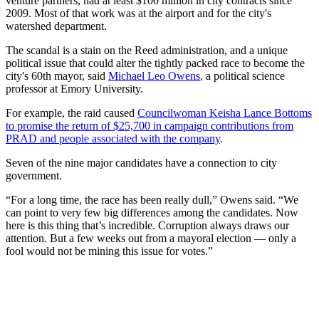
venture partners, had at least $100 million in city contracts since
2009. Most of that work was at the airport and for the city's
watershed department.
The scandal is a stain on the Reed administration, and a unique
political issue that could alter the tightly packed race to become the
city's 60th mayor, said
Michael Leo Owens
, a political science
professor at Emory University.
For example, the raid caused
Councilwoman Keisha Lance Bottoms
to promise the return of $25,700 in campaign contributions from
PRAD and people associated with the company
.
Seven of the nine major candidates have a connection to city
government.
“For a long time, the race has been really dull,” Owens said. “We
can point to very few big differences among the candidates. Now
here is this thing that’s incredible. Corruption always draws our
attention. But a few weeks out from a mayoral election — only a
fool would not be mining this issue for votes.”