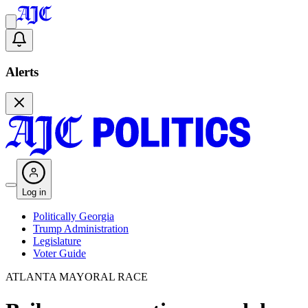
Alerts
Log in
Politically Georgia
Trump Administration
Legislature
Voter Guide
ATLANTA MAYORAL RACE