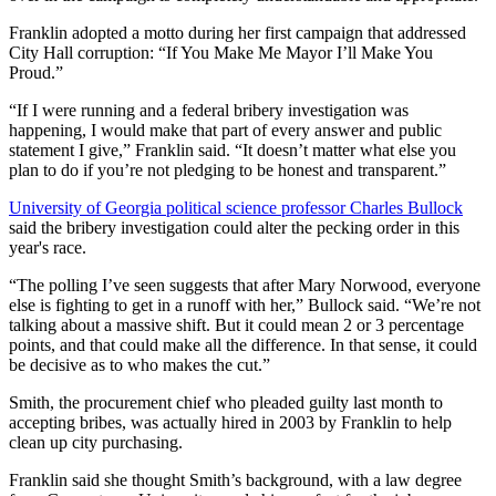
Franklin adopted a motto during her first campaign that addressed
City Hall corruption: “If You Make Me Mayor I’ll Make You
Proud.”
“If I were running and a federal bribery investigation was
happening, I would make that part of every answer and public
statement I give,” Franklin said. “It doesn’t matter what else you
plan to do if you’re not pledging to be honest and transparent.”
University of Georgia political science professor Charles Bullock
said the bribery investigation could alter the pecking order in this
year's race.
“The polling I’ve seen suggests that after Mary Norwood, everyone
else is fighting to get in a runoff with her,” Bullock said. “We’re not
talking about a massive shift. But it could mean 2 or 3 percentage
points, and that could make all the difference. In that sense, it could
be decisive as to who makes the cut.”
Smith, the procurement chief who pleaded guilty last month to
accepting bribes, was actually hired in 2003 by Franklin to help
clean up city purchasing.
Franklin said she thought Smith’s background, with a law degree