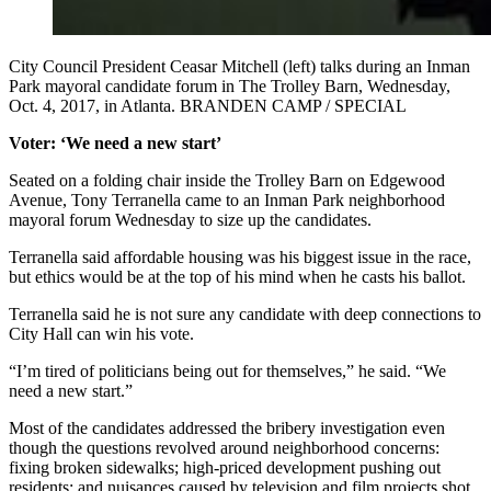
City Council President Ceasar Mitchell (left) talks during an Inman
Park mayoral candidate forum in The Trolley Barn, Wednesday,
Oct. 4, 2017, in Atlanta. BRANDEN CAMP / SPECIAL
Voter: ‘We need a new start’
Seated on a folding chair inside the Trolley Barn on Edgewood
Avenue, Tony Terranella came to an Inman Park neighborhood
mayoral forum Wednesday to size up the candidates.
Terranella said affordable housing was his biggest issue in the race,
but ethics would be at the top of his mind when he casts his ballot.
Terranella said he is not sure any candidate with deep connections to
City Hall can win his vote.
“I’m tired of politicians being out for themselves,” he said. “We
need a new start.”
Most of the candidates addressed the bribery investigation even
though the questions revolved around neighborhood concerns:
fixing broken sidewalks; high-priced development pushing out
residents; and nuisances caused by television and film projects shot