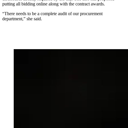
putting all bidding online along with the contract awards.
“There needs to be a complete audit of our procurement
department,” she said.