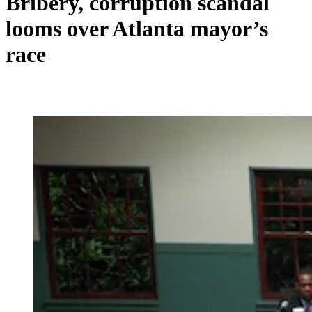
Bribery, corruption scandal
looms over Atlanta mayor’s
race