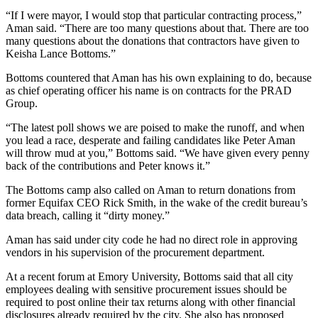
“If I were mayor, I would stop that particular contracting process,”
Aman said. “There are too many questions about that. There are too
many questions about the donations that contractors have given to
Keisha Lance Bottoms.”
Bottoms countered that Aman has his own explaining to do, because
as chief operating officer his name is on contracts for the PRAD
Group.
“The latest poll shows we are poised to make the runoff, and when
you lead a race, desperate and failing candidates like Peter Aman
will throw mud at you,” Bottoms said. “We have given every penny
back of the contributions and Peter knows it.”
The Bottoms camp also called on Aman to return donations from
former Equifax CEO Rick Smith, in the wake of the credit bureau’s
data breach, calling it “dirty money.”
Aman has said under city code he had no direct role in approving
vendors in his supervision of the procurement department.
At a recent forum at Emory University, Bottoms said that all city
employees dealing with sensitive procurement issues should be
required to post online their tax returns along with other financial
disclosures already required by the city. She also has proposed