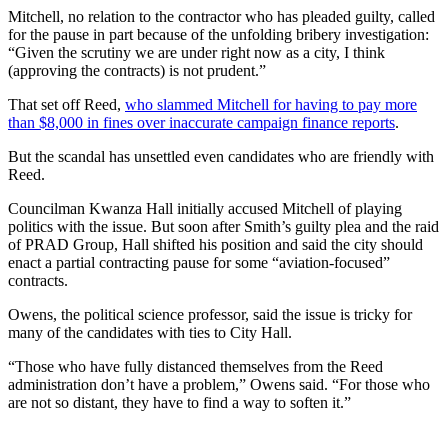
Mitchell, no relation to the contractor who has pleaded guilty, called
for the pause in part because of the unfolding bribery investigation:
“Given the scrutiny we are under right now as a city, I think
(approving the contracts) is not prudent.”
That set off Reed,
who slammed Mitchell for having to pay more
than $8,000 in fines over inaccurate campaign finance reports
.
But the scandal has unsettled even candidates who are friendly with
Reed.
Councilman Kwanza Hall initially accused Mitchell of playing
politics with the issue. But soon after Smith’s guilty plea and the raid
of PRAD Group, Hall shifted his position and said the city should
enact a partial contracting pause for some “aviation-focused”
contracts.
Owens, the political science professor, said the issue is tricky for
many of the candidates with ties to City Hall.
“Those who have fully distanced themselves from the Reed
administration don’t have a problem,” Owens said. “For those who
are not so distant, they have to find a way to soften it.”