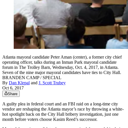
Atlanta mayoral candidate Peter Aman (center), a former city chief
operating officer, talks during an Inman Park mayoral candidate
forum in The Trolley Barn, Wednesday, Oct. 4, 2017, in Atlanta.
Seven of the nine major mayoral candidates have ties to City Hall.
BRANDEN CAMP / SPECIAL
By
Dan Klepal
and
J. Scott Trubey
Oct 6, 2017
Share
A guilty plea in federal court and an FBI raid on a long-time city
vendor are reshaping the Atlanta mayor’s race by throwing a white-
hot spotlight back on the City Hall bribery investigation, just one
month before voters choose Kasim Reed’s successor.