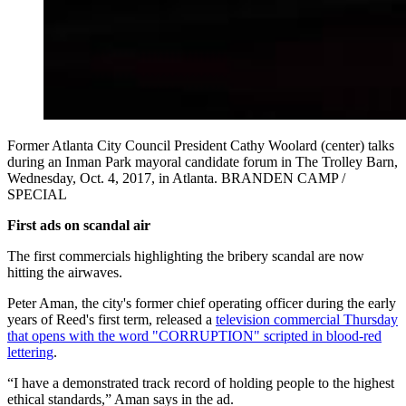
Former Atlanta City Council President Cathy Woolard (center) talks
during an Inman Park mayoral candidate forum in The Trolley Barn,
Wednesday, Oct. 4, 2017, in Atlanta. BRANDEN CAMP /
SPECIAL
First ads on scandal air
The first commercials highlighting the bribery scandal are now
hitting the airwaves.
Peter Aman, the city's former chief operating officer during the early
years of Reed's first term, released a
television commercial Thursday
that opens with the word "CORRUPTION" scripted in blood-red
lettering
.
“I have a demonstrated track record of holding people to the highest
ethical standards,” Aman says in the ad.