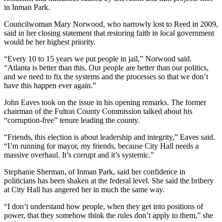
in Inman Park.
Councilwoman Mary Norwood, who narrowly lost to Reed in 2009,
said in her closing statement that restoring faith in local government
would be her highest priority.
“Every 10 to 15 years we put people in jail,” Norwood said.
“Atlanta is better than this. Our people are better than our politics,
and we need to fix the systems and the processes so that we don’t
have this happen ever again.”
John Eaves took on the issue in his opening remarks. The former
chairman of the Fulton County Commission talked about his
“corruption-free” tenure leading the county.
“Friends, this election is about leadership and integrity,” Eaves said.
“I’m running for mayor, my friends, because City Hall needs a
massive overhaul. It’s corrupt and it’s systemic.”
Stephanie Sherman, of Inman Park, said her confidence in
politicians has been shaken at the federal level. She said the bribery
at City Hall has angered her in much the same way.
“I don’t understand how people, when they get into positions of
power, that they somehow think the rules don’t apply to them,” she