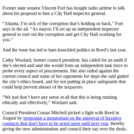
Former state senator Vincent Fort has bought radio airtime to talk
about his proposal to hire a City Hall inspector general.
“Atlanta, I’m sick of the corruption that’s holding us back,” Fort
says in the ad. “As mayor, I’ll set up an independent inspector
general to root out the corruption and get City Hall working for
you.”
And the issue has led to bare-knuckled politics in Reed’s last year.
Cathy Woolard, former council president, has called for an audit if
she’s elected and said she would form an independent task force to
probe every aspect of procurement. She also railed against the
current council and some of her opponents for steps she said gutted
the city’s ethics board, and for not putting in place safeguards that
could help prevent abuses of the taxpayers.
“We just don’t have any sense at all that this is being running
ethically and effectively,” Woolard said.
Council President Ceasar Mitchell picked a fight with Reed in
August by
proposing a moratorium on the approval of lucrative
contracts that don't have to be acted upon until next year
, thereby
giving the new administration and council their say over the deals.