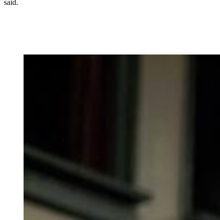
said.