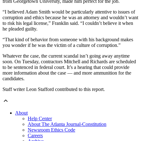
from Georgetown University, made him perfect for the job.
“I believed Adam Smith would be particularly attentive to issues of
corruption and ethics because he was an attorney and wouldn’t want
to risk his legal license,” Franklin said. “I couldn’t believe it when
he pleaded guilty.
“That kind of behavior from someone with his background makes
you wonder if he was the victim of a culture of corruption.”
Whatever the case, the current scandal isn’t going away anytime
soon. On Tuesday, contractors Mitchell and Richards are scheduled
to be sentenced in federal court. It’s a hearing that could provide
more information about the case — and more ammunition for the
candidates.
Staff writer Leon Stafford contributed to this report.
About
Help Center
About The Atlanta Journal-Constitution
Newsroom Ethics Code
Careers