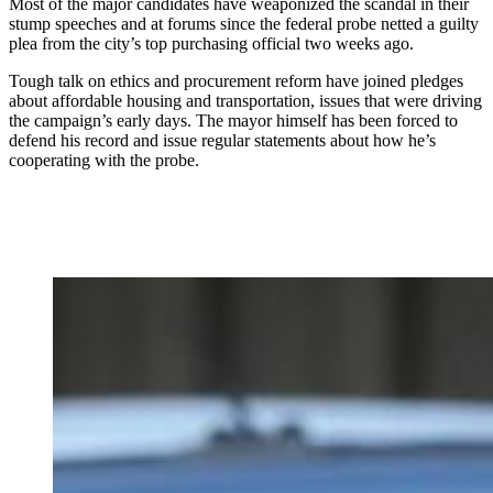
Most of the major candidates have weaponized the scandal in their
stump speeches and at forums since the federal probe netted a guilty
plea from the city’s top purchasing official two weeks ago.
Tough talk on ethics and procurement reform have joined pledges
about affordable housing and transportation, issues that were driving
the campaign’s early days. The mayor himself has been forced to
defend his record and issue regular statements about how he’s
cooperating with the probe.