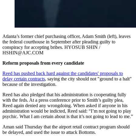
Atlanta’s former chief purchasing officer, Adam Smith (left), leaves
the federal courthouse in September after pleading guilty to
conspiracy for accepting bribes. HYOSUB SHIN /
HSHIN@AJC.COM
Reform proposals from every candidate
Reed has pushed back hard against the candidates' proposals to
delay certain contracts
, saying the city should not "ground to a halt"
because of the investigation.
Reed has also pledged that his administration is cooperating fully
with the feds. At a press conference prior to Smith’s guilty plea,
Reed again denied any wrongdoing. When asked if anyone in his
administration would be indicted, Reed said: “I’m not going to play
psychic. What I am certain about is that it’s not going to lead to me.”
Aman said Thursday that the airport retail contract program should
be delayed, and used the issue to attack Bottoms.