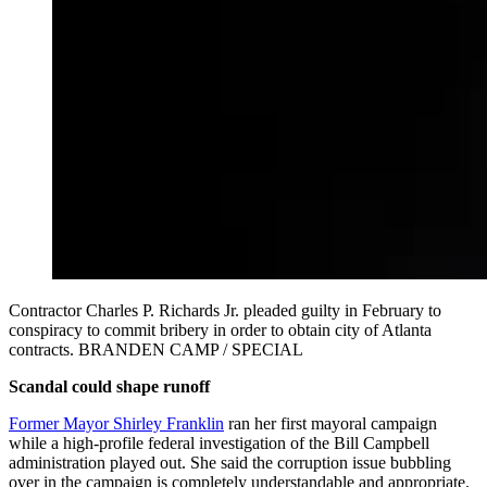
Contractor Charles P. Richards Jr. pleaded guilty in February to
conspiracy to commit bribery in order to obtain city of Atlanta
contracts. BRANDEN CAMP / SPECIAL
Scandal could shape runoff
Former Mayor Shirley Franklin
ran her first mayoral campaign
while a high-profile federal investigation of the Bill Campbell
administration played out. She said the corruption issue bubbling
over in the campaign is completely understandable and appropriate.