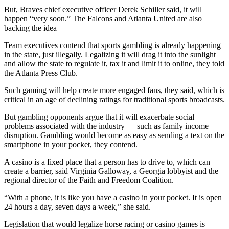
But, Braves chief executive officer Derek Schiller said, it will
happen “very soon.” The Falcons and Atlanta United are also
backing the idea
Team executives contend that sports gambling is already happening
in the state, just illegally. Legalizing it will drag it into the sunlight
and allow the state to regulate it, tax it and limit it to online, they told
the Atlanta Press Club.
Such gaming will help create more engaged fans, they said, which is
critical in an age of declining ratings for traditional sports broadcasts.
But gambling opponents argue that it will exacerbate social
problems associated with the industry — such as family income
disruption. Gambling would become as easy as sending a text on the
smartphone in your pocket, they contend.
A casino is a fixed place that a person has to drive to, which can
create a barrier, said Virginia Galloway, a Georgia lobbyist and the
regional director of the Faith and Freedom Coalition.
“With a phone, it is like you have a casino in your pocket. It is open
24 hours a day, seven days a week,” she said.
Legislation that would legalize horse racing or casino games is