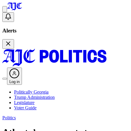
Alerts
Log in
Politically Georgia
Trump Administration
Legislature
Voter Guide
Politics