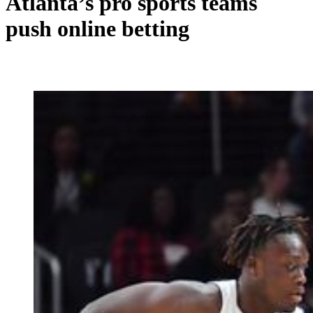
Atlanta’s pro sports teams
push online betting