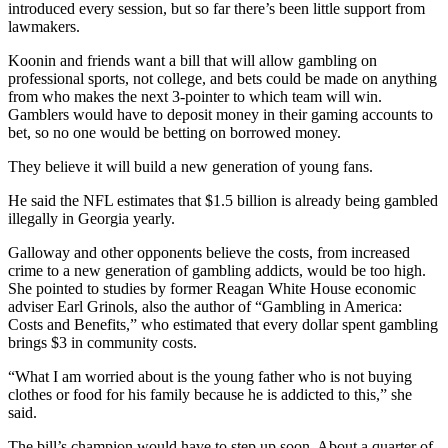
introduced every session, but so far there’s been little support from
lawmakers.
Koonin and friends want a bill that will allow gambling on
professional sports, not college, and bets could be made on anything
from who makes the next 3-pointer to which team will win.
Gamblers would have to deposit money in their gaming accounts to
bet, so no one would be betting on borrowed money.
They believe it will build a new generation of young fans.
He said the NFL estimates that $1.5 billion is already being gambled
illegally in Georgia yearly.
Galloway and other opponents believe the costs, from increased
crime to a new generation of gambling addicts, would be too high.
She pointed to studies by former Reagan White House economic
adviser Earl Grinols, also the author of “Gambling in America:
Costs and Benefits,” who estimated that every dollar spent gambling
brings $3 in community costs.
“What I am worried about is the young father who is not buying
clothes or food for his family because he is addicted to this,” she
said.
The bill’s champion would have to step up soon. About a quarter of