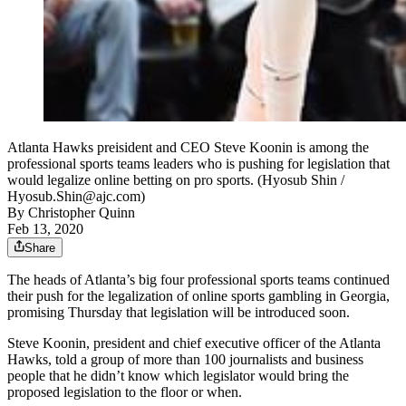
Atlanta Hawks preisident and CEO Steve Koonin is among the
professional sports teams leaders who is pushing for legislation that
would legalize online betting on pro sports. (Hyosub Shin /
Hyosub.Shin@ajc.com)
By
Christopher Quinn
Feb 13, 2020
Share
The heads of Atlanta’s big four professional sports teams continued
their push for the legalization of online sports gambling in Georgia,
promising Thursday that legislation will be introduced soon.
Steve Koonin, president and chief executive officer of the Atlanta
Hawks, told a group of more than 100 journalists and business
people that he didn’t know which legislator would bring the
proposed legislation to the floor or when.