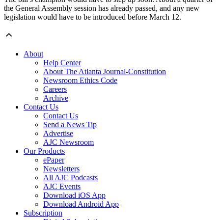
the General Assembly session has already passed, and any new
legislation would have to be introduced before March 12.
About
Help Center
About The Atlanta Journal-Constitution
Newsroom Ethics Code
Careers
Archive
Contact Us
Contact Us
Send a News Tip
Advertise
AJC Newsroom
Our Products
ePaper
Newsletters
All AJC Podcasts
AJC Events
Download iOS App
Download Android App
Subscription