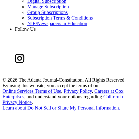
Digital Subscription
Manage Subscription
Group Subscriptions
Subscription Terms & Conditions
NIE/Newspapers in Education
Follow Us
©
2026 The Atlanta Journal-Constitution. All Rights Reserved.
By using this website, you accept the terms of our
Online Services Terms of Use
,
Privacy Policy
,
Careers at Cox
Enterprises
, and understand your options regarding
California
Privacy Notice
.
Learn about
Do Not Sell or Share My Personal Information
.