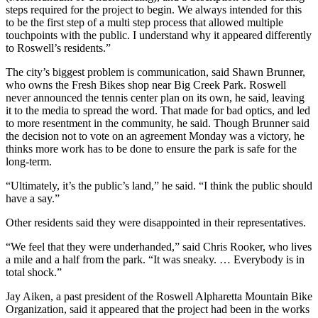
steps required for the project to begin. We always intended for this
to be the first step of a multi step process that allowed multiple
touchpoints with the public. I understand why it appeared differently
to Roswell’s residents.”
The city’s biggest problem is communication, said Shawn Brunner,
who owns the Fresh Bikes shop near Big Creek Park. Roswell
never announced the tennis center plan on its own, he said, leaving
it to the media to spread the word. That made for bad optics, and led
to more resentment in the community, he said. Though Brunner said
the decision not to vote on an agreement Monday was a victory, he
thinks more work has to be done to ensure the park is safe for the
long-term.
“Ultimately, it’s the public’s land,” he said. “I think the public should
have a say.”
Other residents said they were disappointed in their representatives.
“We feel that they were underhanded,” said Chris Rooker, who lives
a mile and a half from the park. “It was sneaky. … Everybody is in
total shock.”
Jay Aiken, a past president of the Roswell Alpharetta Mountain Bike
Organization, said it appeared that the project had been in the works