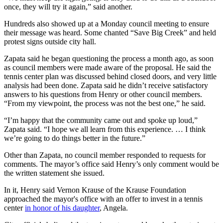
once, they will try it again,” said another.
Hundreds also showed up at a Monday council meeting to ensure
their message was heard. Some chanted “Save Big Creek” and held
protest signs outside city hall.
Zapata said he began questioning the process a month ago, as soon
as council members were made aware of the proposal. He said the
tennis center plan was discussed behind closed doors, and very little
analysis had been done. Zapata said he didn’t receive satisfactory
answers to his questions from Henry or other council members.
“From my viewpoint, the process was not the best one,” he said.
“I’m happy that the community came out and spoke up loud,”
Zapata said. “I hope we all learn from this experience. … I think
we’re going to do things better in the future.”
Other than Zapata, no council member responded to requests for
comments. The mayor’s office said Henry’s only comment would be
the written statement she issued.
In it, Henry said Vernon Krause of the Krause Foundation
approached the mayor's office with an offer to invest in a tennis
center
in honor of his daughter
, Angela.