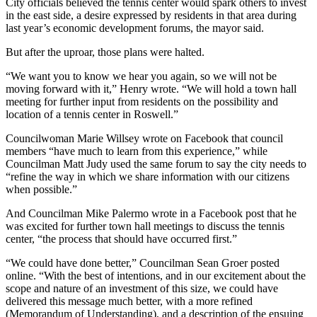
City officials believed the tennis center would spark others to invest
in the east side, a desire expressed by residents in that area during
last year’s economic development forums, the mayor said.
But after the uproar, those plans were halted.
“We want you to know we hear you again, so we will not be
moving forward with it,” Henry wrote. “We will hold a town hall
meeting for further input from residents on the possibility and
location of a tennis center in Roswell.”
Councilwoman Marie Willsey wrote on Facebook that council
members “have much to learn from this experience,” while
Councilman Matt Judy used the same forum to say the city needs to
“refine the way in which we share information with our citizens
when possible.”
And Councilman Mike Palermo wrote in a Facebook post that he
was excited for further town hall meetings to discuss the tennis
center, “the process that should have occurred first.”
“We could have done better,” Councilman Sean Groer posted
online. “With the best of intentions, and in our excitement about the
scope and nature of an investment of this size, we could have
delivered this message much better, with a more refined
(Memorandum of Understanding), and a description of the ensuing