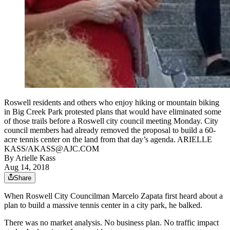
Roswell residents and others who enjoy hiking or mountain biking
in Big Creek Park protested plans that would have eliminated some
of those trails before a Roswell city council meeting Monday. City
council members had already removed the proposal to build a 60-
acre tennis center on the land from that day’s agenda. ARIELLE
KASS/AKASS@AJC.COM
By
Arielle Kass
Aug 14, 2018
Share
When Roswell City Councilman Marcelo Zapata first heard about a
plan to build a massive tennis center in a city park, he balked.
There was no market analysis. No business plan. No traffic impact