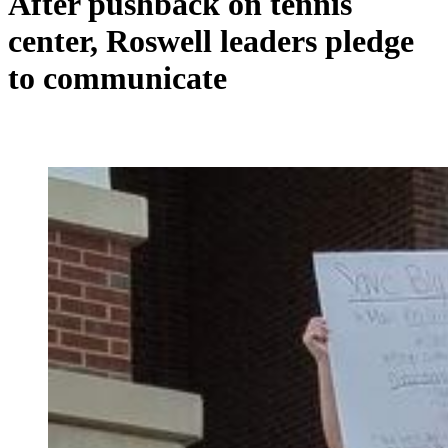
After pushback on tennis
center, Roswell leaders pledge
to communicate