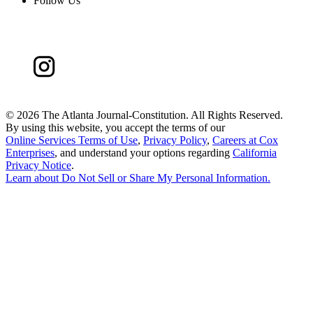
Follow Us
©
2026 The Atlanta Journal-Constitution. All Rights Reserved.
By using this website, you accept the terms of our
Online Services Terms of Use
,
Privacy Policy
,
Careers at Cox
Enterprises
, and understand your options regarding
California
Privacy Notice
.
Learn about
Do Not Sell or Share My Personal Information
.