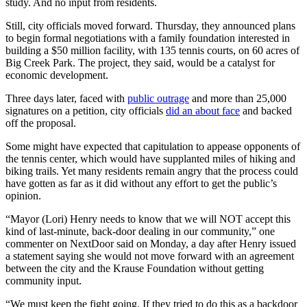
study. And no input from residents.
Still, city officials moved forward. Thursday, they announced plans
to begin formal negotiations with a family foundation interested in
building a $50 million facility, with 135 tennis courts, on 60 acres of
Big Creek Park. The project, they said, would be a catalyst for
economic development.
Three days later, faced with
public outrage
and more than 25,000
signatures on a petition, city officials
did an about face
and backed
off the proposal.
Some might have expected that capitulation to appease opponents of
the tennis center, which would have supplanted miles of hiking and
biking trails. Yet many residents remain angry that the process could
have gotten as far as it did without any effort to get the public’s
opinion.
“Mayor (Lori) Henry needs to know that we will NOT accept this
kind of last-minute, back-door dealing in our community,” one
commenter on NextDoor said on Monday, a day after Henry issued
a statement saying she would not move forward with an agreement
between the city and the Krause Foundation without getting
community input.
“We must keep the fight going. If they tried to do this as a backdoor