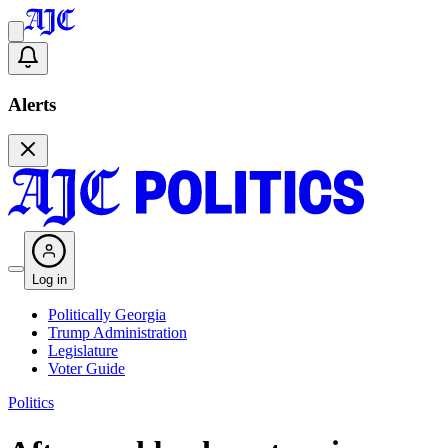
Alerts
Log in
Politically Georgia
Trump Administration
Legislature
Voter Guide
Politics