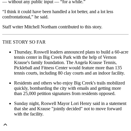
— without any public input — “for a while.”
“I think it could have been handled a lot better, and a lot less
confrontational,” he said.
Staff writer Mitchell Northam contributed to this story.
THE STORY SO FAR
Thursday, Roswell leaders announced plans to build a 60-acre
tennis center in Big Creek Park with the help of Vernon
Krause's family foundation. The Angela Krause Tennis,
Pickleball and Fitness Center would feature more than 135
tennis courts, including 80 clay courts and an indoor facility.
Residents and others who enjoy Big Creek's trails mobilized
quickly, bombarding the city with emails and getting more
than 25,000 petition signatures from residents opposed.
Sunday night, Roswell Mayor Lori Henry said in a statement
that she and Krause "jointly decided" not to move forward
with the facility.