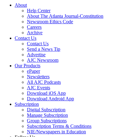
About
Help Center
About The Atlanta Journal-Constitution
Newsroom Ethics Code
Careers
Archive
Contact Us
Contact Us
Send a News Tip
Advertise
AJC Newsroom
Our Products
ePaper
Newsletters
All AJC Podcasts
AJC Events
Download iOS App
Download Android App
Subscription
Digital Subscription
Manage Subscription
Group Subscriptions
Subscription Terms & Conditions
NIE/Newspapers in Education