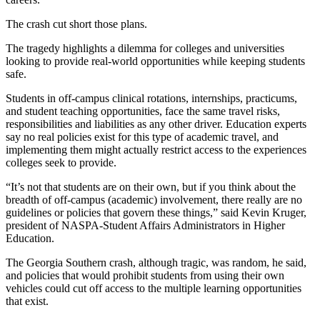
The crash cut short those plans.
The tragedy highlights a dilemma for colleges and universities
looking to provide real-world opportunities while keeping students
safe.
Students in off-campus clinical rotations, internships, practicums,
and student teaching opportunities, face the same travel risks,
responsibilities and liabilities as any other driver. Education experts
say no real policies exist for this type of academic travel, and
implementing them might actually restrict access to the experiences
colleges seek to provide.
“It’s not that students are on their own, but if you think about the
breadth of off-campus (academic) involvement, there really are no
guidelines or policies that govern these things,” said Kevin Kruger,
president of NASPA-Student Affairs Administrators in Higher
Education.
The Georgia Southern crash, although tragic, was random, he said,
and policies that would prohibit students from using their own
vehicles could cut off access to the multiple learning opportunities
that exist.