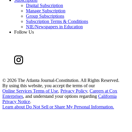
Subscription
Digital Subscription
Manage Subscription
Group Subscriptions
Subscription Terms & Conditions
NIE/Newspapers in Education
Follow Us
©
2026 The Atlanta Journal-Constitution. All Rights Reserved.
By using this website, you accept the terms of our
Online Services Terms of Use
,
Privacy Policy
,
Careers at Cox
Enterprises
, and understand your options regarding
California
Privacy Notice
.
Learn about
Do Not Sell or Share My Personal Information
.