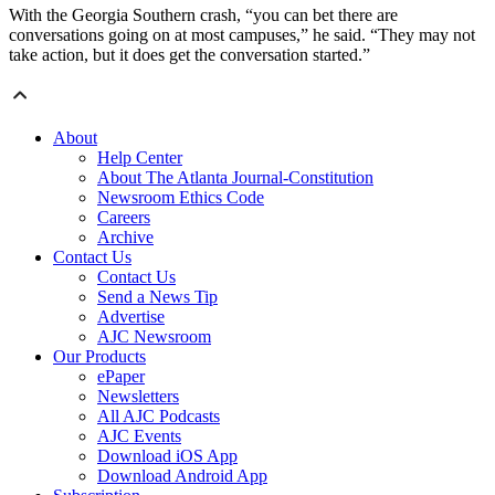
With the Georgia Southern crash, “you can bet there are
conversations going on at most campuses,” he said. “They may not
take action, but it does get the conversation started.”
About
Help Center
About The Atlanta Journal-Constitution
Newsroom Ethics Code
Careers
Archive
Contact Us
Contact Us
Send a News Tip
Advertise
AJC Newsroom
Our Products
ePaper
Newsletters
All AJC Podcasts
AJC Events
Download iOS App
Download Android App