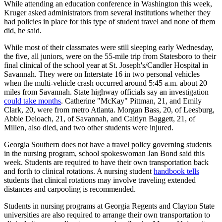
While attending an education conference in Washington this week,
Kruger asked administrators from several institutions whether they
had policies in place for this type of student travel and none of them
did, he said.
While most of their classmates were still sleeping early Wednesday,
the five, all juniors, were on the 55-mile trip from Statesboro to their
final clinical of the school year at St. Joseph's/Candler Hospital in
Savannah. They were on Interstate 16 in two personal vehicles
when the multi-vehicle crash occurred around 5:45 a.m. about 20
miles from Savannah. State highway officials say an investigation
could take months
. Catherine "McKay" Pittman, 21, and Emily
Clark, 20, were from metro Atlanta. Morgan Bass, 20, of Leesburg,
Abbie Deloach, 21, of Savannah, and Caitlyn Baggett, 21, of
Millen, also died, and two other students were injured.
Georgia Southern does not have a travel policy governing students
in the nursing program, school spokeswoman Jan Bond said this
week. Students are required to have their own transportation back
and forth to clinical rotations. A nursing student
handbook tells
students that clinical rotations may involve traveling extended
distances and carpooling is recommended.
Students in nursing programs at Georgia Regents and Clayton State
universities are also required to arrange their own transportation to