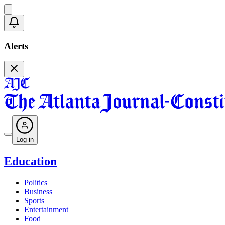
Alerts
Log in
Education
Politics
Business
Sports
Entertainment
Food