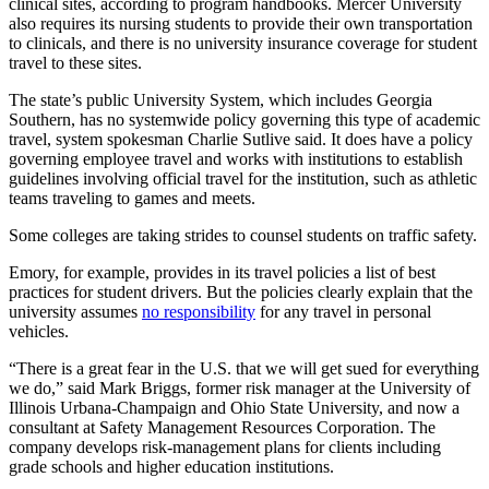
clinical sites, according to program handbooks. Mercer University
also requires its nursing students to provide their own transportation
to clinicals, and there is no university insurance coverage for student
travel to these sites.
The state’s public University System, which includes Georgia
Southern, has no systemwide policy governing this type of academic
travel, system spokesman Charlie Sutlive said. It does have a policy
governing employee travel and works with institutions to establish
guidelines involving official travel for the institution, such as athletic
teams traveling to games and meets.
Some colleges are taking strides to counsel students on traffic safety.
Emory, for example, provides in its travel policies a list of best
practices for student drivers. But the policies clearly explain that the
university assumes
no responsibility
for any travel in personal
vehicles.
“There is a great fear in the U.S. that we will get sued for everything
we do,” said Mark Briggs, former risk manager at the University of
Illinois Urbana-Champaign and Ohio State University, and now a
consultant at Safety Management Resources Corporation. The
company develops risk-management plans for clients including
grade schools and higher education institutions.