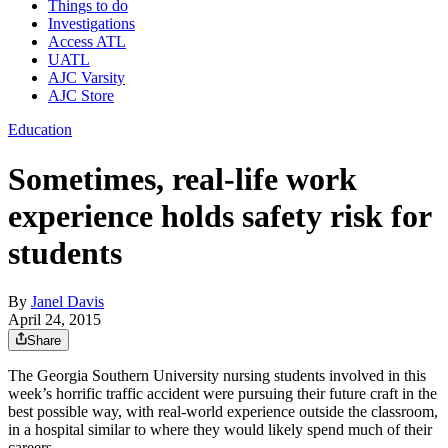
Things to do
Investigations
Access ATL
UATL
AJC Varsity
AJC Store
Education
Sometimes, real-life work
experience holds safety risk for
students
By
Janel Davis
April 24, 2015
Share
The Georgia Southern University nursing students involved in this
week’s horrific traffic accident were pursuing their future craft in the
best possible way, with real-world experience outside the classroom,
in a hospital similar to where they would likely spend much of their
careers.