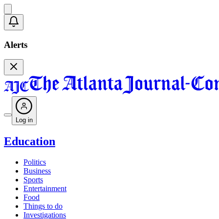
Alerts
Log in
Education
Politics
Business
Sports
Entertainment
Food
Things to do
Investigations