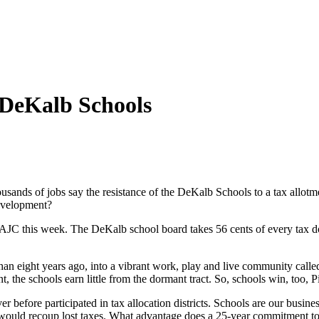
 DeKalb Schools
sands of jobs say the resistance of the DeKalb Schools to a tax allotmen
evelopment?
AJC this week. The DeKalb school board takes 56 cents of every tax doll
han eight years ago, into a vibrant work, play and live community call
the schools earn little from the dormant tract. So, schools win, too, P
before participated in tax allocation districts. Schools are our busin
would recoup lost taxes. What advantage does a 25-year commitment to f