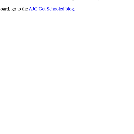
board, go to the
AJC Get Schooled blog.