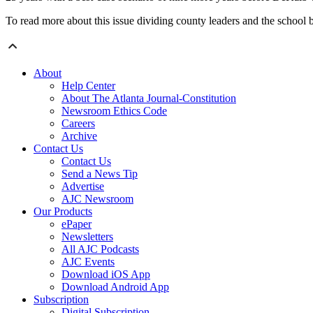
To read more about this issue dividing county leaders and the school 
About
Help Center
About The Atlanta Journal-Constitution
Newsroom Ethics Code
Careers
Archive
Contact Us
Contact Us
Send a News Tip
Advertise
AJC Newsroom
Our Products
ePaper
Newsletters
All AJC Podcasts
AJC Events
Download iOS App
Download Android App
Subscription
Digital Subscription