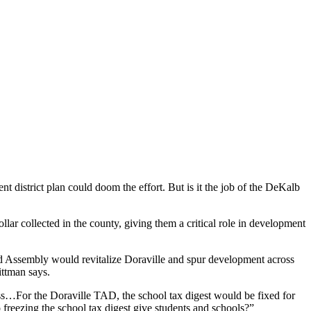
t district plan could doom the effort. But is it the job of the DeKalb
ar collected in the county, giving them a critical role in development
ed Assembly would revitalize Doraville and spur development across
ittman says.
ess…For the Doraville TAD, the school tax digest would be fixed for
reezing the school tax digest give students and schools?”