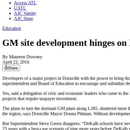
Access ATL
UATL
AJC Varsity
AJC Store
Education
GM site development hinges on
By
Maureen Downey
April 22, 2016
Share
Developers of a major project in Doraville with the power to bring thou
superintendent and Board of Education to encourage and subsidize d
Yes, said a delegation of civic and economic leaders who came to the 
projects that require taxpayer investment.
The plans to turn the dormant GM plant along I-285, shuttered more t
the region, says Doraville Mayor Donna Pittman. Without development, 
But Superintendent Steve Green disagrees. “DeKalb schools have never 
25 years with a best-case scenario of nine more years before DeKalb 