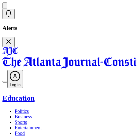
Alerts
Log in
Education
Politics
Business
Sports
Entertainment
Food