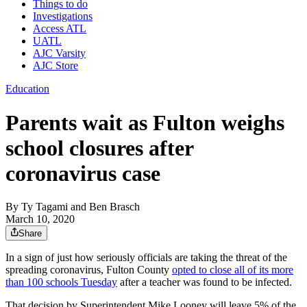
Things to do
Investigations
Access ATL
UATL
AJC Varsity
AJC Store
Education
Parents wait as Fulton weighs
school closures after
coronavirus case
By
Ty Tagami
and
Ben Brasch
March 10, 2020
Share
In a sign of just how seriously officials are taking the threat of the
spreading coronavirus, Fulton County
opted to close all of its more
than 100 schools Tuesday
after a teacher was found to be infected.
That decision by Superintendent Mike Looney will leave 5% of the