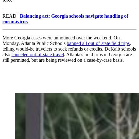
READ |
Balancing act: Georgia schools navigate handling of
coronavirus
More Georgia cases were announced over the weekend. On
Monday, Atlanta Public Schools
banned all out-of-state field trips
,
telling would-be travelers to seek refunds or credits. DeKalb schools
also
canceled out-of-state travel
. Atlanta's field trips in Georgia are
still permitted, but are being reviewed on a case-by-case basis.