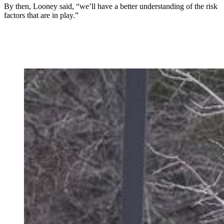
By then, Looney said, “we’ll have a better understanding of the risk
factors that are in play.”