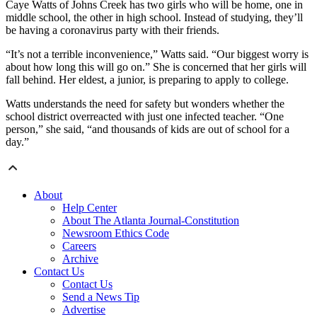
Caye Watts of Johns Creek has two girls who will be home, one in
middle school, the other in high school. Instead of studying, they’ll
be having a coronavirus party with their friends.
“It’s not a terrible inconvenience,” Watts said. “Our biggest worry is
about how long this will go on.” She is concerned that her girls will
fall behind. Her eldest, a junior, is preparing to apply to college.
Watts understands the need for safety but wonders whether the
school district overreacted with just one infected teacher. “One
person,” she said, “and thousands of kids are out of school for a
day.”
About
Help Center
About The Atlanta Journal-Constitution
Newsroom Ethics Code
Careers
Archive
Contact Us
Contact Us
Send a News Tip
Advertise