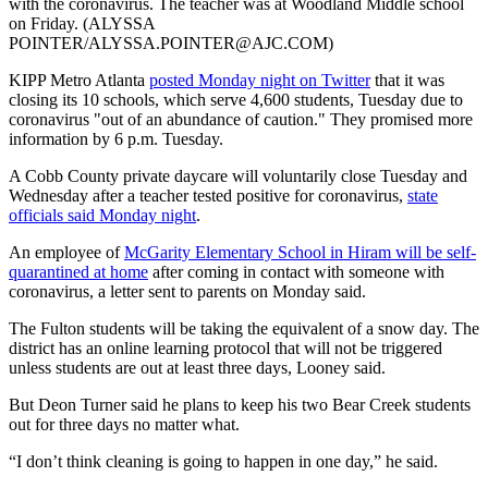
with the coronavirus. The teacher was at Woodland Middle school
on Friday. (ALYSSA
POINTER/ALYSSA.POINTER@AJC.COM)
KIPP Metro Atlanta
posted Monday night on Twitter
that it was
closing its 10 schools, which serve 4,600 students, Tuesday due to
coronavirus "out of an abundance of caution." They promised more
information by 6 p.m. Tuesday.
A Cobb County private daycare will voluntarily close Tuesday and
Wednesday after a teacher tested positive for coronavirus,
state
officials said Monday night
.
An employee of
McGarity Elementary School in Hiram will be self-
quarantined at home
after coming in contact with someone with
coronavirus, a letter sent to parents on Monday said.
The Fulton students will be taking the equivalent of a snow day. The
district has an online learning protocol that will not be triggered
unless students are out at least three days, Looney said.
But Deon Turner said he plans to keep his two Bear Creek students
out for three days no matter what.
“I don’t think cleaning is going to happen in one day,” he said.