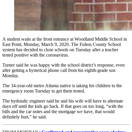
A student waits at the front entrance at Woodland Middle School in
East Point, Monday, March 9, 2020. The Fulton County School
system has decided to close schools on Tuesday after a teacher
tested positive with the coronavirus.
Turner said he was happy with the school district’s response, even
after getting a hysterical phone call from his eighth-grade son
Monday.
The 34-year-old metro Atlanta native is taking his children to the
emergency room Tuesday to get them tested.
The hydraulic engineer said he and his wife will have to alternate
days off until the kids go back. If that goes on too long, “with the
bills and the car notes and the mortgage we have, that would
definitely hurt,” he said.