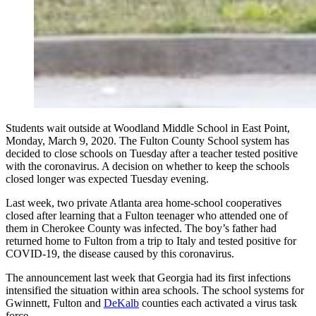
Students wait outside at Woodland Middle School in East Point,
Monday, March 9, 2020. The Fulton County School system has
decided to close schools on Tuesday after a teacher tested positive
with the coronavirus. A decision on whether to keep the schools
closed longer was expected Tuesday evening.
Last week, two private Atlanta area home-school cooperatives
closed after learning that a Fulton teenager who attended one of
them in Cherokee County was infected. The boy’s father had
returned home to Fulton from a trip to Italy and tested positive for
COVID-19, the disease caused by this coronavirus.
The announcement last week that Georgia had its first infections
intensified the situation within area schools. The school systems for
Gwinnett, Fulton and
DeKalb
counties each activated a virus task
force.