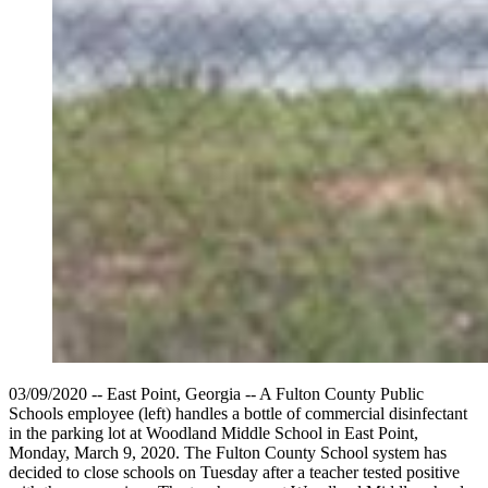
03/09/2020 -- East Point, Georgia -- A Fulton County Public
Schools employee (left) handles a bottle of commercial disinfectant
in the parking lot at Woodland Middle School in East Point,
Monday, March 9, 2020. The Fulton County School system has
decided to close schools on Tuesday after a teacher tested positive