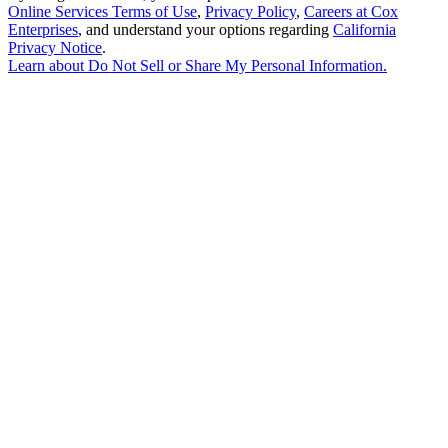
Online Services Terms of Use
,
Privacy Policy
,
Careers at Cox
Enterprises
, and understand your options regarding
California
Privacy Notice
.
Learn about
Do Not Sell or Share My Personal Information
.