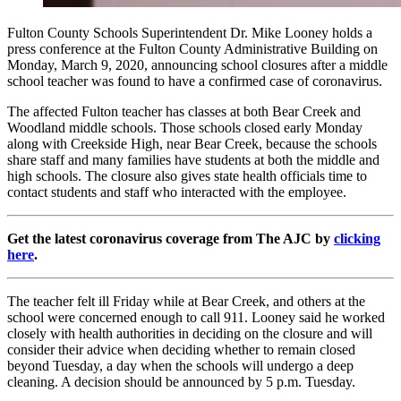
Fulton County Schools Superintendent Dr. Mike Looney holds a
press conference at the Fulton County Administrative Building on
Monday, March 9, 2020, announcing school closures after a middle
school teacher was found to have a confirmed case of coronavirus.
The affected Fulton teacher has classes at both Bear Creek and
Woodland middle schools. Those schools closed early Monday
along with Creekside High, near Bear Creek, because the schools
share staff and many families have students at both the middle and
high schools. The closure also gives state health officials time to
contact students and staff who interacted with the employee.
Get the latest coronavirus coverage from The AJC by
clicking
here
.
The teacher felt ill Friday while at Bear Creek, and others at the
school were concerned enough to call 911. Looney said he worked
closely with health authorities in deciding on the closure and will
consider their advice when deciding whether to remain closed
beyond Tuesday, a day when the schools will undergo a deep
cleaning. A decision should be announced by 5 p.m. Tuesday.