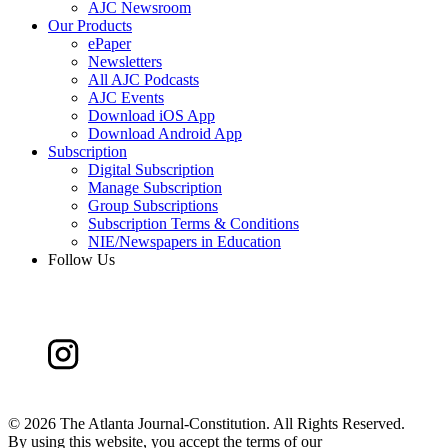
AJC Newsroom
Our Products
ePaper
Newsletters
All AJC Podcasts
AJC Events
Download iOS App
Download Android App
Subscription
Digital Subscription
Manage Subscription
Group Subscriptions
Subscription Terms & Conditions
NIE/Newspapers in Education
Follow Us
©
2026 The Atlanta Journal-Constitution. All Rights Reserved.
By using this website, you accept the terms of our