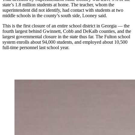
state’s 1.8 million students at home. The teacher, whom the
superintendent did not identify, had contact with students at two
middle schools in the county’s south side, Looney said.
This is the first closure of an entire school district in Georgia — the
fourth largest behind Gwinnett, Cobb and DeKalb counties, and the
largest governmental closure in the state thus far. The Fulton school
system enrolls about 94,000 students, and employed about 10,500
full-time personnel last school year.