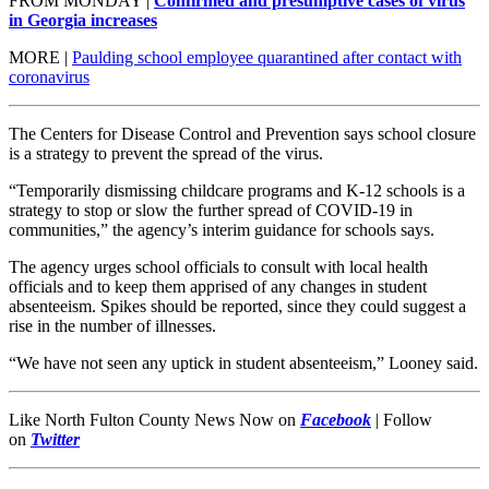
FROM MONDAY |
Confirmed and presumptive cases of virus
in Georgia increases
MORE |
Paulding school employee quarantined after contact with
coronavirus
The Centers for Disease Control and Prevention says school closure
is a strategy to prevent the spread of the virus.
“Temporarily dismissing childcare programs and K-12 schools is a
strategy to stop or slow the further spread of COVID-19 in
communities,” the agency’s interim guidance for schools says.
The agency urges school officials to consult with local health
officials and to keep them apprised of any changes in student
absenteeism. Spikes should be reported, since they could suggest a
rise in the number of illnesses.
“We have not seen any uptick in student absenteeism,” Looney said.
Like North Fulton County News Now on
Facebook
|
Follow
on
Twitter