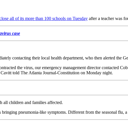
close all of its more than 100 schools on Tuesday
after a teacher was fo
avirus case
iately contacting their local health department, who then alerted the G
 contracted the virus, our emergency management director contacted Cob
vitt told The Atlanta Journal-Constitution on Monday night.
h all children and families affected.
bringing pneumonia-like symptoms. Different from the seasonal flu, a g