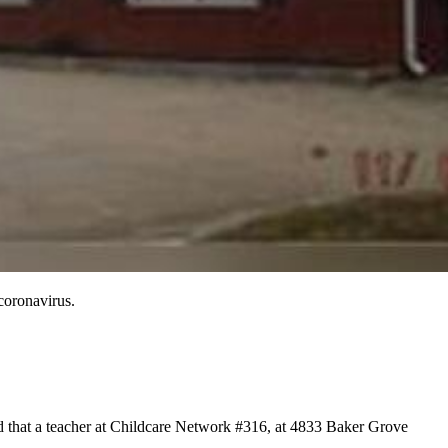
coronavirus.
ed that a teacher at Childcare Network #316, at 4833 Baker Grove