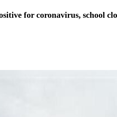
sitive for coronavirus, school clo