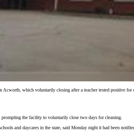
Acworth, which voluntarily closing after a teacher tested positive for 
prompting the facility to voluntarily close two days for cleaning.
hools and daycares in the state, said Monday night it had been notifi