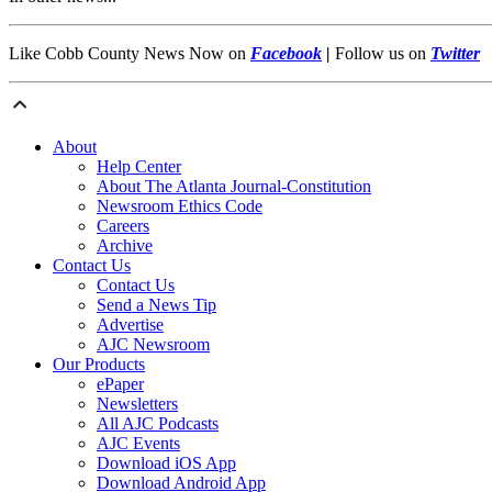
Like Cobb County News Now on
Facebook
|
Follow us on
Twitter
About
Help Center
About The Atlanta Journal-Constitution
Newsroom Ethics Code
Careers
Archive
Contact Us
Contact Us
Send a News Tip
Advertise
AJC Newsroom
Our Products
ePaper
Newsletters
All AJC Podcasts
AJC Events
Download iOS App
Download Android App