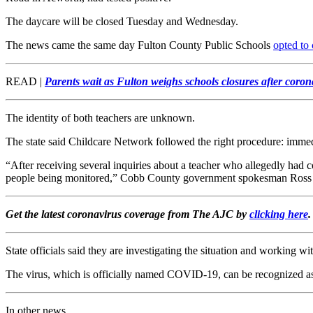
The daycare will be closed Tuesday and Wednesday.
The news came the same day Fulton County Public Schools
opted to 
READ |
Parents wait as Fulton weighs schools closures after coron
The identity of both teachers are unknown.
The state said Childcare Network followed the right procedure: immed
“After receiving several inquiries about a teacher who allegedly had
people being monitored,” Cobb County government spokesman Ross Ca
Get the latest coronavirus coverage from The AJC by
clicking here
.
State officials said they are investigating the situation and working wit
The virus, which is officially named COVID-19, can be recognized as 
In other news...