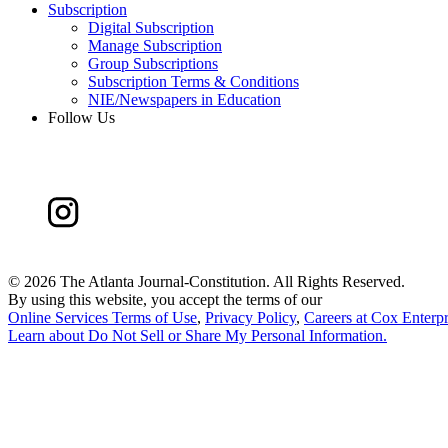
Subscription
Digital Subscription
Manage Subscription
Group Subscriptions
Subscription Terms & Conditions
NIE/Newspapers in Education
Follow Us
©
2026 The Atlanta Journal-Constitution. All Rights Reserved.
By using this website, you accept the terms of our
Online Services Terms of Use
,
Privacy Policy
,
Careers at Cox Enterpr
Learn about
Do Not Sell or Share My Personal Information
.