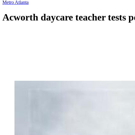
Metro Atlanta
Acworth daycare teacher tests po