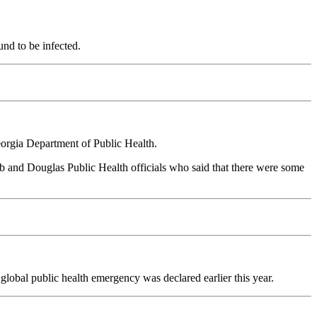
und to be infected.
eorgia Department of Public Health.
b and Douglas Public Health officials who said that there were some
lobal public health emergency was declared earlier this year.