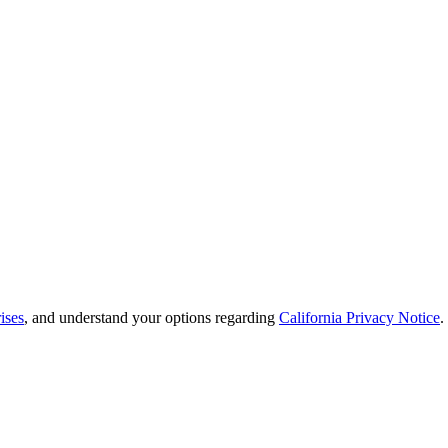
ises
, and understand your options regarding
California Privacy Notice
.