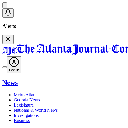
Alerts
Log in
News
Metro Atlanta
Georgia News
Legislature
National & World News
Investigations
Business