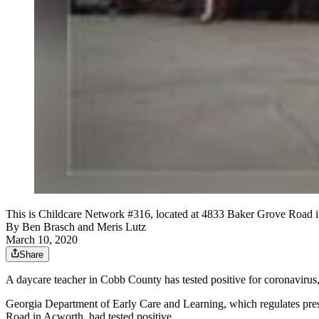
This is Childcare Network #316, located at 4833 Baker Grove Road in 
By
Ben Brasch
and
Meris Lutz
March 10, 2020
Share
A daycare teacher in Cobb County has tested positive for coronavirus, 
Georgia Department of Early Care and Learning, which regulates presc
Road in Acworth, had tested positive.