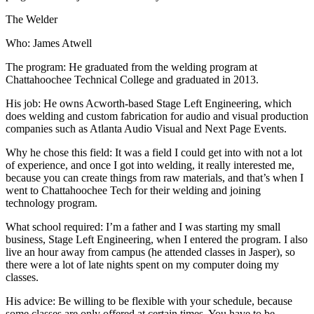
The Welder
Who: James Atwell
The program: He graduated from the welding program at
Chattahoochee Technical College and graduated in 2013.
His job: He owns Acworth-based Stage Left Engineering, which
does welding and custom fabrication for audio and visual production
companies such as Atlanta Audio Visual and Next Page Events.
Why he chose this field: It was a field I could get into with not a lot
of experience, and once I got into welding, it really interested me,
because you can create things from raw materials, and that’s when I
went to Chattahoochee Tech for their welding and joining
technology program.
What school required: I’m a father and I was starting my small
business, Stage Left Engineering, when I entered the program. I also
live an hour away from campus (he attended classes in Jasper), so
there were a lot of late nights spent on my computer doing my
classes.
His advice: Be willing to be flexible with your schedule, because
some classes are only offered at certain times. You have to be