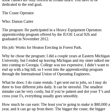
dedicated to the end goal.
The Crane Operator
Who: Danon Carter
The program: He participated in a Heavy Equipment Operators
apprenticeship program offered by the IUOE Local 926 and
graduated in November 2012.
His job: Works for Heaton Erecting in Forest Park.
Why he chose the program: I did a couple years at Eastern Michigan
University, but I ended up leaving Michigan and my sister talked me
into coming to Georgia. College was too expensive, I didn’t want to
end up with a big bill, so I went into the apprenticeship program
through the International Union of Operating Engineers.
What he does: I do crane rentals. I get sent out to jobs, so I may do
three to four different jobs daily. It can be stressful. The smallest
mistake can be very costly, but if you’re patient and dot your T’s and
cross your I’s, everything usually goes smoothly.
How much he can earn: The least you’re going to make is $80,000 a
year, and it can go up from there. The bigger the crane, the bigger