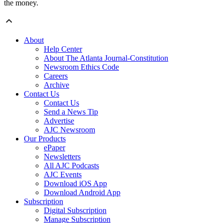
the money.
About
Help Center
About The Atlanta Journal-Constitution
Newsroom Ethics Code
Careers
Archive
Contact Us
Contact Us
Send a News Tip
Advertise
AJC Newsroom
Our Products
ePaper
Newsletters
All AJC Podcasts
AJC Events
Download iOS App
Download Android App
Subscription
Digital Subscription
Manage Subscription