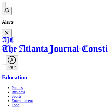
Alerts
Log in
Education
Politics
Business
Sports
Entertainment
Food