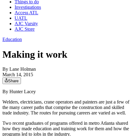
Things to do
Investigations
Access ATL
UATL
AJC Varsity
AJC Store
Education
Making it work
By
Lane Holman
March 14, 2015
Share
By Hunter Lacey
Welders, electricians, crane operators and painters are just a few of
the many career paths that comprise the construction and skilled
trade industry. The routes for pursuing careers are varied as well.
Two recent graduates of programs offered in metro Atlanta shared
how they made education and training work for them and how the
programs led to jobs in the industry.