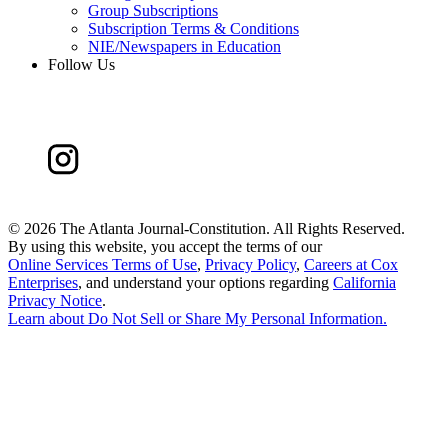
Group Subscriptions
Subscription Terms & Conditions
NIE/Newspapers in Education
Follow Us
©
2026 The Atlanta Journal-Constitution. All Rights Reserved.
By using this website, you accept the terms of our
Online Services Terms of Use
,
Privacy Policy
,
Careers at Cox
Enterprises
, and understand your options regarding
California
Privacy Notice
.
Learn about
Do Not Sell or Share My Personal Information
.