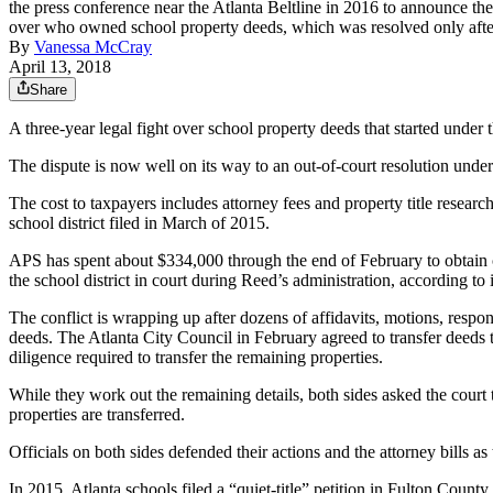
the press conference near the Atlanta Beltline in 2016 to announce th
over who owned school property deeds, which was resolved only 
By
Vanessa McCray
April 13, 2018
Share
A three-year legal fight over school property deeds that started unde
The dispute is now well on its way to an out-of-court resolution under
The cost to taxpayers includes attorney fees and property title resea
school district filed in March of 2015.
APS has spent about $334,000 through the end of February to obtain c
the school district in court during Reed’s administration, according t
The conflict is wrapping up after dozens of affidavits, motions, res
deeds. The Atlanta City Council in February agreed to transfer deeds 
diligence required to transfer the remaining properties.
While they work out the remaining details, both sides asked the court t
properties are transferred.
Officials on both sides defended their actions and the attorney bills as 
In 2015, Atlanta schools filed a “quiet-title” petition in Fulton County