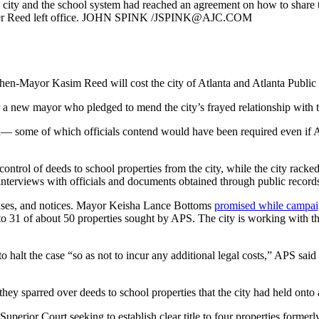
e city and the school system had reached an agreement on how to share 
after Reed left office. JOHN SPINK /JSPINK@AJC.COM
r then-Mayor Kasim Reed will cost the city of Atlanta and Atlanta Publ
 a new mayor who pledged to mend the city’s frayed relationship with th
rch— some of which officials contend would have been required even if A
ontrol of deeds to school properties from the city, while the city rac
o interviews with officials and documents obtained through public records
ponses, and notices. Mayor Keisha Lance Bottoms
promised while campa
to 31 of about 50 properties sought by APS. The city is working with the
o halt the case “so as not to incur any additional legal costs,” APS said
they sparred over deeds to school properties that the city had held onto af
 Superior Court seeking to establish clear title to four properties forme