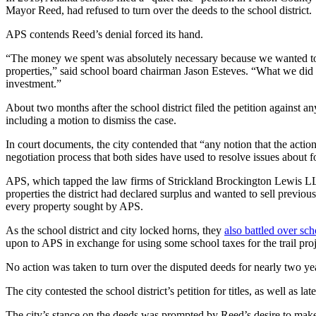
Mayor Reed, had refused to turn over the deeds to the school district.
APS contends Reed’s denial forced its hand.
“The money we spent was absolutely necessary because we wanted to m
properties,” said school board chairman Jason Esteves. “What we did wi
investment.”
About two months after the school district filed the petition against 
including a motion to dismiss the case.
In court documents, the city contended that “any notion that the action
negotiation process that both sides have used to resolve issues about 
APS, which tapped the law firms of Strickland Brockington Lewis LLP a
properties the district had declared surplus and wanted to sell previou
every property sought by APS.
As the school district and city locked horns, they
also battled over sch
upon to APS in exchange for using some school taxes for the trail proj
No action was taken to turn over the disputed deeds for nearly two years
The city contested the school district’s petition for titles, as well as 
The city’s stance on the deeds was prompted by Reed’s desire to make