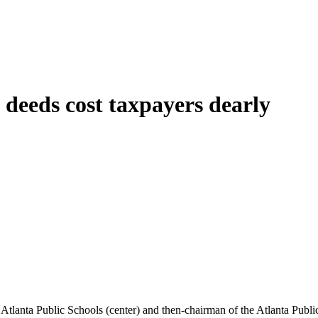
y deeds cost taxpayers dearly
Atlanta Public Schools (center) and then-chairman of the Atlanta Publ