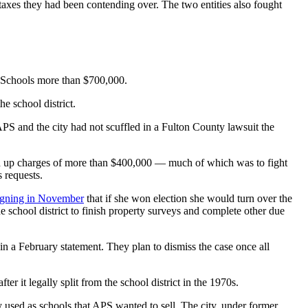
taxes they had been contending over. The two entities also fought
ic Schools more than $700,000.
e school district.
PS and the city had not scuffled in a Fulton County lawsuit the
ked up charges of more than $400,000 — much of which was to fight
 requests.
igning in November
that if she won election she would turn over the
 school district to finish property surveys and complete other due
 in a February statement. They plan to dismiss the case once all
ter it legally split from the school district in the 1970s.
rly used as schools that APS wanted to sell. The city, under former