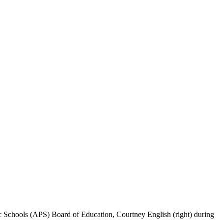
ic Schools (APS) Board of Education, Courtney English (right) during