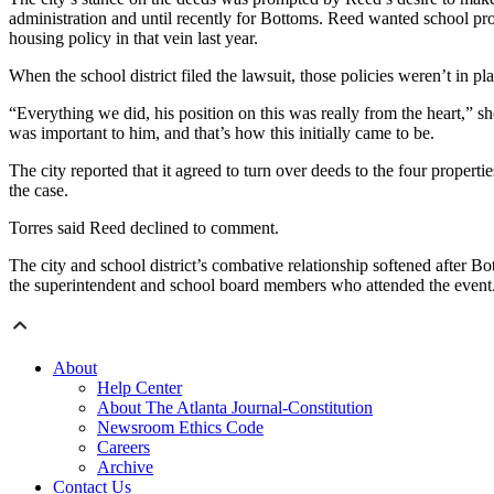
administration and until recently for Bottoms. Reed wanted school prop
housing policy in that vein last year.
When the school district filed the lawsuit, those policies weren’t in pl
“Everything we did, his position on this was really from the heart,”
was important to him, and that’s how this initially came to be.
The city reported that it agreed to turn over deeds to the four properti
the case.
Torres said Reed declined to comment.
The city and school district’s combative relationship softened after B
the superintendent and school board members who attended the event
About
Help Center
About The Atlanta Journal-Constitution
Newsroom Ethics Code
Careers
Archive
Contact Us