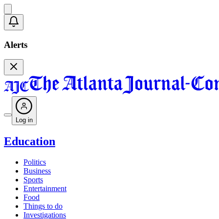
Alerts
Log in
Education
Politics
Business
Sports
Entertainment
Food
Things to do
Investigations