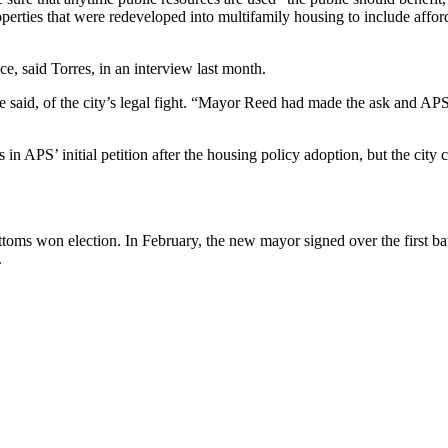
erties that were redeveloped into multifamily housing to include afforda
ace, said Torres, in an interview last month.
 she said, of the city’s legal fight. “Mayor Reed had made the ask and
es in APS’ initial petition after the housing policy adoption, but the cit
ottoms won election. In February, the new mayor signed over the first b
.