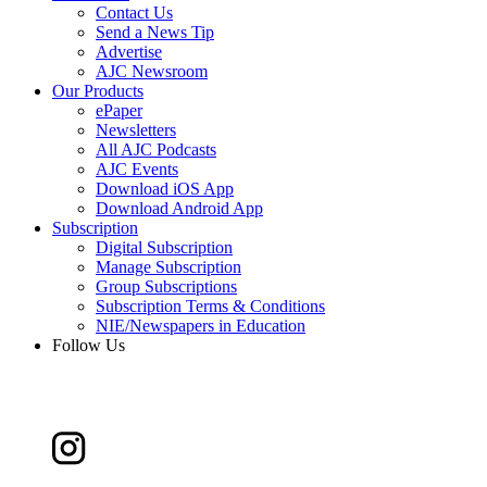
Contact Us
Send a News Tip
Advertise
AJC Newsroom
Our Products
ePaper
Newsletters
All AJC Podcasts
AJC Events
Download iOS App
Download Android App
Subscription
Digital Subscription
Manage Subscription
Group Subscriptions
Subscription Terms & Conditions
NIE/Newspapers in Education
Follow Us