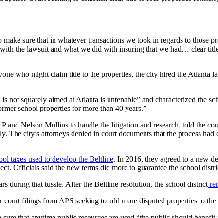
ake sure that in whatever transactions we took in regards to those pr
th the lawsuit and what we did with insuring that we had… clear title wa
anyone who might claim title to the properties, the city hired the Atlant
 is not squarely aimed at Atlanta is untenable” and characterized the sc
former school properties for more than 40 years.”
nd Nelson Mullins to handle the litigation and research, told the cour
sly. The city’s attorneys denied in court documents that the process had 
ool taxes used to develop the Beltline
. In 2016, they agreed to a new de
ect. Officials said the new terms did more to guarantee the school distri
 during that tussle. After the Beltline resolution, the school district
ren
later court filings from APS seeking to add more disputed properties to the
 sure that anytime public resources are used “the public should benef