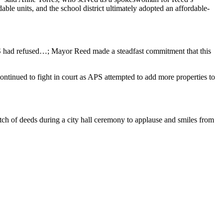
ble units, and the school district ultimately adopted an affordable-
 APS had refused…; Mayor Reed made a steadfast commitment that this
y continued to fight in court as APS attempted to add more properties to
atch of deeds during a city hall ceremony to applause and smiles from