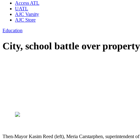
Access ATL
UATL
AJC Varsity
AJC Store
Education
City, school battle over propert
Then-Mayor Kasim Reed (left), Meria Carstarphen, superintendent of 