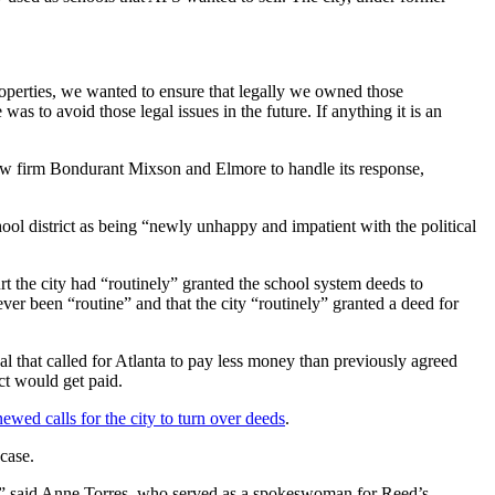
operties, we wanted to ensure that legally we owned those
s to avoid those legal issues in the future. If anything it is an
a law firm Bondurant Mixson and Elmore to handle its response,
hool district as being “newly unhappy and impatient with the political
t the city had “routinely” granted the school system deeds to
ever been “routine” and that the city “routinely” granted a deed for
al that called for Atlanta to pay less money than previously agreed
ct would get paid.
ewed calls for the city to turn over deeds
.
 case.
it,” said Anne Torres, who served as a spokeswoman for Reed’s