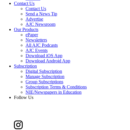
Contact Us
Contact Us
Send a News Tip
Advertise
AJC Newsroom
Our Products
ePaper
Newsletters
All AJC Podcasts
AJC Events
Download iOS App
Download Android App
Subscription
Digital Subscription
Manage Subscription
Group Subscriptions
Subscription Terms & Conditions
NIE/Newspapers in Education
Follow Us