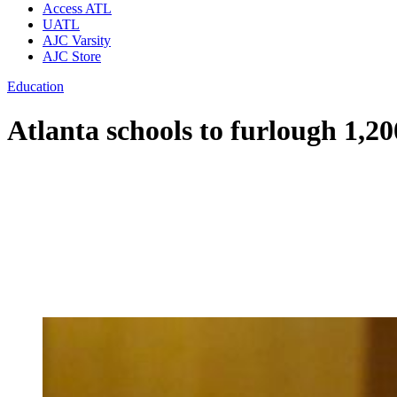
Access ATL
UATL
AJC Varsity
AJC Store
Education
Atlanta schools to furlough 1,2