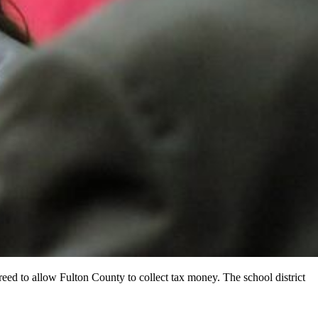
reed to allow Fulton County to collect tax money. The school district