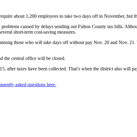
require about 1,200 employees to take two days off in November, but the
low problems caused by delays sending out Fulton County tax bills. Alth
g several short-term cost-saving measures.
mong those who will take days off without pay Nov. 20 and Nov. 21. Th
 the central office will be closed.
15, after taxes have been collected. That’s when the district also will
quently asked questions here.