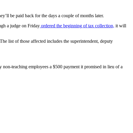
y’ll be paid back for the days a couple of months later.
ough a judge on Friday
ordered the beginning of tax collection,
it will
e list of those affected includes the superintendent, deputy
 pay non-teaching employees a $500 payment it promised in lieu of a