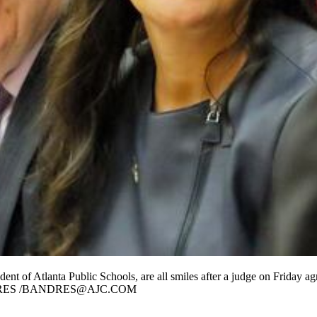
nt of Atlanta Public Schools, are all smiles after a judge on Friday ag
OB ANDRES /BANDRES@AJC.COM