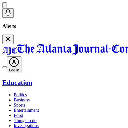
Alerts
Log in
Education
Politics
Business
Sports
Entertainment
Food
Things to do
Investigations