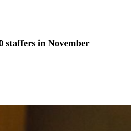
00 staffers in November