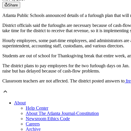
Share
Atlanta Public Schools announced details of a furlough plan that will 
District officials said the furloughs are necessary because of cash-f
take time for the district to receive that revenue, so it is implementin
Hourly employees, some part-time employees, and administrators are a
superintendent, accounting staff, custodians, and various directors.
Students are out of school for Thanksgiving break that entire week, and
The district plans to pay employees for the two furlough days on Jan. 
raise but has delayed because of cash-flow problems.
Classroom teachers are not affected. The district posted answers to
fre
About
Help Center
About The Atlanta Journal-Constitution
Newsroom Ethics Code
Careers
Archive