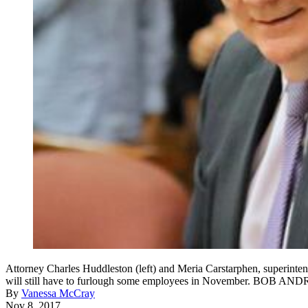
Attorney Charles Huddleston (left) and Meria Carstarphen, superintende
will still have to furlough some employees in November. B
By
Vanessa McCray
Nov 8, 2017