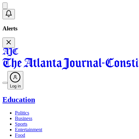
Alerts
Log in
Education
Politics
Business
Sports
Entertainment
Food