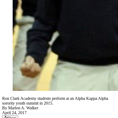
Ron Clark Academy students perform at an Alpha Kappa Alpha
sorority youth summit in 2015.
By
Marlon A. Walker
April 24, 2017