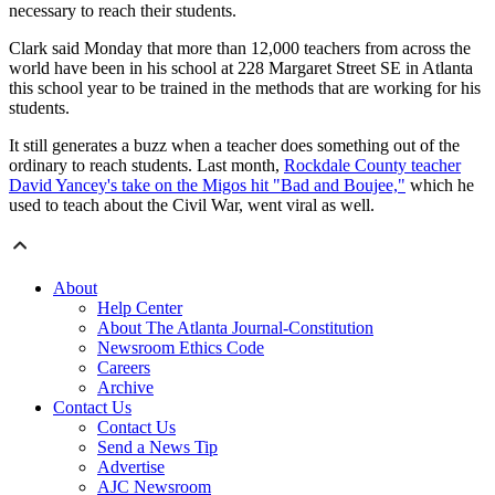
necessary to reach their students.
Clark said Monday that more than 12,000 teachers from across the
world have been in his school at 228 Margaret Street SE in Atlanta
this school year to be trained in the methods that are working for his
students.
It still generates a buzz when a teacher does something out of the
ordinary to reach students. Last month,
Rockdale County teacher
David Yancey's take on the Migos hit "Bad and Boujee,"
which he
used to teach about the Civil War, went viral as well.
About
Help Center
About The Atlanta Journal-Constitution
Newsroom Ethics Code
Careers
Archive
Contact Us
Contact Us
Send a News Tip
Advertise
AJC Newsroom