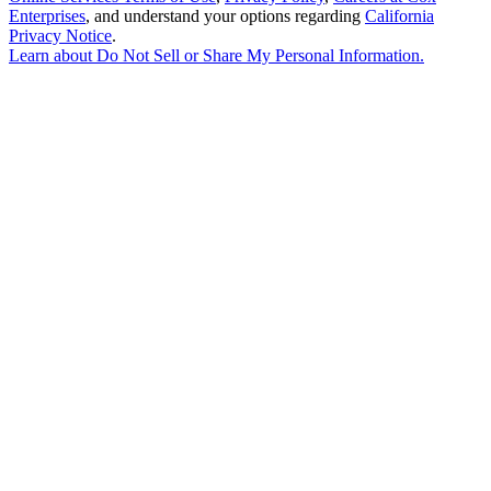
Enterprises
, and understand your options regarding
California
Privacy Notice
.
Learn about
Do Not Sell or Share My Personal Information
.