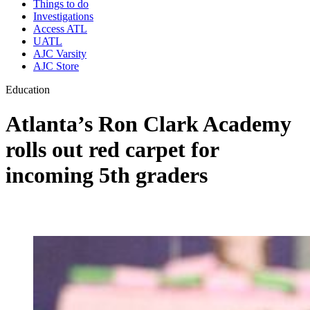
Things to do
Investigations
Access ATL
UATL
AJC Varsity
AJC Store
Education
Atlanta’s Ron Clark Academy
rolls out red carpet for
incoming 5th graders