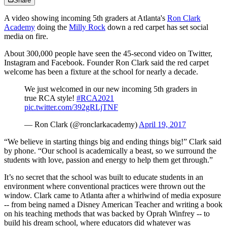
Share
A video showing incoming 5th graders at Atlanta's
Ron Clark
Academy
doing the
Milly Rock
down a red carpet has set social
media on fire.
About 300,000 people have seen the 45-second video on Twitter,
Instagram and Facebook. Founder Ron Clark said the red carpet
welcome has been a fixture at the school for nearly a decade.
We just welcomed in our new incoming 5th graders in
true RCA style!
#RCA2021
pic.twitter.com/392gRLjTNF
— Ron Clark (@ronclarkacademy)
April 19, 2017
“We believe in starting things big and ending things big!” Clark said
by phone. “Our school is academically a beast, so we surround the
students with love, passion and energy to help them get through.”
It’s no secret that the school was built to educate students in an
environment where conventional practices were thrown out the
window. Clark came to Atlanta after a whirlwind of media exposure
-- from being named a Disney American Teacher and writing a book
on his teaching methods that was backed by Oprah Winfrey -- to
build his dream school, where educators did whatever was