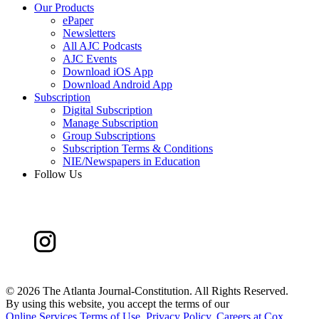
Our Products
ePaper
Newsletters
All AJC Podcasts
AJC Events
Download iOS App
Download Android App
Subscription
Digital Subscription
Manage Subscription
Group Subscriptions
Subscription Terms & Conditions
NIE/Newspapers in Education
Follow Us
©
2026 The Atlanta Journal-Constitution. All Rights Reserved.
By using this website, you accept the terms of our
Online Services Terms of Use
,
Privacy Policy
,
Careers at Cox