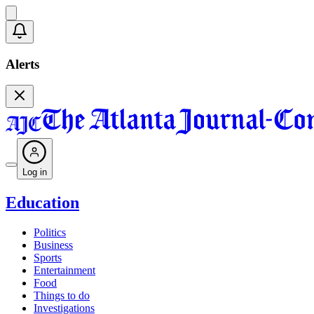
Alerts
Log in
Education
Politics
Business
Sports
Entertainment
Food
Things to do
Investigations