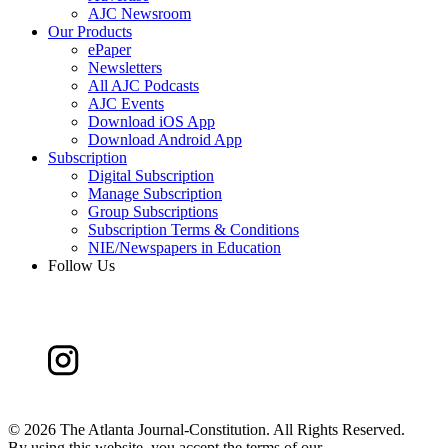
AJC Newsroom
Our Products
ePaper
Newsletters
All AJC Podcasts
AJC Events
Download iOS App
Download Android App
Subscription
Digital Subscription
Manage Subscription
Group Subscriptions
Subscription Terms & Conditions
NIE/Newspapers in Education
Follow Us
©
2026 The Atlanta Journal-Constitution. All Rights Reserved.
By using this website, you accept the terms of our