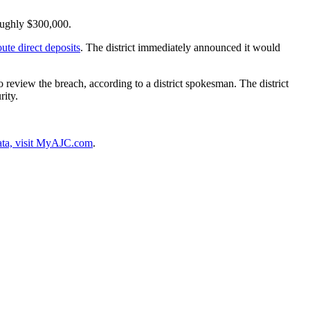
roughly $300,000.
ute direct deposits
. The district immediately announced it would
 review the breach, according to a district spokesman. The district
rity.
data, visit MyAJC.com
.