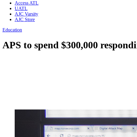
Access ATL
UATL
AJC Varsity
AJC Store
Education
APS to spend $300,000 respond