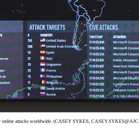
kers for online attacks worldwide. (CASEY SYKES, CASEY.SYKES@A