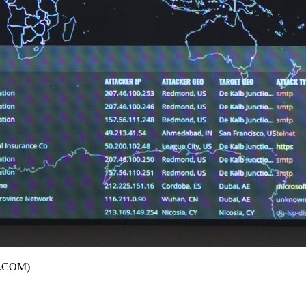
JC.COM)