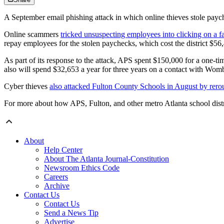
A September email phishing attack in which online thieves stole payc
Online scammers
tricked unsuspecting employees into clicking on a fa
repay employees for the stolen paychecks, which cost the district $56
As part of its response to the attack, APS spent $150,000 for a one-ti
also will spend $32,653 a year for three years on a contact with Womb
Cyber thieves
also attacked Fulton County Schools in August by rer
For more about how APS, Fulton, and other metro Atlanta school distr
About
Help Center
About The Atlanta Journal-Constitution
Newsroom Ethics Code
Careers
Archive
Contact Us
Contact Us
Send a News Tip
Advertise