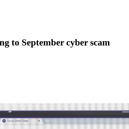
ing to September cyber scam