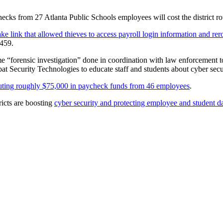
hecks from 27 Atlanta Public Schools employees will cost the district 
ke link that allowed thieves to access payroll login information and rero
,459.
me “forensic investigation” done in coordination with law enforcement to
at Security Technologies to educate staff and students about cyber secu
outing roughly $75,000 in paycheck funds from 46 employees
.
icts are boosting
cyber security and protecting employee and student 