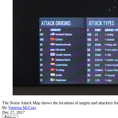
The Norse Attack Map shows the locations of targets and attac
By
Vanessa McCray
Dec 27, 2017
Share