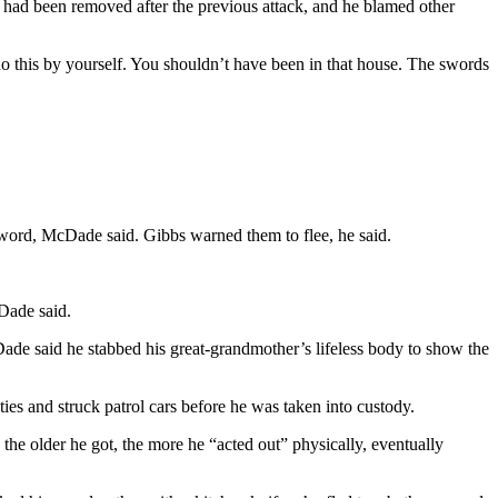
 had been removed after the previous attack, and he blamed other
o this by yourself. You shouldn’t have been in that house. The swords
sword, McDade said. Gibbs warned them to flee, he said.
Dade said.
ade said he stabbed his great-grandmother’s lifeless body to show the
ies and struck patrol cars before he was taken into custody.
the older he got, the more he “acted out” physically, eventually