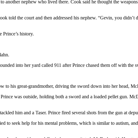
d to another nephew who lived there. Cook said he thought the weapons
Cook told the court and then addressed his nephew. “Gevin, you didn’t d
 Prince’s history.
lahn.
ounded into her yard called 911 after Prince chased them off with the 
low to his great-grandmother, driving the sword down into her head, Mc
Prince was outside, holding both a sword and a loaded pellet gun. McD
ckled him and a Taser. Prince fired several shots from the gun at deput
d to seek help for his mental problems, which is similar to autism, and 