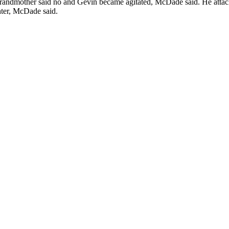
s grandmother said no and Gevin became agitated, McDade said. He atta
hter, McDade said.