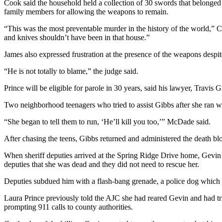
Cook said the household held a collection of 30 swords that belonge
family members for allowing the weapons to remain.
“This was the most preventable murder in the history of the world,” 
and knives shouldn’t have been in that house.”
James also expressed frustration at the presence of the weapons despite
“He is not totally to blame,” the judge said.
Prince will be eligible for parole in 30 years, said his lawyer, Travis G
Two neighborhood teenagers who tried to assist Gibbs after she ran w
“She began to tell them to run, ‘He’ll kill you too,’” McDade said.
After chasing the teens, Gibbs returned and administered the death b
When sheriff deputies arrived at the Spring Ridge Drive home, Gevin 
deputies that she was dead and they did not need to rescue her.
Deputies subdued him with a flash-bang grenade, a police dog which ta
Laura Prince previously told the AJC she had reared Gevin and had trie
prompting 911 calls to county authorities.