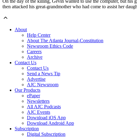
On the day of the killing, Gevin wanted to use the computer, but hi
then attacked his great-grandmother who had come to assist her daug
About
Help Center
About The Atlanta Journal-Constitution
Newsroom Ethics Code
Careers
Archive
Contact Us
Contact Us
Send a News Tip
Advertise
AJC Newsroom
Our Products
ePaper
Newsletters
All AJC Podcasts
AJC Events
Download iOS App
Download Android App
Subscription
Digital Subscription