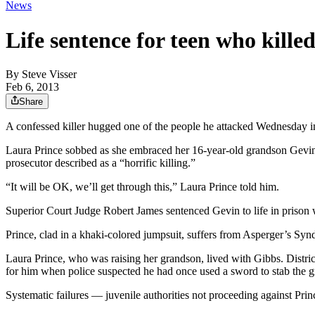
News
Life sentence for teen who kill
By
Steve Visser
Feb 6, 2013
Share
A confessed killer hugged one of the people he attacked Wednesday in
Laura Prince sobbed as she embraced her 16-year-old grandson Gevin 
prosecutor described as a “horrific killing.”
“It will be OK, we’ll get through this,” Laura Prince told him.
Superior Court Judge Robert James sentenced Gevin to life in prison wi
Prince, clad in a khaki-colored jumpsuit, suffers from Asperger’s Synd
Laura Prince, who was raising her grandson, lived with Gibbs. Distr
for him when police suspected he had once used a sword to stab the g
Systematic failures — juvenile authorities not proceeding against Prin