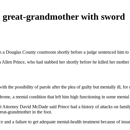
ed great-grandmother with sword
 a Douglas County courtroom shortly before a judge sentenced him to li
Allen Prince, who had stabbed her shortly before he killed her mother
th the possibility of parole after the plea of guilty but mentally ill, 
rome, a mental condition that left him high functioning in some mental p
ict Attorney David McDade said Prince had a history of attacks on fam
reat-grandmother in the foot.
ce and a failure to get adequate mental-health treatment because of insur