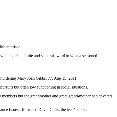
fe in prison.
 with a kitchen knife and samurai sword in what a seasoned
for murdering Mary Joan Gibbs, 77, Aug 15, 2011.
ursuits but often low functioning in social situations.
ily members but the grandmother and great grand-mother had covered
ance issues - frustrated David Cook, the teen’s uncle.