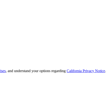
ises
, and understand your options regarding
California Privacy Notice
.