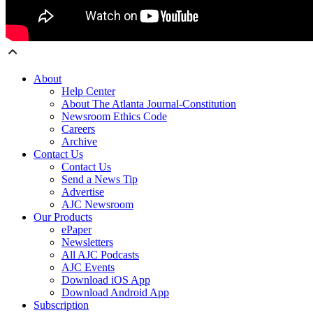
About
Help Center
About The Atlanta Journal-Constitution
Newsroom Ethics Code
Careers
Archive
Contact Us
Contact Us
Send a News Tip
Advertise
AJC Newsroom
Our Products
ePaper
Newsletters
All AJC Podcasts
AJC Events
Download iOS App
Download Android App
Subscription