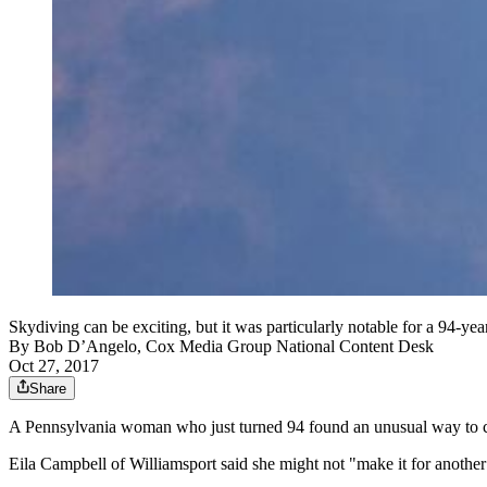
Skydiving can be exciting, but it was particularly notable for a 94-
By
Bob D’Angelo, Cox Media Group National Content Desk
Oct 27, 2017
Share
A Pennsylvania woman who just turned 94 found an unusual way to cel
Eila Campbell of Williamsport said she might not "make it for anothe