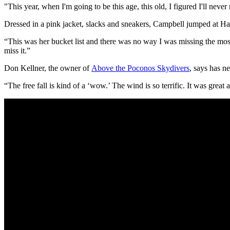
"This year, when I'm going to be this age, this old, I figured I'll neve
Dressed in a pink jacket, slacks and sneakers, Campbell jumped at Ha
“This was her bucket list and there was no way I was missing the mos
miss it.”
Don Kellner, the owner of
Above the Poconos Skydivers
, says has n
“The free fall is kind of a ‘wow.’ The wind is so terrific. It was great