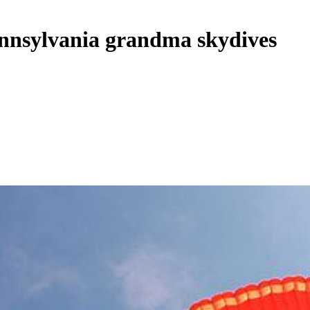
ennsylvania grandma skydives