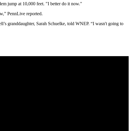
em jump at 10,000 feet. "I better do it now."
ow,” PennLive reported.
bell’s granddaughter, Sarah Schuelke, told WNEP. “I wasn't going to