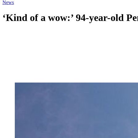
News
‘Kind of a wow:’ 94-year-old P