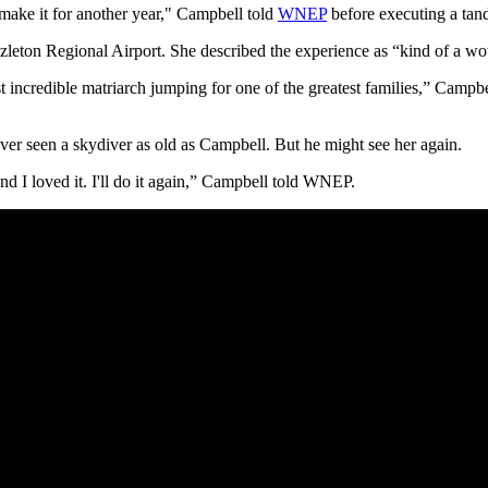
r make it for another year," Campbell told
WNEP
before executing a tand
zleton Regional Airport. She described the experience as “kind of a w
t incredible matriarch jumping for one of the greatest families,” Camp
ever seen a skydiver as old as Campbell. But he might see her again.
 and I loved it. I'll do it again,” Campbell told WNEP.