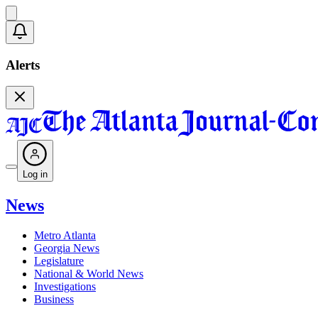
Alerts
Log in
News
Metro Atlanta
Georgia News
Legislature
National & World News
Investigations
Business