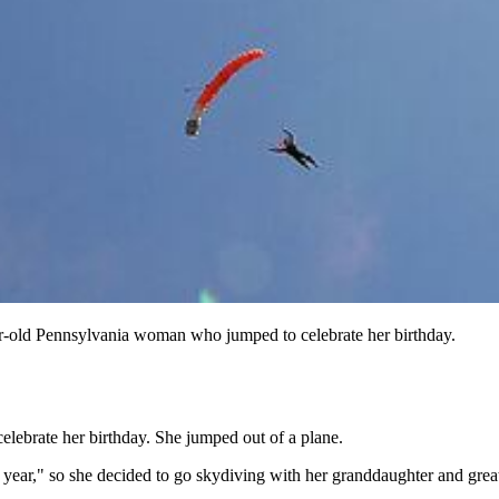
year-old Pennsylvania woman who jumped to celebrate her birthday.
ebrate her birthday. She jumped out of a plane.
r year," so she decided to go skydiving with her granddaughter and gre