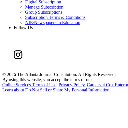
Digital Subscription
Manage Subscription
Group Subscriptions
Subscription Terms & Conditions
NIE/Newspapers in Education
Follow Us
©
2026 The Atlanta Journal-Constitution. All Rights Reserved.
By using this website, you accept the terms of our
Online Services Terms of Use
,
Privacy Policy
,
Careers at Cox Enterpr
Learn about
Do Not Sell or Share My Personal Information
.