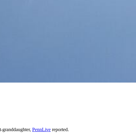
at-granddaughter,
PennLive
reported.