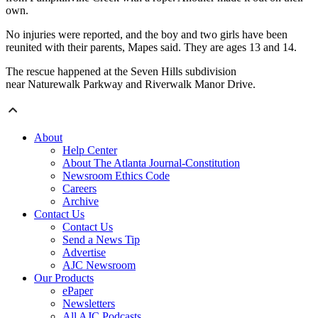
own.
No injuries were reported, and the boy and two girls have been
reunited with their parents, Mapes said. They are ages 13 and 14.
The rescue happened at the Seven Hills subdivision
near Naturewalk Parkway and Riverwalk Manor Drive.
About
Help Center
About The Atlanta Journal-Constitution
Newsroom Ethics Code
Careers
Archive
Contact Us
Contact Us
Send a News Tip
Advertise
AJC Newsroom
Our Products
ePaper
Newsletters
All AJC Podcasts