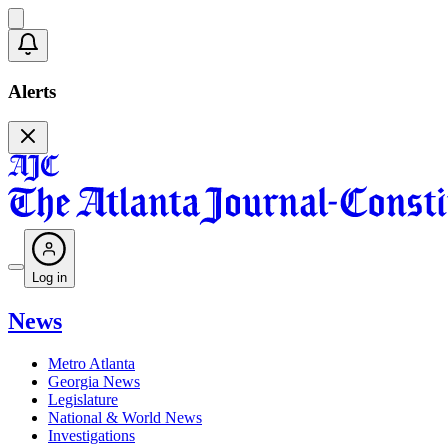
Alerts
Log in
News
Metro Atlanta
Georgia News
Legislature
National & World News
Investigations