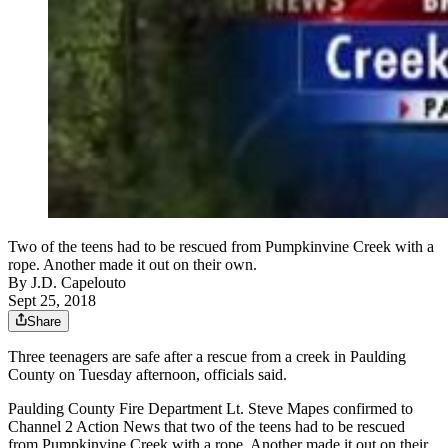
Two of the teens had to be rescued from Pumpkinvine Creek with a
rope. Another made it out on their own.
By
J.D. Capelouto
Sept 25, 2018
Share
Three teenagers are safe after a rescue from a creek in Paulding
County on Tuesday afternoon, officials said.
Paulding County Fire Department Lt. Steve Mapes confirmed to
Channel 2 Action News that two of the teens had to be rescued
from Pumpkinvine Creek with a rope. Another made it out on their