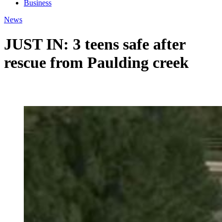
Business
News
JUST IN: 3 teens safe after
rescue from Paulding creek