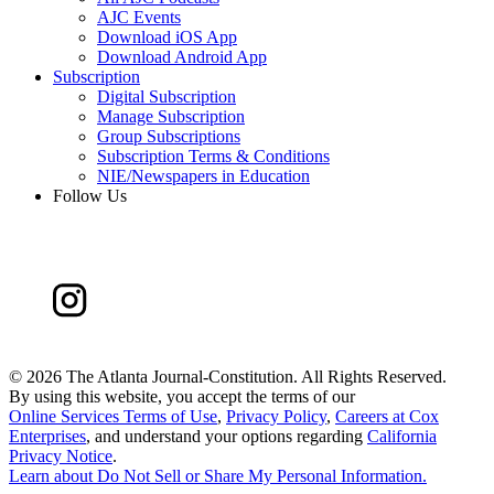
AJC Events
Download iOS App
Download Android App
Subscription
Digital Subscription
Manage Subscription
Group Subscriptions
Subscription Terms & Conditions
NIE/Newspapers in Education
Follow Us
©
2026 The Atlanta Journal-Constitution. All Rights Reserved.
By using this website, you accept the terms of our
Online Services Terms of Use
,
Privacy Policy
,
Careers at Cox
Enterprises
, and understand your options regarding
California
Privacy Notice
.
Learn about
Do Not Sell or Share My Personal Information
.