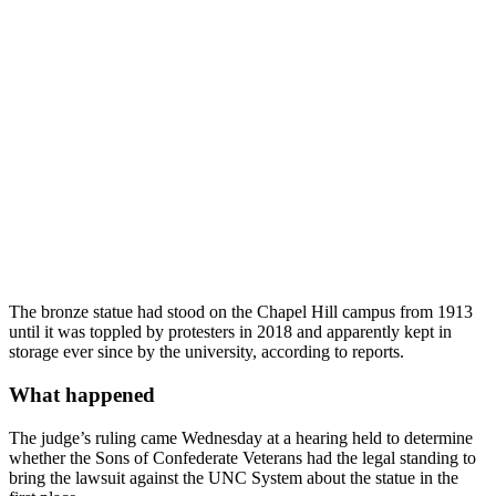
The bronze statue had stood on the Chapel Hill campus from 1913
until it was toppled by protesters in 2018 and apparently kept in
storage ever since by the university, according to reports.
What happened
The judge’s ruling came Wednesday at a hearing held to determine
whether the Sons of Confederate Veterans had the legal standing to
bring the lawsuit against the UNC System about the statue in the