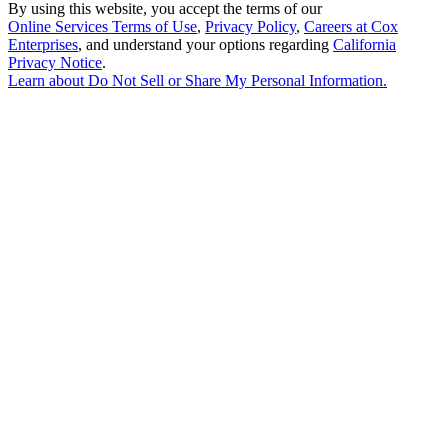
By using this website, you accept the terms of our
Online Services Terms of Use
,
Privacy Policy
,
Careers at Cox
Enterprises
, and understand your options regarding
California
Privacy Notice
.
Learn about
Do Not Sell or Share My Personal Information
.