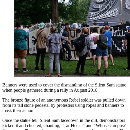
Banners were used to cover the dismantling of the Silent Sam statue
when people gathered during a rally in August 2018.
The bronze figure of an anonymous Rebel soldier was pulled down
from its tall stone pedestal by protesters using ropes and banners to
mask their action.
Once the statue fell, Silent Sam facedown in the dirt, demonstrators
kicked it and cheered, chanting, "Tar Heels!" and "Whose campus?