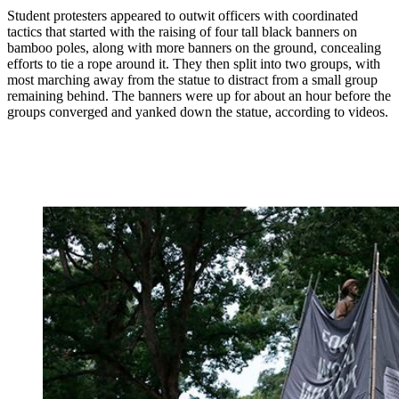
Student protesters appeared to outwit officers with coordinated
tactics that started with the raising of four tall black banners on
bamboo poles, along with more banners on the ground, concealing
efforts to tie a rope around it. They then split into two groups, with
most marching away from the statue to distract from a small group
remaining behind. The banners were up for about an hour before the
groups converged and yanked down the statue, according to videos.