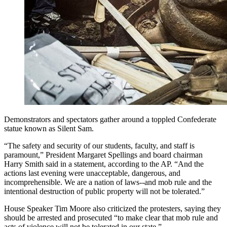
Demonstrators and spectators gather around a toppled Confederate
statue known as Silent Sam.
“The safety and security of our students, faculty, and staff is
paramount,” President Margaret Spellings and board chairman
Harry Smith said in a statement, according to the AP. “And the
actions last evening were unacceptable, dangerous, and
incomprehensible. We are a nation of laws--and mob rule and the
intentional destruction of public property will not be tolerated.”
House Speaker Tim Moore also criticized the protesters, saying they
should be arrested and prosecuted “to make clear that mob rule and
acts of violence will not be tolerated in our state.”