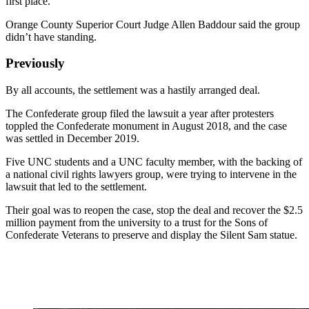
first place.
Orange County Superior Court Judge Allen Baddour said the group
didn’t have standing.
Previously
By all accounts, the settlement was a hastily arranged deal.
The Confederate group filed the lawsuit a year after protesters
toppled the Confederate monument in August 2018, and the case
was settled in December 2019.
Five UNC students and a UNC faculty member, with the backing of
a national civil rights lawyers group, were trying to intervene in the
lawsuit that led to the settlement.
Their goal was to reopen the case, stop the deal and recover the $2.5
million payment from the university to a trust for the Sons of
Confederate Veterans to preserve and display the Silent Sam statue.