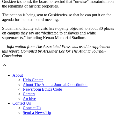
Guskiewicz to ask the board to rescind that “unwise” moratorium on
the renaming of historic properties.
The petition is being sent to Guskiewicz so that he can put it on the
agenda for the next board meeting.
Student and faculty activists have openly objected to about 30 places
on campus they say are “dedicated to enslavers and white
supremacists,” including Kenan Memorial Stadium.
— Information from The Associated Press was used to supplement
this report. Compiled by ArLuther Lee for The Atlanta Journal-
Constitution.
About
Help Center
About The Atlanta Journal-Constitution
Newsroom Ethics Code
Careers
Archive
Contact Us
Contact Us
Send a News Tip