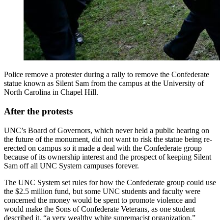
Police remove a protester during a rally to remove the Confederate
statue known as Silent Sam from the campus at the University of
North Carolina in Chapel Hill.
After the protests
UNC’s Board of Governors, which never held a public hearing on
the future of the monument, did not want to risk the statue being re-
erected on campus so it made a deal with the Confederate group
because of its ownership interest and the prospect of keeping Silent
Sam off all UNC System campuses forever.
The UNC System set rules for how the Confederate group could use
the $2.5 million fund, but some UNC students and faculty were
concerned the money would be spent to promote violence and
would make the Sons of Confederate Veterans, as one student
described it, “a very wealthy white supremacist organization.”