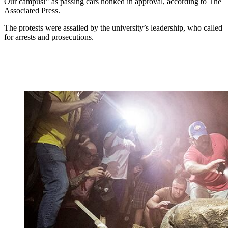
Our campus!" as passing cars honked in approval, according to The
Associated Press.
The protests were assailed by the university’s leadership, who called
for arrests and prosecutions.