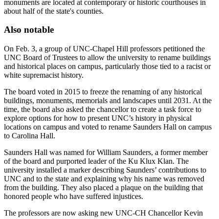
monuments are located at contemporary or historic courthouses in
about half of the state's counties.
Also notable
On Feb. 3, a group of UNC-Chapel Hill professors petitioned the
UNC Board of Trustees to allow the university to rename buildings
and historical places on campus, particularly those tied to a racist or
white supremacist history.
The board voted in 2015 to freeze the renaming of any historical
buildings, monuments, memorials and landscapes until 2031. At the
time, the board also asked the chancellor to create a task force to
explore options for how to present UNC’s history in physical
locations on campus and voted to rename Saunders Hall on campus
to Carolina Hall.
Saunders Hall was named for William Saunders, a former member
of the board and purported leader of the Ku Klux Klan. The
university installed a marker describing Saunders’ contributions to
UNC and to the state and explaining why his name was removed
from the building. They also placed a plaque on the building that
honored people who have suffered injustices.
The professors are now asking new UNC-CH Chancellor Kevin