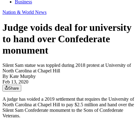
Business
Nation & World News
Judge voids deal for university
to hand over Confederate
monument
Silent Sam statue was toppled during 2018 protest at University of
North Carolina at Chapel Hill
By
Kate Murphy
Feb 13, 2020
Share
A judge has voided a 2019 settlement that requires the University of
North Carolina at Chapel Hill to pay $2.5 million and hand over the
Silent Sam Confederate monument to the Sons of Confederate
Veterans.