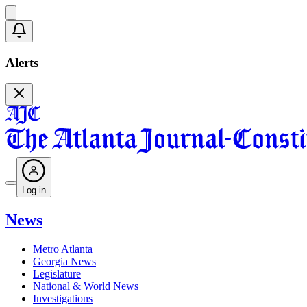
Alerts
Log in
News
Metro Atlanta
Georgia News
Legislature
National & World News
Investigations