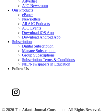
Advertise
AJC Newsroom
Our Products
ePaper
Newsletters
All AJC Podcasts
AJC Events
Download iOS App
Download Android App
Subscription
Digital Subscription
Manage Subscription
Group Subscriptions
Subscription Terms & Conditions
NIE/Newspapers in Education
Follow Us
©
2026 The Atlanta Journal-Constitution. All Rights Reserved.