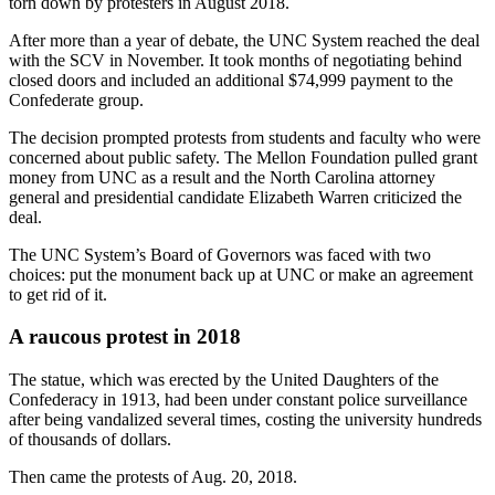
torn down by protesters in August 2018.
After more than a year of debate, the UNC System reached the deal
with the SCV in November. It took months of negotiating behind
closed doors and included an additional $74,999 payment to the
Confederate group.
The decision prompted protests from students and faculty who were
concerned about public safety. The Mellon Foundation pulled grant
money from UNC as a result and the North Carolina attorney
general and presidential candidate Elizabeth Warren criticized the
deal.
The UNC System’s Board of Governors was faced with two
choices: put the monument back up at UNC or make an agreement
to get rid of it.
A raucous protest in 2018
The statue, which was erected by the United Daughters of the
Confederacy in 1913, had been under constant police surveillance
after being vandalized several times, costing the university hundreds
of thousands of dollars.
Then came the protests of Aug. 20, 2018.