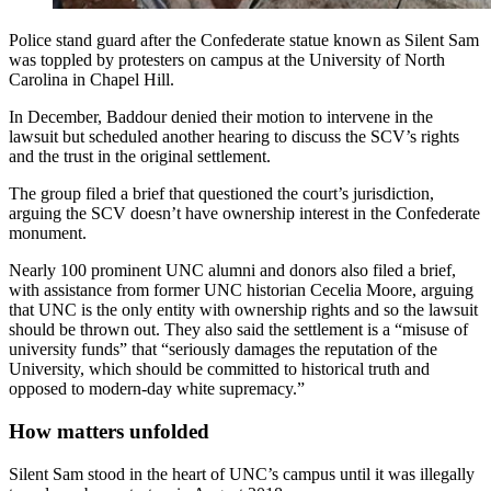
Police stand guard after the Confederate statue known as Silent Sam
was toppled by protesters on campus at the University of North
Carolina in Chapel Hill.
In December, Baddour denied their motion to intervene in the
lawsuit but scheduled another hearing to discuss the SCV’s rights
and the trust in the original settlement.
The group filed a brief that questioned the court’s jurisdiction,
arguing the SCV doesn’t have ownership interest in the Confederate
monument.
Nearly 100 prominent UNC alumni and donors also filed a brief,
with assistance from former UNC historian Cecelia Moore, arguing
that UNC is the only entity with ownership rights and so the lawsuit
should be thrown out. They also said the settlement is a “misuse of
university funds” that “seriously damages the reputation of the
University, which should be committed to historical truth and
opposed to modern-day white supremacy.”
How matters unfolded
Silent Sam stood in the heart of UNC’s campus until it was illegally