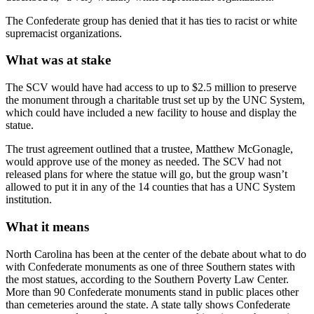
The Confederate group has denied that it has ties to racist or white
supremacist organizations.
What was at stake
The SCV would have had access to up to $2.5 million to preserve
the monument through a charitable trust set up by the UNC System,
which could have included a new facility to house and display the
statue.
The trust agreement outlined that a trustee, Matthew McGonagle,
would approve use of the money as needed. The SCV had not
released plans for where the statue will go, but the group wasn’t
allowed to put it in any of the 14 counties that has a UNC System
institution.
What it means
North Carolina has been at the center of the debate about what to do
with Confederate monuments as one of three Southern states with
the most statues, according to the Southern Poverty Law Center.
More than 90 Confederate monuments stand in public places other
than cemeteries around the state. A state tally shows Confederate