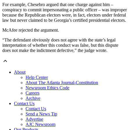
For example, Chesebro argued that one charge against him –
conspiracy to commit impersonating a public officer – was improper
because the Republican electors were, in fact, electors under federal
law but never claimed to be Georgia’s certified presidential electors.
McAfee rejected the argument.
“The defendant obviously does not agree with the state’s legal
interpretation of whether this conduct was false, but this dispute
does not make the indictment defective,” the judge wrote.
About
Help Center
About The Atlanta Journal-Constitution
Newsroom Ethics Code
Careers
Archive
Contact Us
Contact Us
Send a News Tip
Advertise
AJC Newsroom
Our Products