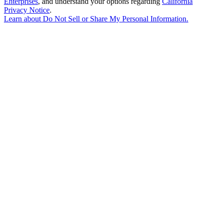
Enterprises
, and understand your options regarding
California
Privacy Notice
.
Learn about
Do Not Sell or Share My Personal Information
.