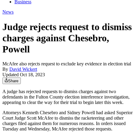
Business
News
Judge rejects request to dismiss
charges against Chesebro,
Powell
McAfee also rejects request to exclude key evidence in election trial
By
David Wickert
Updated Oct 18, 2023
Share
A judge has rejected requests to dismiss charges against two
defendants in the Fulton County election interference investigation,
appearing to clear the way for their trial to begin later this week.
Attorneys Kenneth Chesebro and Sidney Powell had asked Superior
Court Judge Scott McAfee to dismiss the racketeering and other
charges
filed against them for numerous reasons. In orders issued
Tuesday and Wednesday, McAfee rejected those requests.