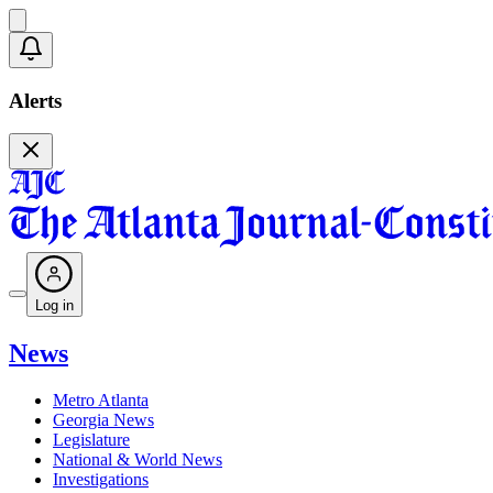
Alerts
Log in
News
Metro Atlanta
Georgia News
Legislature
National & World News
Investigations