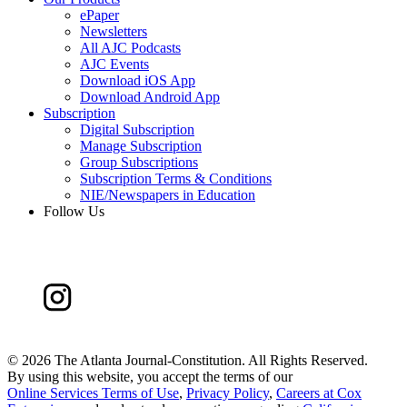
ePaper
Newsletters
All AJC Podcasts
AJC Events
Download iOS App
Download Android App
Subscription
Digital Subscription
Manage Subscription
Group Subscriptions
Subscription Terms & Conditions
NIE/Newspapers in Education
Follow Us
©
2026 The Atlanta Journal-Constitution. All Rights Reserved.
By using this website, you accept the terms of our
Online Services Terms of Use
,
Privacy Policy
,
Careers at Cox