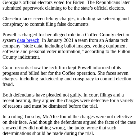
Georgia’s official electors voted for Biden. The Republicans later
submitted paperwork claiming to be the state’s official electors.
Chesebro faces seven felony charges, including racketeering and
conspiracy to commit filing false documents.
Powell is charged for her alleged role in a Coffee County election
system
data breach
. In January 2021 a team from an Atlanta tech
company “stole data, including ballot images, voting equipment
software and personal voter information,” according to the Fulton
County indictment.
Court records show the tech firm kept Powell informed of its
progress and billed her for the Coffee operation. She faces seven
charges, including racketeering and conspiracy to commit election
fraud.
Both defendants have pleaded not guilty. In court filings and a
recent hearing, they argued the charges were defective for a variety
of reasons and must be dismissed before the trial.
In a ruling Tuesday, McAfee found the charges were not defective
on their face. And though the defendants argued the facts of the case
showed they did nothing wrong, the judge wrote that such
determinations should be made during the trial.