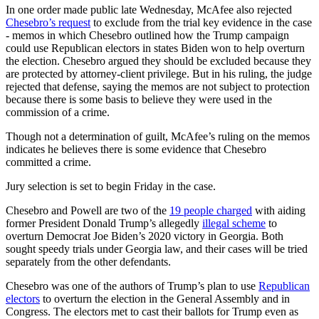
In one order made public late Wednesday, McAfee also rejected
Chesebro’s request
to exclude from the trial key evidence in the case
- memos in which Chesebro outlined how the Trump campaign
could use Republican electors in states Biden won to help overturn
the election. Chesebro argued they should be excluded because they
are protected by attorney-client privilege. But in his ruling, the judge
rejected that defense, saying the memos are not subject to protection
because there is some basis to believe they were used in the
commission of a crime.
Though not a determination of guilt, McAfee’s ruling on the memos
indicates he believes there is some evidence that Chesebro
committed a crime.
Jury selection
is set to
begin Friday in the case.
Chesebro and Powell are two of the
19 people charged
with aiding
former President Donald Trump’s allegedly
illegal scheme
to
overturn Democrat Joe Biden’s 2020 victory in Georgia. Both
sought speedy trials under Georgia law, and their cases will be tried
separately from the other defendants.
Chesebro was one of the authors of Trump’s plan to use
Republican
electors
to overturn the election in the General Assembly and in
Congress. The electors met to cast their ballots for Trump even as