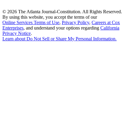
©
2026 The Atlanta Journal-Constitution. All Rights Reserved.
By using this website, you accept the terms of our
Online Services Terms of Use
,
Privacy Policy
,
Careers at Cox
Enterprises
, and understand your options regarding
California
Privacy Notice
.
Learn about
Do Not Sell or Share My Personal Information
.