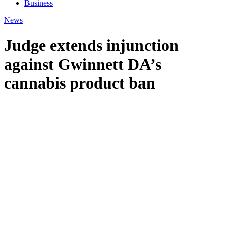
Business
News
Judge extends injunction
against Gwinnett DA’s
cannabis product ban