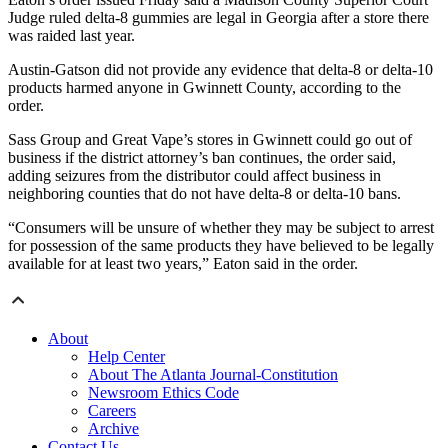
Judge ruled delta-8 gummies are legal in Georgia after a store there
was raided last year.
Austin-Gatson did not provide any evidence that delta-8 or delta-10
products harmed anyone in Gwinnett County, according to the
order.
Sass Group and Great Vape’s stores in Gwinnett could go out of
business if the district attorney’s ban continues, the order said,
adding seizures from the distributor could affect business in
neighboring counties that do not have delta-8 or delta-10 bans.
“Consumers will be unsure of whether they may be subject to arrest
for possession of the same products they have believed to be legally
available for at least two years,” Eaton said in the order.
About
Help Center
About The Atlanta Journal-Constitution
Newsroom Ethics Code
Careers
Archive
Contact Us