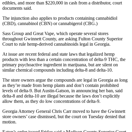
edibles, and more than $220,000 in cash from a distributor, court
documents said.
The injunction also applies to products containing cannabidiol
(CBD), cannabinol (CBN) or cannabigerol (CBG.)
Sass Group and Great Vape, which operate several stores
throughout Gwinnett County, are asking Fulton County Superior
Court to rule hemp-derived cannabinoids legal in Georgia.
At issue are recent federal and state laws that legalized hemp
products with less than a certain concentration of delta-9 THC, the
primary psychoactive ingredient in marijuana, but are silent on
similar chemical compounds including delta-8 and delta-10.
The store owners argue the compounds are legal in Georgia as long
as they’re made from hemp plants and don’t contain prohibited
levels of delta-9. But Austin-Gatson, in announcing her ban, said
delta-8 and delta-10 are illegal because the laws don’t explicitly
allow them, as they do low concentrations of delta-9.
Georgia Attorney General Chris Carr moved to have the Gwinnett
store owners’ case dismissed, but the court on Tuesday denied that
motion.
Eaton’s order issued Friday said a Madison County Superior Court