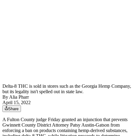
Delta-8 THC is sold in stores such as the Georgia Hemp Company,
but its legality isn't spelled out in state law.
By
Alia Pharr
April 15, 2022
Share
A Fulton County judge Friday granted an injunction that prevents
Gwinnett County District Attorney Patsy Austin-Gatson from
enforcing a ban on products containing hemp-derived substances,
including delta-8 THC, while litigation proceeds to determine