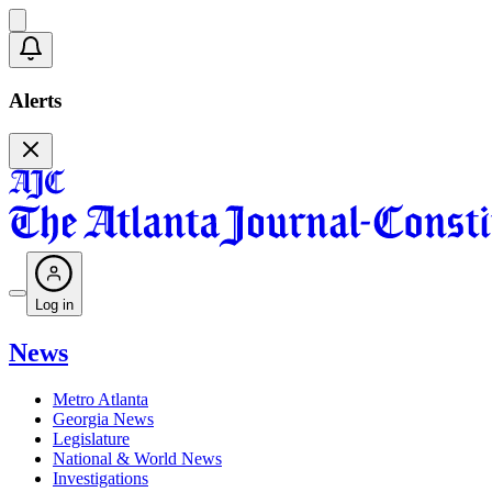
Alerts
Log in
News
Metro Atlanta
Georgia News
Legislature
National & World News
Investigations