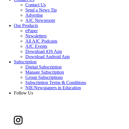
Contact Us
Send a News Tip
Advertise
AJC Newsroom
Our Products
ePaper
Newsletters
All AJC Podcasts
AJC Events
Download iOS App
Download Android App
Subscription
Digital Subscription
Manage Subscription
Group Subscriptions
Subscription Terms & Conditions
NIE/Newspapers in Education
Follow Us