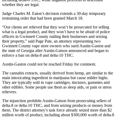
whether they are legal.
Judge Charles M. Eaton’s decision extends a 30-day temporary
restraining order that had been granted March 18.
“Our clients are relieved that they won’t be prosecuted for selling
what is a legal product, and they won’t have to be afraid of police
officers in Gwinnett County raiding their businesses and seizing
their property,” said Page Pate, an attorney representing two
Gwinnett County vape store owners who sued Austin-Gaston and
the state of Georgia after Austin-Gatson announced and began to
enforce a ban on delta-8 and delta-10 THC.
Austin-Gaston could not be reached Friday for comment.
The cannabis extracts, usually derived from hemp, are similar to the
main intoxicating ingredient in marijuana but cause milder highs.
They are typically sold in vape cartridges, tinctures, gummies and
other edibles. Some people use them as sleep aids, or pain or stress
relievers.
The injunction prohibits Austin-Gatson from prosecuting sellers of
delta-8 or delta-10 THC, and from seizing products or money from
them. The district attorney’s task force already seized more than $2
million worth of product, including about $300,000 worth of delta-8