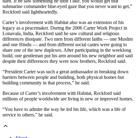
hard. If he saw something he didn’t like, you would get that
submarine commander blue-eyed gaze that you never want to get,”
Reckford said lightheartedly.
Carter’s involvement with Habitat also was an extension of his
legacy as a peacemaker. During the 2006 Carter Work Project in
Lonavala, India, Reckford said he saw cultural and religious
differences dissipate. Two men from different faiths — one Muslim
and one Hindu — and from different social castes were going to
share one of the new duplexes. After participating in the weeklong
build, one gentleman put his arm around his new neighbor and said
despite their differences they were now brothers, Reckford said.
“President Carter was such a great ambassador in breaking down
barriers between people and building, both physical homes but
building community in that process,” he said.
Because of Carter’s involvement with Habitat, Reckford said
millions of people worldwide are living in new or improved homes.
“You have to admire the way he led his life, which was a life of
service to others,” he said.
About