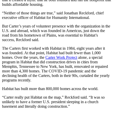
builds affordable housing.
“Neither of those things are true,” said Jonathan Reckford, chief
executive officer of Habitat for Humanity International.
But Carter’s years of volunteer presence with the organization in the
U.S. and abroad, which was founded in Americus, just down the
road from his hometown of Plains, was essential to Habitat’s
success, Reckford said.
The Carters first worked with Habitat in 1984, eight years after it
was founded. At that point, Habitat had built fewer than 1,000
homes. Over the years, the
Carter Work Project
alone, a special
program in Habitat that did construction drives in cities from
Memphis, Tennessee to New York, has built, renovated or repaired
more than 4,300 homes. The COVID-19 pandemic and the
declining health of the Carters, both in their 90s, curtailed the yearly
programs recently.
Habitat has built more than 800,000 homes across the world.
“Carter really put Habitat on the map,” Reckford said. “It was so
unlikely to have a former U.S. president sleeping in a church
basement and literally doing construction.”