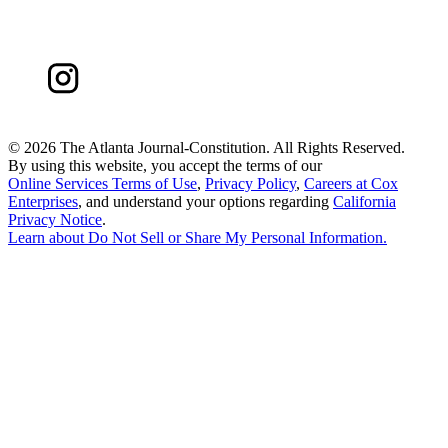
©
2026 The Atlanta Journal-Constitution. All Rights Reserved.
By using this website, you accept the terms of our
Online Services Terms of Use
,
Privacy Policy
,
Careers at Cox
Enterprises
, and understand your options regarding
California
Privacy Notice
.
Learn about
Do Not Sell or Share My Personal Information
.