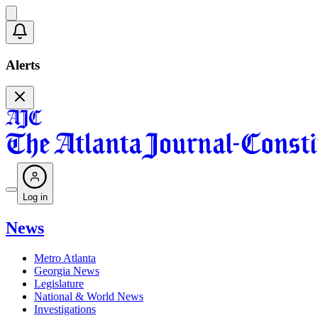
Alerts
Log in
News
Metro Atlanta
Georgia News
Legislature
National & World News
Investigations