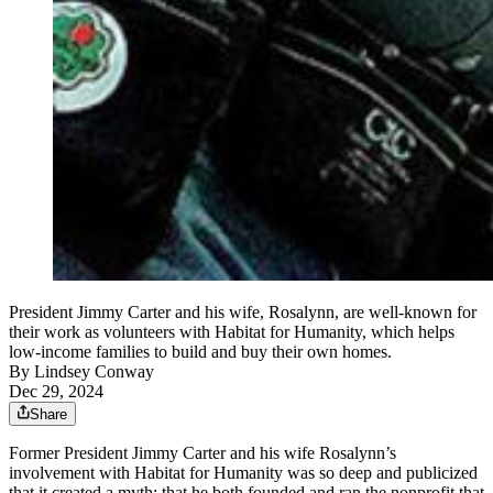
President Jimmy Carter and his wife, Rosalynn, are well-known for
their work as volunteers with Habitat for Humanity, which helps
low-income families to build and buy their own homes.
By
Lindsey Conway
Dec 29, 2024
Share
Former President Jimmy Carter and his wife Rosalynn’s
involvement with Habitat for Humanity was so deep and publicized
that it created a myth: that he both founded and ran the nonprofit that