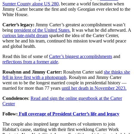
Sumter County along US 280
, became a world fascination when
Jimmy Carter became the first and only Georgian ever elected to the
White House.
Carter’s legacy:
Jimmy Carter’s greatest accomplishment wasn’t
being
president of the United States.
It was what he did afterward. A
curious late-night dream
sparked the idea of the Carter Center,
where he and his team, continued his mission toward world peace
and global health.
Read this list of some of
Carter’s biggest accomplishments
and
reflections from a former aide
.
Rosalynn and Jimmy Carter:
Rosalynn Carter said
she thinks she
fell in love first with a photograph
. Rosalynn and Jimmy Carter
went on to be the longest married couple in presidential history —
married for more than 77 years
until her death in November 2023.
Condolences
:
Read and sign the online guestbook at the Carter
Center
Follow:
Full coverage of President Carter’s life and legacy
The couple also inspired large numbers of volunteers to join
Habitat’s cause, starting with their first weeklong Carter Work