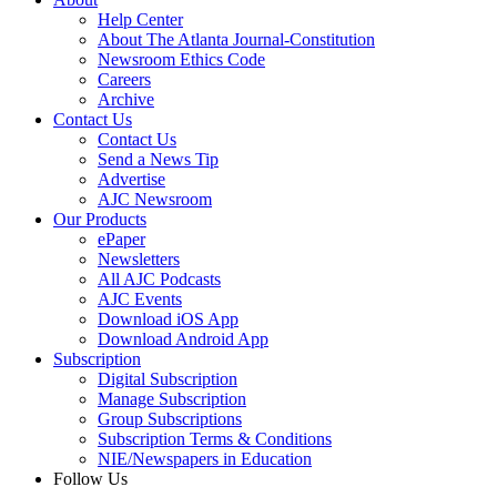
Help Center
About The Atlanta Journal-Constitution
Newsroom Ethics Code
Careers
Archive
Contact Us
Contact Us
Send a News Tip
Advertise
AJC Newsroom
Our Products
ePaper
Newsletters
All AJC Podcasts
AJC Events
Download iOS App
Download Android App
Subscription
Digital Subscription
Manage Subscription
Group Subscriptions
Subscription Terms & Conditions
NIE/Newspapers in Education
Follow Us