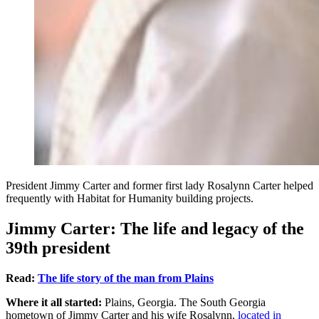
President Jimmy Carter and former first lady Rosalynn Carter helped
frequently with Habitat for Humanity building projects.
Jimmy Carter: The life and legacy of the
39th president
Read:
The life story of the man from Plains
Where it all started:
Plains, Georgia. The South Georgia
hometown of Jimmy Carter and his wife Rosalynn,
located in