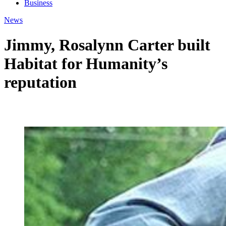
Business
News
Jimmy, Rosalynn Carter built
Habitat for Humanity’s
reputation