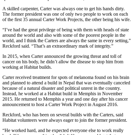
A skilled carpenter, Carter was always one to get his hands dirty.
The former president was one of only two people to work on each
of the first 35 annual Carter Work Projects, the other being his wife.
“I’ve had the great privilege of being with them with heads of state
around the world and also with some of the poorest people in the
world, and I think the Carters are always the same in every setting,”
Reckford said. “That’s an extraordinary mark of integrity.”
In 2015, when Carter announced the growing threat and toll of
cancer on his body, he didn’t allow the disease to stop him from
working at Habitat builds.
Carter received treatment for spots of melanoma found on his brain
and planned to attend a build in Nepal that was eventually canceled
because of a natural disaster and political unrest in the country.
Instead, he worked at a Habitat build in Memphis in November
2015. He returned to Memphis a year and one day after his cancer
announcement to host a Carter Work Project in August 2016.
Reckford, who has been on several builds with the Carters, said
Habitat volunteers were always eager to join the former president.
“He worked hard, and he expected everyone else to work really