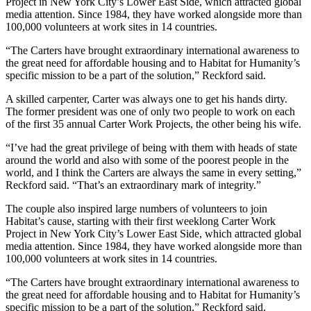
Project in New York City’s Lower East Side, which attracted global
media attention. Since 1984, they have worked alongside more than
100,000 volunteers at work sites in 14 countries.
“The Carters have brought extraordinary international awareness to
the great need for affordable housing and to Habitat for Humanity’s
specific mission to be a part of the solution,” Reckford said.
A skilled carpenter, Carter was always one to get his hands dirty.
The former president was one of only two people to work on each
of the first 35 annual Carter Work Projects, the other being his wife.
“I’ve had the great privilege of being with them with heads of state
around the world and also with some of the poorest people in the
world, and I think the Carters are always the same in every setting,”
Reckford said. “That’s an extraordinary mark of integrity.”
The couple also inspired large numbers of volunteers to join
Habitat’s cause, starting with their first weeklong Carter Work
Project in New York City’s Lower East Side, which attracted global
media attention. Since 1984, they have worked alongside more than
100,000 volunteers at work sites in 14 countries.
“The Carters have brought extraordinary international awareness to
the great need for affordable housing and to Habitat for Humanity’s
specific mission to be a part of the solution,” Reckford said.