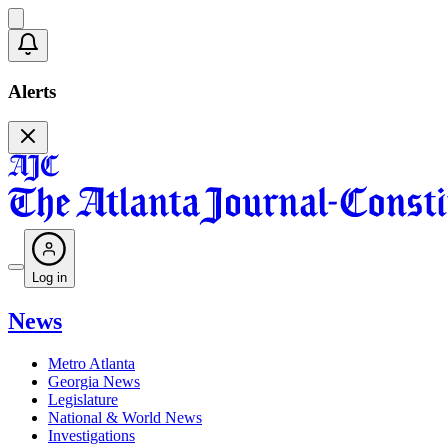
Alerts
Log in
News
Metro Atlanta
Georgia News
Legislature
National & World News
Investigations