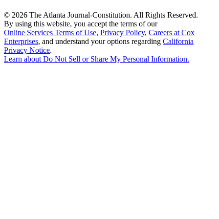
©
2026 The Atlanta Journal-Constitution. All Rights Reserved.
By using this website, you accept the terms of our
Online Services Terms of Use
,
Privacy Policy
,
Careers at Cox
Enterprises
, and understand your options regarding
California
Privacy Notice
.
Learn about
Do Not Sell or Share My Personal Information
.