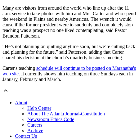
Many are visitors from around the world who line up after the 11
a.m. service to take photos with him and Mrs. Carter and who spend
the weekend in Plains and nearby Americus. The wrench it would
cause if the former president were to suddenly and completely stop
teaching was a prospect no one liked contemplating, said Pastor
Brandon Patterson.
“He’s not planning on quitting anytime soon, but we’re cutting back
and planning for the future,” said Patterson, adding that Carter
shared his decision at the church’s quarterly business meeting.
Carter's teaching
schedule will continue to be posted on Maranatha's
web site
. It currently shows him teaching on three Sundays each in
January, February and March.
About
Help Center
About The Atlanta Journal-Constitution
Newsroom Ethics Code
Careers
Archive
Contact Us