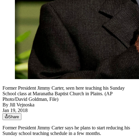
Former President Jimmy Carter, seen here teaching his Sunday
School class at Maranatha Baptist Church in Plains. (AP
Photo/David Goldman, File)
By
Jill Vejnoska
Jan 19, 2018
Share
Former President Jimmy Carter says he plans to start reducing his
Sunday school teaching schedule in a few months.