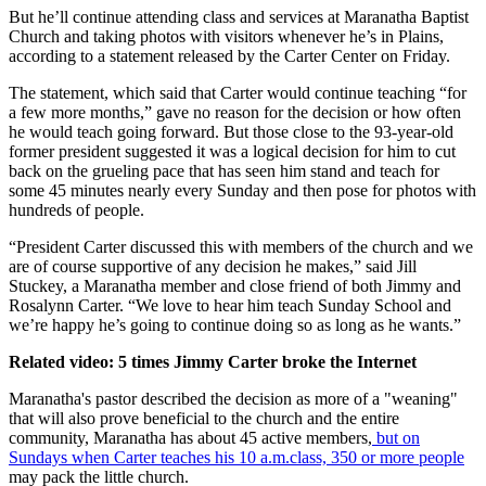
But he’ll continue attending class and services at Maranatha Baptist
Church and taking photos with visitors whenever he’s in Plains,
according to a statement released by the Carter Center on Friday.
The statement, which said that Carter would continue teaching “for
a few more months,” gave no reason for the decision or how often
he would teach going forward. But those close to the 93-year-old
former president suggested it was a logical decision for him to cut
back on the grueling pace that has seen him stand and teach for
some 45 minutes nearly every Sunday and then pose for photos with
hundreds of people.
“President Carter discussed this with members of the church and we
are of course supportive of any decision he makes,” said Jill
Stuckey, a Maranatha member and close friend of both Jimmy and
Rosalynn Carter. “We love to hear him teach Sunday School and
we’re happy he’s going to continue doing so as long as he wants.”
Related video: 5 times Jimmy Carter broke the Internet
Maranatha's pastor described the decision as more of a "weaning"
that will also prove beneficial to the church and the entire
community, Maranatha has about 45 active members,
but on
Sundays when Carter teaches his 10 a.m.class, 350 or more people
may pack the little church.