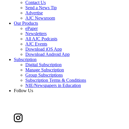
Contact Us
Send a News Tip
Advertise
AJC Newsroom
Our Products
ePaper
Newsletters
All AJC Podcasts
AJC Events
Download iOS App
Download Android App
Subscription
Digital Subscription
Manage Subscription
Group Subscriptions
Subscription Terms & Conditions
NIE/Newspapers in Education
Follow Us