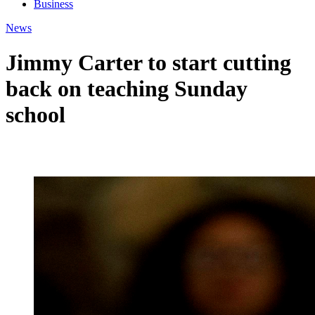
Business
News
Jimmy Carter to start cutting
back on teaching Sunday
school