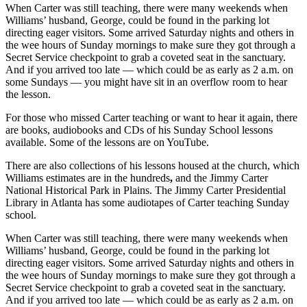
When Carter was still teaching, there were many weekends when
Williams’ husband, George, could be found in the parking lot
directing eager visitors. Some arrived Saturday nights and others in
the wee hours of Sunday mornings to make sure they got through a
Secret Service checkpoint to
grab a coveted seat in the sanctuary.
And if you arrived too late — which could be as early as 2 a.m. on
some Sundays — you might have sit in an overflow room to hear
the lesson.
For those who missed Carter teaching or want to hear it again,
there
are books, audiobooks and CDs of his Sunday School lessons
available. Some of the lessons are on YouTube.
There are also collections of his lessons housed at the church, which
Williams estimates are in the hundreds
,
and the Jimmy Carter
National Historical Park in Plains. The Jimmy Carter Presidential
Library in Atlanta has some audiotapes of Carter teaching Sunday
school.
When Carter was still teaching, there were many weekends when
Williams’ husband, George, could be found in the parking lot
directing eager visitors. Some arrived Saturday nights and others in
the wee hours of Sunday mornings to make sure they got through a
Secret Service checkpoint to
grab a coveted seat in the sanctuary.
And if you arrived too late — which could be as early as 2 a.m. on