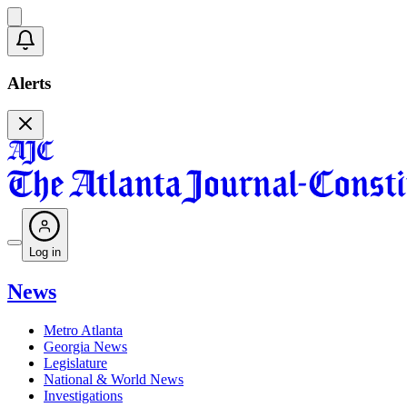
Alerts
Log in
News
Metro Atlanta
Georgia News
Legislature
National & World News
Investigations