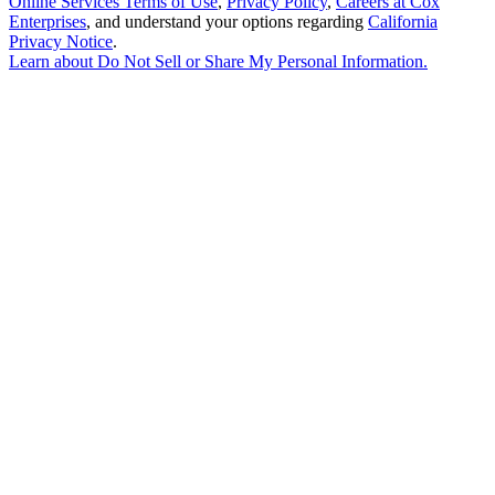
Online Services Terms of Use
,
Privacy Policy
,
Careers at Cox
Enterprises
, and understand your options regarding
California
Privacy Notice
.
Learn about
Do Not Sell or Share My Personal Information
.