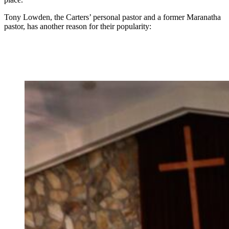
Tony Lowden, the Carters’ personal pastor and a former Maranatha
pastor, has another reason for their popularity: