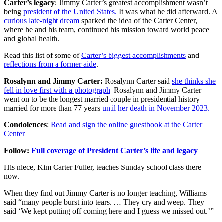
Carter’s legacy:
Jimmy Carter’s greatest accomplishment wasn’t
being
president of the United States.
It was what he did afterward. A
curious late-night dream
sparked the idea of the Carter Center,
where he and his team, continued his mission toward world peace
and global health.
Read this list of some of
Carter’s biggest accomplishments
and
reflections from a former aide
.
Rosalynn and Jimmy Carter:
Rosalynn Carter said
she thinks she
fell in love first with a photograph
. Rosalynn and Jimmy Carter
went on to be the longest married couple in presidential history —
married for more than 77 years
until her death in November 2023.
Condolences
:
Read and sign the online guestbook at the Carter
Center
Follow:
Full coverage of President Carter’s life and legacy
His niece, Kim Carter Fuller, teaches Sunday school class there
now.
When they find out Jimmy Carter is no longer teaching, Williams
said “many people burst into tears. … They cry and weep. They
said ‘We kept putting off coming here and I guess we missed out.’”