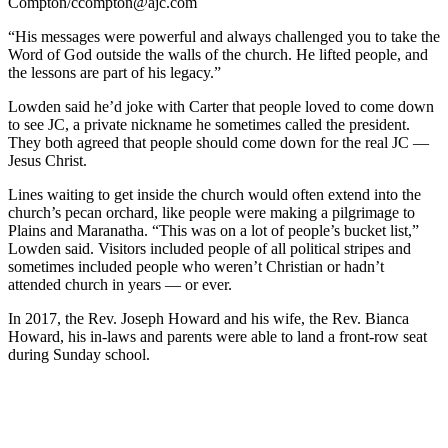
Compton/ccompton@ajc.com
“His messages were powerful and always challenged you to take the
Word of God outside the walls of the church. He lifted people, and
the lessons are part
of his legacy.”
Lowden said he’d joke with Carter that people loved to come down
to see JC, a private nickname he sometimes called the president.
They both agreed that people should come down for the real JC —
Jesus Christ.
Lines waiting to get inside the church would often extend into the
church’s pecan orchard, like people were making a pilgrimage to
Plains and Maranatha. “This was on a lot of people’s bucket list,”
Lowden said. Visitors included people of all political stripes and
sometimes included people who weren’t Christian or hadn’t
attended church in years — or ever.
In 2017, the Rev. Joseph Howard and his wife, the Rev. Bianca
Howard, his in-laws and parents were able to land a front-row seat
during Sunday school.