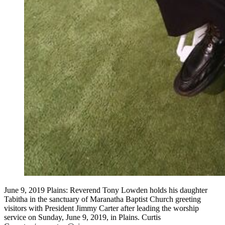
June 9, 2019 Plains: Reverend Tony Lowden holds his daughter
Tabitha in the sanctuary of Maranatha Baptist Church greeting
visitors with President Jimmy Carter after leading the worship
service on Sunday, June 9, 2019, in Plains. Curtis