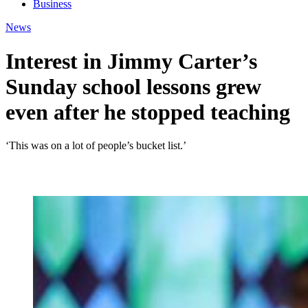
Business
News
Interest in Jimmy Carter’s
Sunday school lessons grew
even after he stopped teaching
‘This was on a lot of people’s bucket list.’