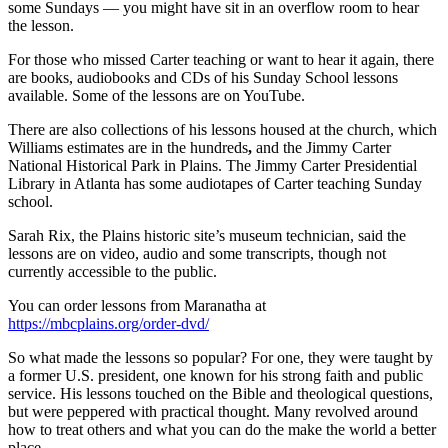
some Sundays — you might have sit in an overflow room to hear
the lesson.
For those who missed Carter teaching or want to hear it again,
there
are books, audiobooks and CDs of his Sunday School lessons
available. Some of the lessons are on YouTube.
There are also collections of his lessons housed at the church, which
Williams estimates are in the hundreds
,
and the Jimmy Carter
National Historical Park in Plains. The Jimmy Carter Presidential
Library in Atlanta has some audiotapes of Carter teaching Sunday
school.
Sarah Rix, the Plains historic site’s museum technician, said the
lessons
are on video, audio and some transcripts, though
not
currently accessible to the public.
You can order lessons from Maranatha at
https://mbcplains.org/order-dvd/
So what made the lessons so popular? For one, they were taught by
a former U.S. president, one known for his strong faith and public
service. His lessons touched on the Bible and theological questions,
but were peppered with practical thought. Many revolved around
how to treat others and what you can do the make the world a better
place.