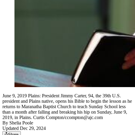
June 9, 2019 Plains: President Jimmy Carter, 94, the 39th U.S.
president and Plains native, opens his Bible to begin the lesson as he
returns to Maranatha Baptist Church to teach Sunday School less
than a month after falling and breaking his hip on Sunday, June 9,
2019, in Plains. Curtis Compton/ccompton@ajc.com
By
Shelia Poole
Updated Dec 29, 2024
Share