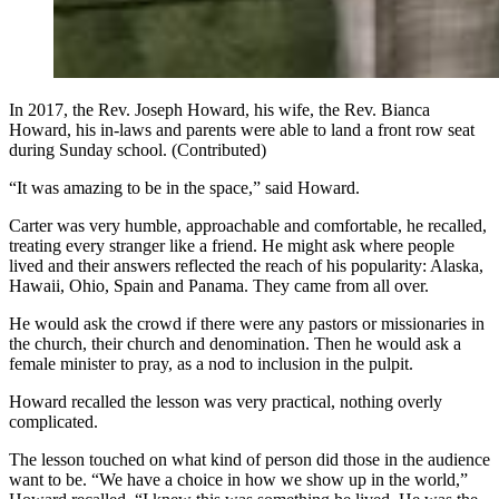
In 2017, the Rev. Joseph Howard, his wife, the Rev. Bianca
Howard, his in-laws and parents were able to land a front row seat
during Sunday school. (Contributed)
“It was amazing to be in the space,” said Howard.
Carter was very humble, approachable and comfortable, he recalled,
treating every stranger like a friend. He might ask where people
lived and their answers reflected the reach of his popularity: Alaska,
Hawaii, Ohio, Spain and Panama. They came from all over.
He would ask the crowd if there were any pastors or missionaries in
the church, their church and denomination. Then he would ask a
female minister to pray, as a nod to inclusion in the pulpit.
Howard recalled the lesson was very practical, nothing overly
complicated.
The lesson touched on what kind of person did those in the audience
want to be. “We have a choice in how we show up in the world,”