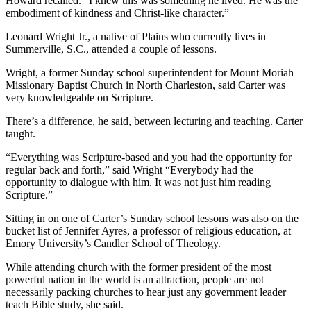
Howard recalled. “I knew this was something he lived. He was the
embodiment of kindness and Christ-like character.”
Leonard Wright Jr., a native of Plains who currently lives in
Summerville, S.C., attended a couple of lessons.
Wright, a former Sunday school superintendent for Mount Moriah
Missionary Baptist Church in North Charleston, said Carter was
very knowledgeable on Scripture.
There’s a difference, he said, between lecturing and teaching. Carter
taught.
“Everything was Scripture-based and you had the opportunity for
regular back and forth,” said Wright “Everybody had the
opportunity to dialogue with him. It was not just him reading
Scripture.”
Sitting in on one of Carter’s Sunday school lessons was also on the
bucket list of Jennifer Ayres, a professor of religious education, at
Emory University’s Candler School of Theology.
While attending church with the former president of the most
powerful nation in the world is an attraction, people are not
necessarily packing churches to hear just any government leader
teach Bible study, she said.