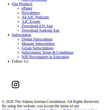
Our Products
ePaper
Newsletters
All AJC Podcasts
AJC Events
Download iOS App
Download Android App
Subscription
Digital Subscription
Manage Subscription
Group Subscriptions
Subscription Terms & Conditions
NIE/Newspapers in Education
Follow Us
©
2026 The Atlanta Journal-Constitution. All Rights Reserved.
By using this website, you accept the terms of our