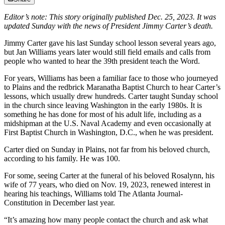
Editor’s note: This story originally published Dec. 25, 2023. It was
updated Sunday with the news of President Jimmy Carter’s death.
Jimmy Carter gave his last Sunday school lesson several years ago,
but Jan Williams years later would still field emails and calls from
people who wanted to hear the 39th president teach the Word.
For years, Williams
has been a familiar face to those who journeyed
to Plains and the redbrick Maranatha Baptist Church to hear Carter’s
lessons, which usually drew hundreds. Carter taught Sunday school
in the church since leaving Washington in the early 1980s.
It is
something he has done for most of his adult life, including as a
midshipman at the U.S. Naval Academy and even occasionally at
First Baptist Church in Washington, D.C., when he was president.
Carter died on Sunday in Plains, not far from his beloved church,
according to his family. He was 100.
For some, seeing Carter at the funeral of his beloved Rosalynn,
his
wife of 77 years,
who died on Nov. 19, 2023, renewed interest in
hearing his teachings, Williams told The Atlanta Journal-
Constitution in December last year.
“It’s amazing how many people contact the church and ask what