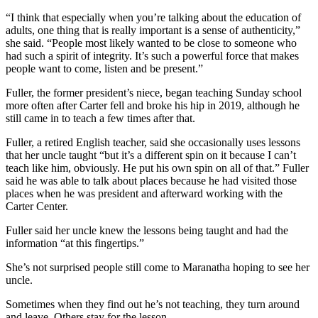
“I think that especially when you’re talking about the education of
adults, one thing that is really important is a sense of authenticity,”
she said. “People most likely wanted to be close to someone who
had such a spirit of integrity. It’s such a powerful force that makes
people want to come, listen and be present.”
Fuller, the former president’s niece, began teaching Sunday school
more often after Carter fell and broke his hip in 2019, although he
still came in to teach a few times after that.
Fuller, a retired English teacher, said she occasionally uses lessons
that her uncle taught “but it’s a different spin on it because I can’t
teach like him, obviously. He put his own spin on all of that.” Fuller
said he was able to talk about places because he had visited those
places when he was president and afterward working with the
Carter Center.
Fuller said her uncle knew the lessons being taught and had the
information “at this fingertips.”
She’s not surprised people still come to Maranatha hoping to see her
uncle.
Sometimes when they find out he’s not teaching, they turn around
and leave. Others stay for the lesson.