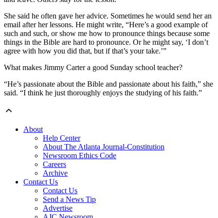
She said he often gave her advice. Sometimes he would send her an
email after her lessons. He might write, “Here’s a good example of
such and such, or show me how to pronounce things because some
things in the Bible are hard to pronounce. Or he might say, ‘I don’t
agree with how you did that, but if that’s your take.’”
What makes Jimmy Carter a good Sunday school teacher?
“He’s passionate about the Bible and passionate about his faith,” she
said. “I think he just thoroughly enjoys the studying of his faith.”
About
Help Center
About The Atlanta Journal-Constitution
Newsroom Ethics Code
Careers
Archive
Contact Us
Contact Us
Send a News Tip
Advertise
AJC Newsroom