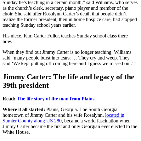
Sunday he’s teaching in a certain month,” said Williams, who serves
as the church’s clerk, secretary, piano player and member of the
choir. She said after Rosalynn Carter’s death that people didn’t
realize the former president, then in home hospice care, had stopped
teaching Sunday school years earlier.
His niece, Kim Carter Fuller, teaches Sunday school class there
now.
When they find out Jimmy Carter is no longer teaching, Williams
said “many people burst into tears. … They cry and weep. They
said ‘We kept putting off coming here and I guess we missed out.’”
Jimmy Carter: The life and legacy of the
39th president
Read:
The life story of the man from Plains
Where it all started:
Plains, Georgia. The South Georgia
hometown of Jimmy Carter and his wife Rosalynn,
located in
Sumter County along US 280
, became a world fascination when
Jimmy Carter became the first and only Georgian ever elected to the
White House.