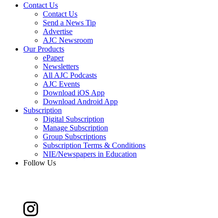
Contact Us
Contact Us
Send a News Tip
Advertise
AJC Newsroom
Our Products
ePaper
Newsletters
All AJC Podcasts
AJC Events
Download iOS App
Download Android App
Subscription
Digital Subscription
Manage Subscription
Group Subscriptions
Subscription Terms & Conditions
NIE/Newspapers in Education
Follow Us