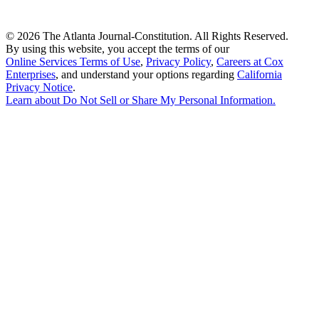
©
2026 The Atlanta Journal-Constitution. All Rights Reserved.
By using this website, you accept the terms of our
Online Services Terms of Use
,
Privacy Policy
,
Careers at Cox
Enterprises
, and understand your options regarding
California
Privacy Notice
.
Learn about
Do Not Sell or Share My Personal Information
.