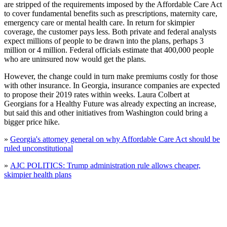
are stripped of the requirements imposed by the Affordable Care Act
to cover fundamental benefits such as prescriptions, maternity care,
emergency care or mental health care. In return for skimpier
coverage, the customer pays less. Both private and federal analysts
expect millions of people to be drawn into the plans, perhaps 3
million or 4 million. Federal officials estimate that 400,000 people
who are uninsured now would get the plans.
However, the change could in turn make premiums costly for those
with other insurance. In Georgia, insurance companies are expected
to propose their 2019 rates within weeks. Laura Colbert at
Georgians for a Healthy Future was already expecting an increase,
but said this and other initiatives from Washington could bring a
bigger price hike.
»
Georgia's attorney general on why Affordable Care Act should be
ruled unconstitutional
»
AJC POLITICS: Trump administration rule allows cheaper,
skimpier health plans