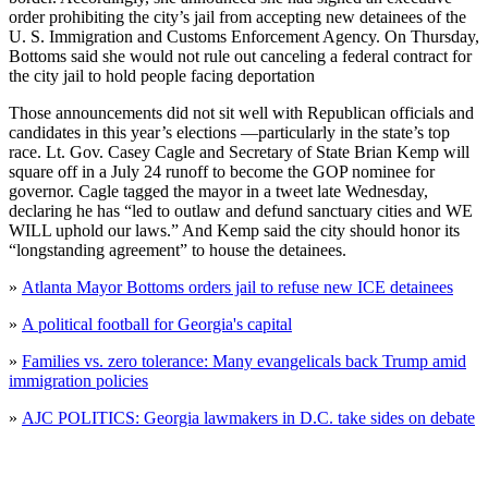
order prohibiting the city’s jail from accepting new detainees of the
U. S. Immigration and Customs Enforcement Agency. On Thursday,
Bottoms said she would not rule out canceling a federal contract for
the city jail to hold people facing deportation
Those announcements did not sit well with Republican officials and
candidates in this year’s elections —particularly in the state’s top
race. Lt. Gov. Casey Cagle and Secretary of State Brian Kemp will
square off in a July 24 runoff to become the GOP nominee for
governor. Cagle tagged the mayor in a tweet late Wednesday,
declaring he has “led to outlaw and defund sanctuary cities and WE
WILL uphold our laws.” And Kemp said the city should honor its
“longstanding agreement” to house the detainees.
»
Atlanta Mayor Bottoms orders jail to refuse new ICE detainees
»
A political football for Georgia's capital
»
Families vs. zero tolerance: Many evangelicals back Trump amid
immigration policies
»
AJC POLITICS: Georgia lawmakers in D.C. take sides on debate