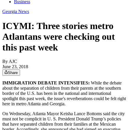
Business
Georgia News
ICYMI: Three stories metro
Atlantans were checking out
this past week
By AJC
June 23, 2018
Share
IMMIGRATION DEBATE INTENSIFIES:
While the debate
about the separation of children from their parents at the southern
border of the U.S. has been in the national and international
spotlight this past week, the issue's reverberations could be felt right
here in metro Atlanta and Georgia.
On Wednesday, Atlanta Mayor Keisha Lance Bottoms said the city
must not be complicit in U. S. President Donald Trump’s policies
that have separated children from their families at the Mexican
border. Accordingly, she announced she had signed an executive