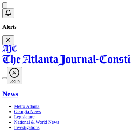
Alerts
Log in
News
Metro Atlanta
Georgia News
Legislature
National & World News
Investigations