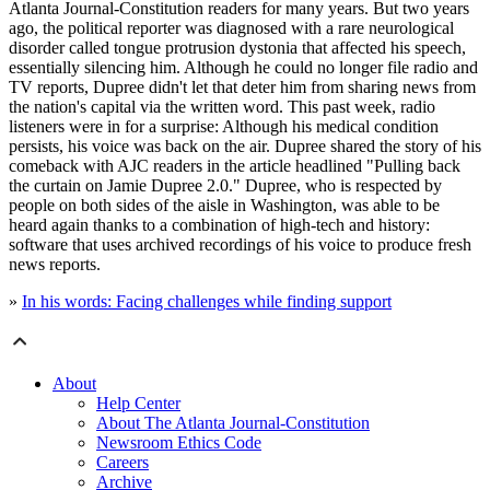
Atlanta Journal-Constitution readers for many years. But two years
ago, the political reporter was diagnosed with a rare neurological
disorder called tongue protrusion dystonia that affected his speech,
essentially silencing him. Although he could no longer file radio and
TV reports, Dupree didn't let that deter him from sharing news from
the nation's capital via the written word. This past week, radio
listeners were in for a surprise: Although his medical condition
persists, his voice was back on the air. Dupree shared the story of his
comeback with AJC readers in the article headlined "Pulling back
the curtain on Jamie Dupree 2.0." Dupree, who is respected by
people on both sides of the aisle in Washington, was able to be
heard again thanks to a combination of high-tech and history:
software that uses archived recordings of his voice to produce fresh
news reports.
»
In his words: Facing challenges while finding support
About
Help Center
About The Atlanta Journal-Constitution
Newsroom Ethics Code
Careers
Archive