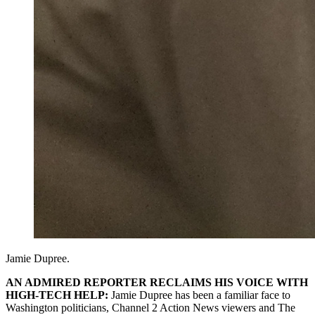
Jamie Dupree.
AN ADMIRED REPORTER RECLAIMS HIS VOICE WITH
HIGH-TECH HELP:
Jamie Dupree has been a familiar face to
Washington politicians, Channel 2 Action News viewers and The