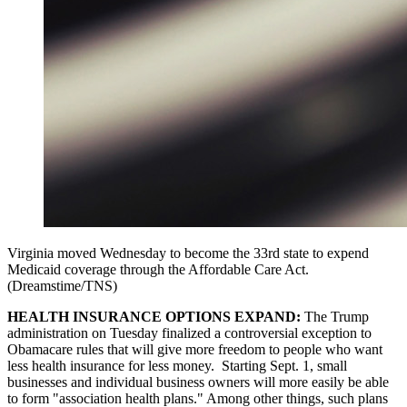
Virginia moved Wednesday to become the 33rd state to expend
Medicaid coverage through the Affordable Care Act.
(Dreamstime/TNS)
HEALTH INSURANCE OPTIONS EXPAND:
The Trump
administration on Tuesday finalized a controversial exception to
Obamacare rules that will give more freedom to people who want
less health insurance for less money. Starting Sept. 1, small
businesses and individual business owners will more easily be able
to form "association health plans." Among other things, such plans