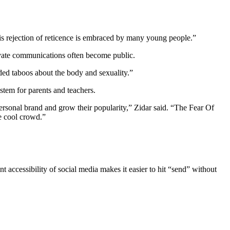
this rejection of reticence is embraced by many young people.”
rivate communications often become public.
ded taboos about the body and sexuality.”
ystem for parents and teachers.
personal brand and grow their popularity,” Zidar said. “The Fear Of
he cool crowd.”
 accessibility of social media makes it easier to hit “send” without