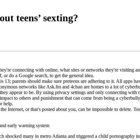
ut teens’ sexting?
're connecting with online, what sites or networks they're visiting and
f, or do a Google search, to get the general idea.
is 13; parents should make sure preteens are adhering to it. All apps ha
nymous networks like Ask.fm and 4chan are homes to a lot of cyberbul
hey appear to be. By using privacy settings and only connecting with real
impact to others and punishment that can come from being a cyberbully. 
r help.
 Internet, or that's posted about you, can be impossible to delete. Tee
 and early warning system
which shocked many in metro Atlanta and triggered a child pornography 