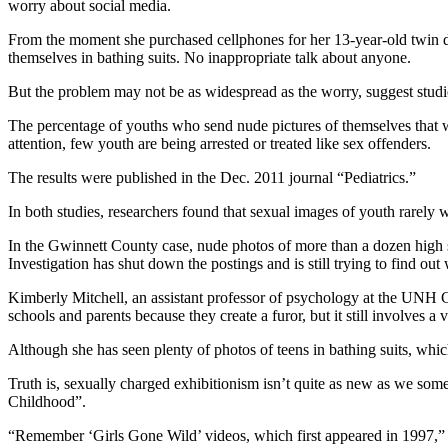
worry about social media.
From the moment she purchased cellphones for her 13-year-old twin d
themselves in bathing suits. No inappropriate talk about anyone.
But the problem may not be as widespread as the worry, suggest stu
The percentage of youths who send nude pictures of themselves that w
attention, few youth are being arrested or treated like sex offenders.
The results were published in the Dec. 2011 journal “Pediatrics.”
In both studies, researchers found that sexual images of youth rarely 
In the Gwinnett County case, nude photos of more than a dozen high 
Investigation has shut down the postings and is still trying to find ou
Kimberly Mitchell, an assistant professor of psychology at the UNH C
schools and parents because they create a furor, but it still involves a
Although she has seen plenty of photos of teens in bathing suits, whic
Truth is, sexually charged exhibitionism isn’t quite as new as we some
Childhood”.
“Remember ‘Girls Gone Wild’ videos, which first appeared in 1997,” Mi