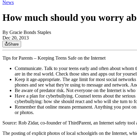
News
How much should you worry abo
By
Gracie Bonds Staples
Dec 20, 2013
Share
Tips for Parents – Keeping Teens Safe on the Internet
Communicate. Talk to your teens early and often about whom they
are in the real world. Check those sites and apps out for yoursel
Keep it age-appropriate. The age limit for most social networks 
phones and see what they're using to message and network. Ano
Be aware of predator risk. Not everyone on the Internet is who t
Have a plan for cyberbullying. Counsel teens about the serious 
cyberbullying: how she should react and who will she turn to fo
Remember that online means permanent. Anything you post on the
or photos.
Source: Rob Zidar, co-founder of ThirdParent, an Internet safety tool
The posting of explicit photos of local schoolgirls on the Internet, 