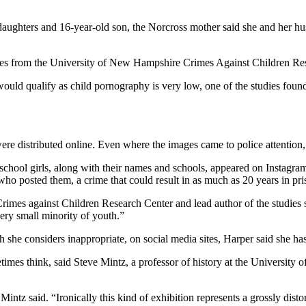
aughters and 16-year-old son, the Norcross mother said she and her hus
dies from the University of New Hampshire Crimes Against Children Re
ould qualify as child pornography is very low, one of the studies foun
were distributed online. Even where the images came to police attention
school girls, along with their names and schools, appeared on Instagra
t who posted them, a crime that could result in as much as 20 years in pri
rimes against Children Research Center and lead author of the studies 
 very small minority of youth.”
h she considers inappropriate, on social media sites, Harper said she ha
times think, said Steve Mintz, a professor of history at the University
ntz said. “Ironically this kind of exhibition represents a grossly dist