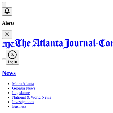
Alerts
Log in
News
Metro Atlanta
Georgia News
Legislature
National & World News
Investigations
Business