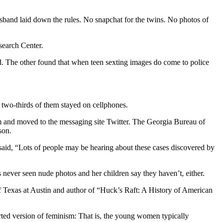
band laid down the rules. No snapchat for the twins. No photos of
search Center.
d. The other found that when teen sexting images do come to police
, two-thirds of them stayed on cellphones.
m and moved to the messaging site Twitter. The Georgia Bureau of
son.
said, “Lots of people may be hearing about these cases discovered by
s never seen nude photos and her children say they haven’t, either.
 of Texas at Austin and author of “Huck’s Raft: A History of American
orted version of feminism: That is, the young women typically