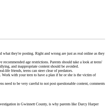
 what they're posting. Right and wrong are just as real online as they
ve recommended age restrictions. Parents should take a look at teens'
lying, and inappropriate content should be avoided.
-life friends, teens can steer clear of predators.
Work with your teen to have a plan if he or she is the victim of
ns need to be very careful to not post questionable content, comments
investigation in Gwinnett County, is why parents like Darcy Harper