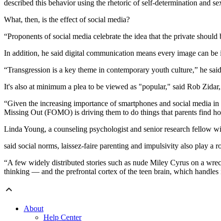
described this behavior using the rhetoric of self-determination and sex
What, then, is the effect of social media?
“Proponents of social media celebrate the idea that the private should
In addition, he said digital communication means every image can be 
“Transgression is a key theme in contemporary youth culture,” he said
It's also at minimum a plea to be viewed as "popular," said Rob Zidar
“Given the increasing importance of smartphones and social media in te
Missing Out (FOMO) is driving them to do things that parents find hor
Linda Young, a counseling psychologist and senior research fellow w
said social norms, laissez-faire parenting and impulsivity also play a ro
“A few widely distributed stories such as nude Miley Cyrus on a wrecki
thinking — and the prefrontal cortex of the teen brain, which handles i
About
Help Center