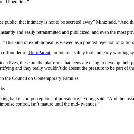
ual liberation.”
 be public, that intimacy is not to be secreted away” Mintz said. “And 
instantly and easily retransmitted and publicized; and even the most p
. “This kind of exhibitionism is viewed as a pointed rejection of outmo
, co-founder of
ThirdParent
, an Internet safety tool and early warning s
en lives, these are the platforms that teens are using to develop their 
rifying and they really wouldn’t do absent the pressure to be part of t
ith the Council on Contemporary Families
le.
ng ball distort perceptions of prevalence,” Young said. “And the instant
mpulse control, isn’t mature until the mid- twenties.”