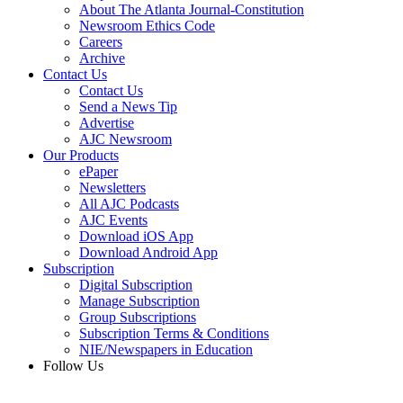
About The Atlanta Journal-Constitution
Newsroom Ethics Code
Careers
Archive
Contact Us
Contact Us
Send a News Tip
Advertise
AJC Newsroom
Our Products
ePaper
Newsletters
All AJC Podcasts
AJC Events
Download iOS App
Download Android App
Subscription
Digital Subscription
Manage Subscription
Group Subscriptions
Subscription Terms & Conditions
NIE/Newspapers in Education
Follow Us