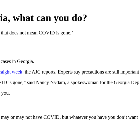
ia, what can you do?
ut that does not mean COVID is gone.’
 cases in Georgia.
traight week
, the AJC reports. Experts say precautions are still important
VID is gone,” said Nancy Nydam, a spokeswoman for the Georgia Depa
d you.
 may or may not have COVID, but whatever you have you don’t want to spr