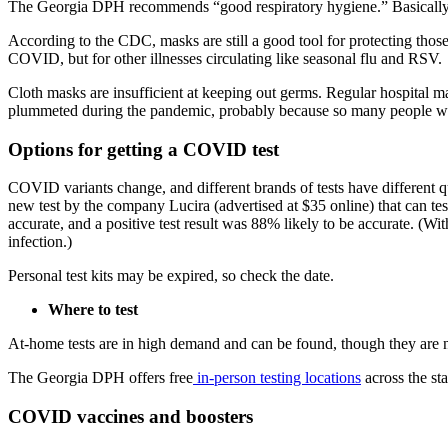
The Georgia DPH recommends “good respiratory hygiene.” Basically, 
According to the CDC, masks are still a good tool for protecting those 
COVID, but for other illnesses circulating like seasonal flu and RSV.
Cloth masks are insufficient at keeping out germs. Regular hospital 
plummeted during the pandemic, probably because so many people w
Options for getting a COVID test
COVID variants change, and different brands of tests have different 
new test by the company Lucira (advertised at $35 online) that can te
accurate, and a positive test result was 88% likely to be accurate. (With
infection.)
Personal test kits may be expired, so check the date.
Where to test
At-home tests are in high demand and can be found, though they are n
The Georgia DPH offers free
in-person testing locations
across the st
COVID vaccines and boosters