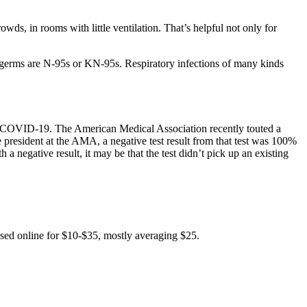
wds, in rooms with little ventilation. That’s helpful not only for
t germs are N-95s or KN-95s. Respiratory infections of many kinds
ting COVID-19. The American Medical Association recently touted a
 president at the AMA, a negative test result from that test was 100%
h a negative result, it may be that the test didn’t pick up an existing
ased online for $10-$35, mostly averaging $25.