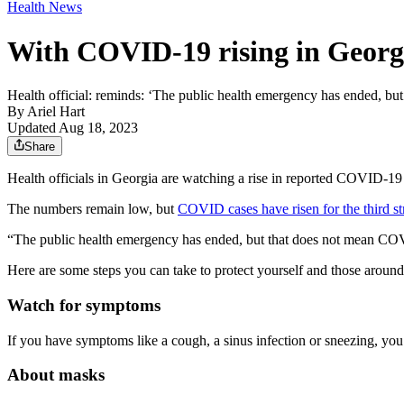
Health News
With COVID-19 rising in Georg
Health official: reminds: ‘The public health emergency has ended, b
By
Ariel Hart
Updated Aug 18, 2023
Share
Health officials in Georgia are watching a rise in reported COVID-19
The numbers remain low, but
COVID cases have risen for the third s
“The public health emergency has ended, but that does not mean CO
Here are some steps you can take to protect yourself and those aroun
Watch for symptoms
If you have symptoms like a cough, a sinus infection or sneezing, you
About masks