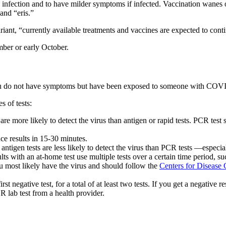
infection and to have milder symptoms if infected. Vaccination wanes 
and “eris.”
t, “currently available treatments and vaccines are expected to continu
mber or early October.
u do not have symptoms but have been exposed to someone with COVID-19,
 of tests:
re more likely to detect the virus than antigen or rapid tests. PCR test 
ce results in 15-30 minutes.
 antigen tests are less likely to detect the virus than PCR tests —espec
 with an at-home test use multiple tests over a certain time period, su
you most likely have the virus and should follow the
Centers for Disease
first negative test, for a total of at least two tests. If you get a negativ
R lab test from a health provider.