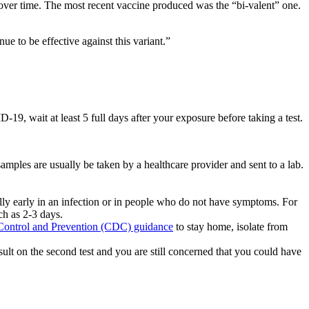
over time. The most recent vaccine produced was the “bi-valent” one.
e to be effective against this variant.”
 wait at least 5 full days after your exposure before taking a test.
samples are usually be taken by a healthcare provider and sent to a lab.
ially early in an infection or in people who do not have symptoms. For
ch as 2-3 days.
 Control and Prevention (CDC) guidance
to stay home, isolate from
e result on the second test and you are still concerned that you could have