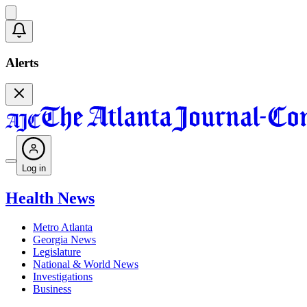
Alerts
Log in
Health News
Metro Atlanta
Georgia News
Legislature
National & World News
Investigations
Business