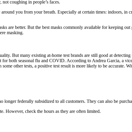
not coughing in people’s faces.
around you from your breath. Especially at certain times: indoors, in cro
masks are better. But the best masks commonly available for keeping ou
ere masking.
quality. But many existing at-home test brands are still good at detec
st for both seasonal flu and COVID. According to Andrea Garcia, a vice
 some other tests, a positive test result is more likely to be accurate. Wit
o longer federally subsidized to all customers. They can also be purch
ate. However, check the hours as they are often limited.