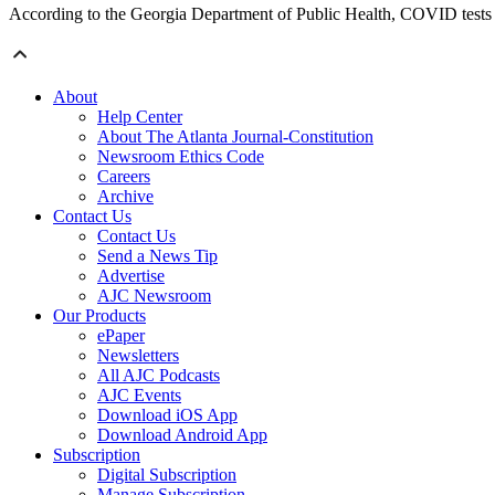
According to the Georgia Department of Public Health, COVID tests ar
About
Help Center
About The Atlanta Journal-Constitution
Newsroom Ethics Code
Careers
Archive
Contact Us
Contact Us
Send a News Tip
Advertise
AJC Newsroom
Our Products
ePaper
Newsletters
All AJC Podcasts
AJC Events
Download iOS App
Download Android App
Subscription
Digital Subscription
Manage Subscription