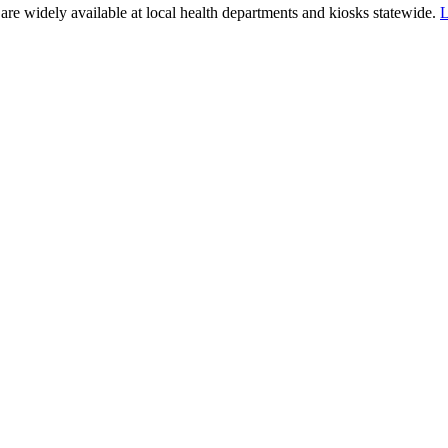
e widely available at local health departments and kiosks statewide.
L