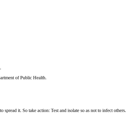
.
rtment of Public Health.
ead it. So take action: Test and isolate so as not to infect others.