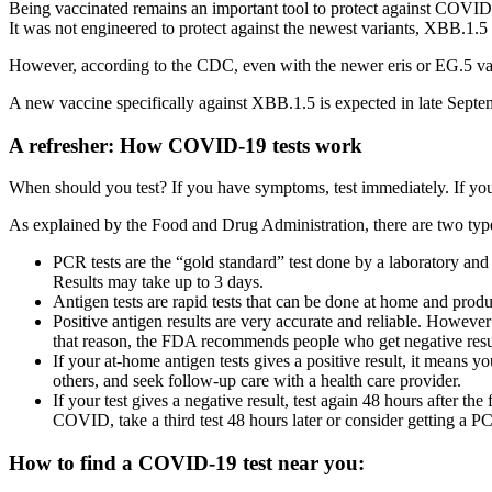
Being vaccinated remains an important tool to protect against COVID 
It was not engineered to protect against the newest variants, XBB.1.5 
However, according to the CDC, even with the newer eris or EG.5 varian
A new vaccine specifically against XBB.1.5 is expected in late Septe
A refresher: How COVID-19 tests work
When should you test? If you have symptoms, test immediately. If yo
As explained by the Food and Drug Administration, there are two types
PCR tests are the “gold standard” test done by a laboratory and a
Results may take up to 3 days.
Antigen tests are rapid tests that can be done at home and produ
Positive antigen results are very accurate and reliable. However
that reason, the FDA recommends people who get negative results
If your at-home antigen tests gives a positive result, it means 
others, and seek follow-up care with a health care provider.
If your test gives a negative result, test again 48 hours after the 
COVID, take a third test 48 hours later or consider getting a PC
How to find a COVID-19 test near you: