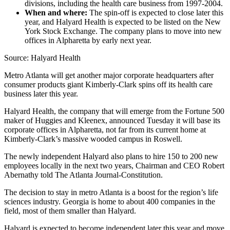
divisions, including the health care business from 1997-2004.
When and where:
The spin-off is expected to close later this
year, and Halyard Health is expected to be listed on the New
York Stock Exchange. The company plans to move into new
offices in Alpharetta by early next year.
Source: Halyard Health
Metro Atlanta will get another major corporate headquarters after
consumer products giant Kimberly-Clark spins off its health care
business later this year.
Halyard Health, the company that will emerge from the Fortune 500
maker of Huggies and Kleenex, announced Tuesday it will base its
corporate offices in Alpharetta, not far from its current home at
Kimberly-Clark’s massive wooded campus in Roswell.
The newly independent Halyard also plans to hire 150 to 200 new
employees locally in the next two years, Chairman and CEO Robert
Abernathy told The Atlanta Journal-Constitution.
The decision to stay in metro Atlanta is a boost for the region’s life
sciences industry. Georgia is home to about 400 companies in the
field, most of them smaller than Halyard.
Halyard is expected to become independent later this year and move