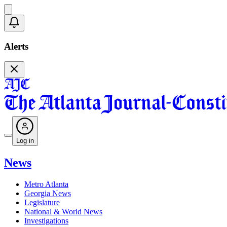
Alerts
Log in
News
Metro Atlanta
Georgia News
Legislature
National & World News
Investigations