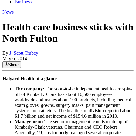
Business
News
Health care business sticks with
North Fulton
By
J. Scott Trubey
May 6, 2014
Share
Halyard Health at a glance
The company:
The soon-to-be independent health care spin-
off of Kimberly-Clark has about 16,500 employees
worldwide and makes about 100 products, including medical
exam gloves, gowns, surgery masks, pain management
systems and catheters. The health care division reported about
$1.7 billion and net income of $154.6 million in 2013.
Management:
The senior management team is made up of
Kimberly-Clark veterans. Chairman and CEO Robert
Abernathy, 59, has formerly managed several corporate