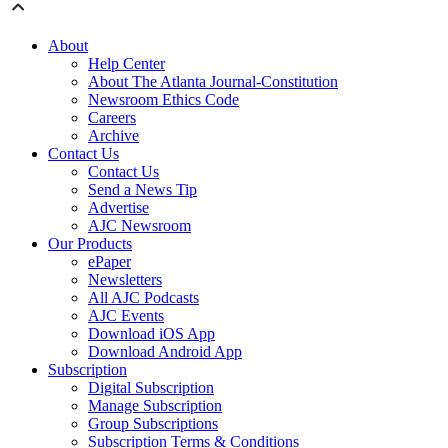
About
Help Center
About The Atlanta Journal-Constitution
Newsroom Ethics Code
Careers
Archive
Contact Us
Contact Us
Send a News Tip
Advertise
AJC Newsroom
Our Products
ePaper
Newsletters
All AJC Podcasts
AJC Events
Download iOS App
Download Android App
Subscription
Digital Subscription
Manage Subscription
Group Subscriptions
Subscription Terms & Conditions