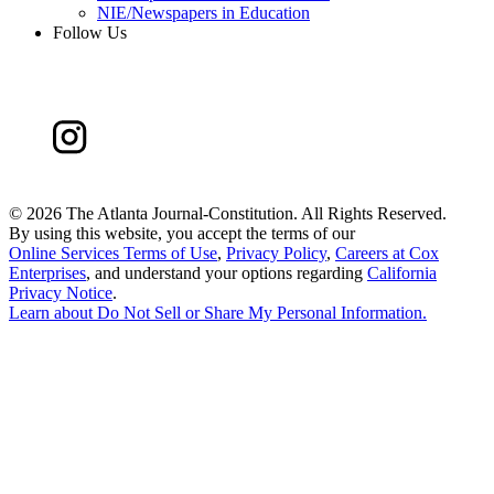
NIE/Newspapers in Education
Follow Us
©
2026 The Atlanta Journal-Constitution. All Rights Reserved.
By using this website, you accept the terms of our
Online Services Terms of Use
,
Privacy Policy
,
Careers at Cox
Enterprises
, and understand your options regarding
California
Privacy Notice
.
Learn about
Do Not Sell or Share My Personal Information
.