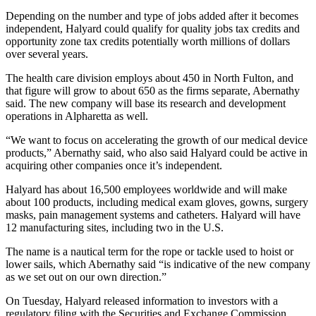
Depending on the number and type of jobs added after it becomes
independent, Halyard could qualify for quality jobs tax credits and
opportunity zone tax credits potentially worth millions of dollars
over several years.
The health care division employs about 450 in North Fulton, and
that figure will grow to about 650 as the firms separate, Abernathy
said. The new company will base its research and development
operations in Alpharetta as well.
“We want to focus on accelerating the growth of our medical device
products,” Abernathy said, who also said Halyard could be active in
acquiring other companies once it’s independent.
Halyard has about 16,500 employees worldwide and will make
about 100 products, including medical exam gloves, gowns, surgery
masks, pain management systems and catheters. Halyard will have
12 manufacturing sites, including two in the U.S.
The name is a nautical term for the rope or tackle used to hoist or
lower sails, which Abernathy said “is indicative of the new company
as we set out on our own direction.”
On Tuesday, Halyard released information to investors with a
regulatory filing with the Securities and Exchange Commission.