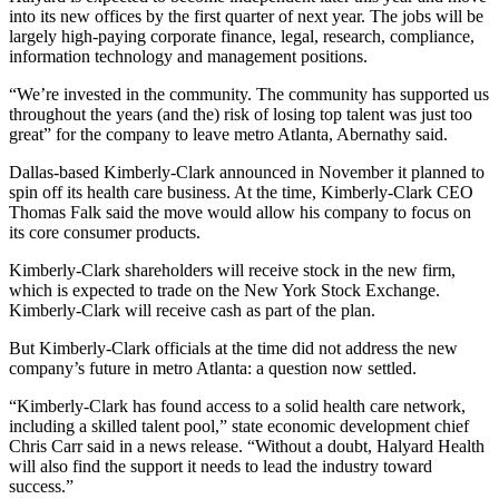
into its new offices by the first quarter of next year. The jobs will be
largely high-paying corporate finance, legal, research, compliance,
information technology and management positions.
“We’re invested in the community. The community has supported us
throughout the years (and the) risk of losing top talent was just too
great” for the company to leave metro Atlanta, Abernathy said.
Dallas-based Kimberly-Clark announced in November it planned to
spin off its health care business. At the time, Kimberly-Clark CEO
Thomas Falk said the move would allow his company to focus on
its core consumer products.
Kimberly-Clark shareholders will receive stock in the new firm,
which is expected to trade on the New York Stock Exchange.
Kimberly-Clark will receive cash as part of the plan.
But Kimberly-Clark officials at the time did not address the new
company’s future in metro Atlanta: a question now settled.
“Kimberly-Clark has found access to a solid health care network,
including a skilled talent pool,” state economic development chief
Chris Carr said in a news release. “Without a doubt, Halyard Health
will also find the support it needs to lead the industry toward
success.”