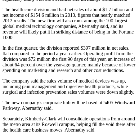
The health care division and had net sales of about $1.7 billion and
net income of $154.6 million in 2013, figures that nearly matched
2012 results. The new firm will also rank among the 100 largest
global medical technology companies, Abernathy said, and its
revenue will likely put it in striking distance of being in the Fortune
1000.
In the first quarter, the division reported $397 million in net sales,
flat compared to the period a year earlier. Operating profit from the
division was $72 million the first 90 days of this year, an increase of
about 64 percent over the year-ago quarter, mainly because of lower
spending on marketing and research and other cost reductions.
The company said the sales volume of medical devices was up,
including pain management and digestive health products, while
surgical and infection prevention sales volumes were down slightly.
The new company’s corporate hub will be based at 5405 Windward
Parkway, Abernathy said.
Separately, Kimberly-Clark will consolidate operations from around
the metro area at its Roswell campus, helping fill the void there after
the health care business moves, Abernathy said.