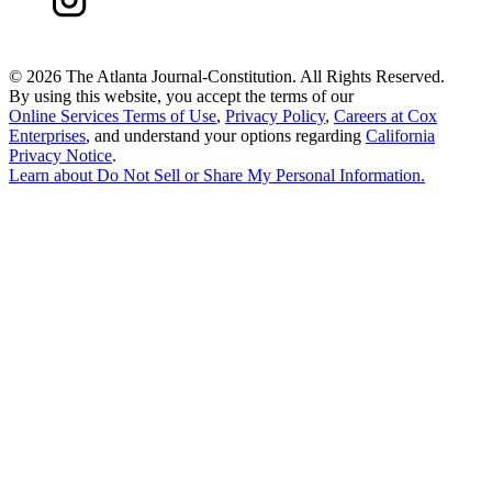
©
2026 The Atlanta Journal-Constitution. All Rights Reserved.
By using this website, you accept the terms of our
Online Services Terms of Use
,
Privacy Policy
,
Careers at Cox
Enterprises
, and understand your options regarding
California
Privacy Notice
.
Learn about
Do Not Sell or Share My Personal Information
.