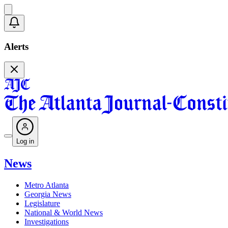
Alerts
Log in
News
Metro Atlanta
Georgia News
Legislature
National & World News
Investigations