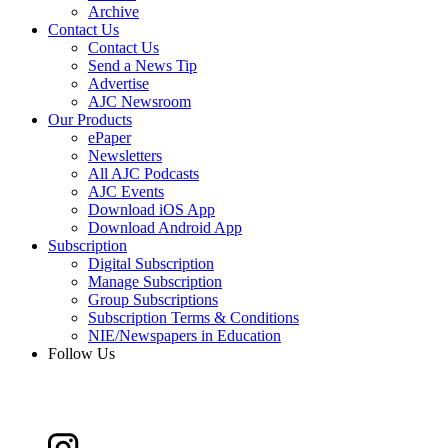
Archive
Contact Us
Contact Us
Send a News Tip
Advertise
AJC Newsroom
Our Products
ePaper
Newsletters
All AJC Podcasts
AJC Events
Download iOS App
Download Android App
Subscription
Digital Subscription
Manage Subscription
Group Subscriptions
Subscription Terms & Conditions
NIE/Newspapers in Education
Follow Us