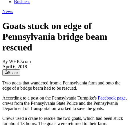
Business
News
Goats stuck on edge of
Pennsylvania bridge beam
rescued
By
WHIO.com
April 6, 2018
Share
Two goats that wandered from a Pennsylvania farm and onto the
edge of a bridge beam had to be rescued.
According to a post on the Pennsylvania Turnpike's
Facebook page
,
crews from the Pennsylvania State Police and the Pennsylvania
Department of Transportation worked to save the goats.
Crews used a crane to rescue the two goats, which had been stuck
for about 18 hours. The goats were returned to their farm.