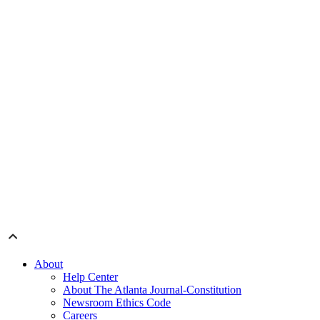
About
Help Center
About The Atlanta Journal-Constitution
Newsroom Ethics Code
Careers