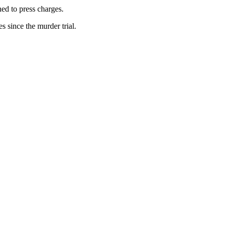
ed to press charges.
 since the murder trial.