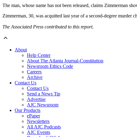
The man, whose name has not been released, claims Zimmerman showed 
Zimmerman, 30, was acquitted last year of a second-degree murder char
The Associated Press contributed to this report.
About
Help Center
About The Atlanta Journal-Constitution
Newsroom Ethics Code
Careers
Archive
Contact Us
Contact Us
Send a News Tip
Advertise
AJC Newsroom
Our Products
ePaper
Newsletters
All AJC Podcasts
AJC Events