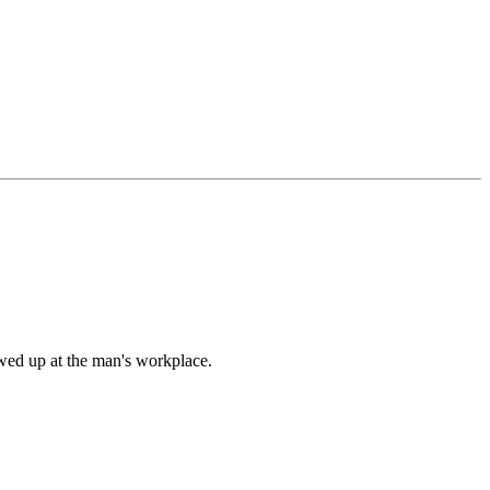
owed up at the man's workplace.