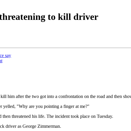
reatening to kill driver
ice say
nt
ill him after the two got into a confrontation on the road and then sh
er yelled, "Why are you pointing a finger at me?"
en threatened his life. The incident took place on Tuesday.
ruck driver as George Zimmerman.