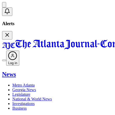
Alerts
Log in
News
Metro Atlanta
Georgia News
Legislature
National & World News
Investigations
Business