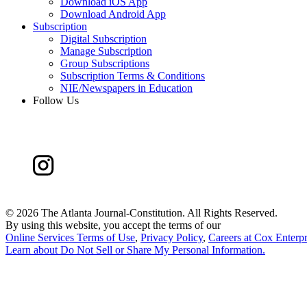
Download iOS App
Download Android App
Subscription
Digital Subscription
Manage Subscription
Group Subscriptions
Subscription Terms & Conditions
NIE/Newspapers in Education
Follow Us
©
2026 The Atlanta Journal-Constitution. All Rights Reserved.
By using this website, you accept the terms of our
Online Services Terms of Use
,
Privacy Policy
,
Careers at Cox Enterpr
Learn about
Do Not Sell or Share My Personal Information
.