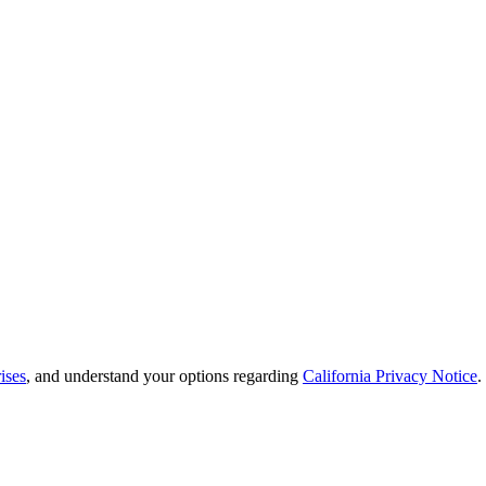
ises
, and understand your options regarding
California Privacy Notice
.