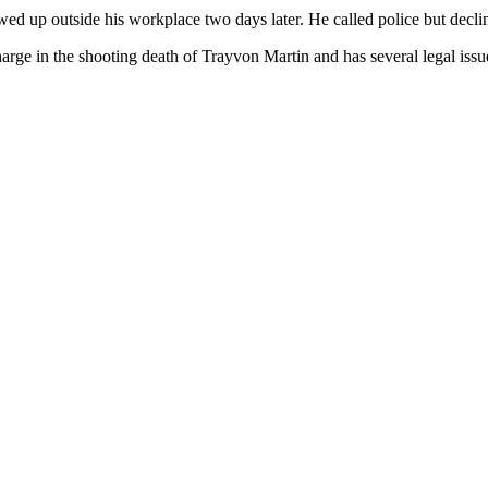
up outside his workplace two days later. He called police but declin
ge in the shooting death of Trayvon Martin and has several legal issues