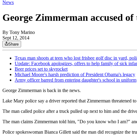
News
George Zimmerman accused of th
By
Tony Marino
Sept 12, 2014
Share
Texas man shoots at teen who lost frisbee golf disc in yard, pol
Update: Facebook apologizes, offers to help family of sick infa
Beer prices set to skyrocket
Michael Moore's harsh prediction of President Obama's legacy
Army officer barred from entering daughter's school in uniform
George Zimmerman is back in the news.
Lake Mary police say a driver reported that Zimmerman threatened to k
The man called police after a truck pulled up next to him and the driv
The man claims Zimmerman told him, "Do you know who I am?" and th
Police spokeswoman Bianca Gillett said the man did recognize the t