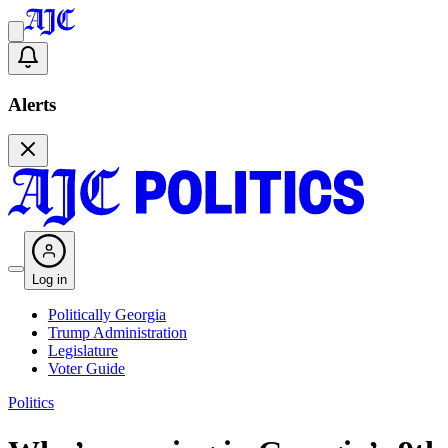
Alerts
Log in
Politically Georgia
Trump Administration
Legislature
Voter Guide
Politics