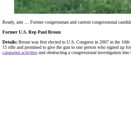
Ready, aim … Former congressman and current congressional candida
Former U.S. Rep Paul Broun
Details:
Broun was first elected to U.S. Congress in 2007 in the 10th
15 rifle and promised to give the gun to one person who signed up for h
campaign activities
and obstructing a congressional investigation into 