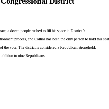
Congressional District
, a dozen people rushed to fill his space in District 9.
ionment process, and Collins has been the only person to hold this seat
of the vote. The district is considered a Republican stronghold.
n addition to nine Republicans.