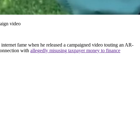
aign video
ed internet fame when he released a campaigned video touting an AR-
 connection with
allegedly misusing taxpayer money to finance