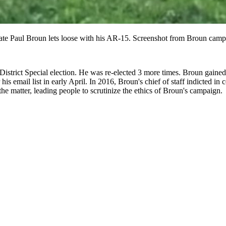
te Paul Broun lets loose with his AR-15. Screenshot from Broun camp
 District Special election. He was re-elected 3 more times. Broun gain
is email list in early April. In 2016, Broun's chief of staff indicted in
the matter, leading people to scrutinize the ethics of Broun's campaign.