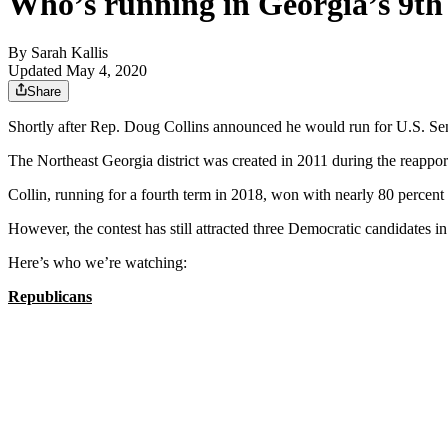
Who’s running in Georgia’s 9th 
By
Sarah Kallis
Updated May 4, 2020
Share
Shortly after Rep. Doug Collins announced he would run for U.S. Senate
The Northeast Georgia district was created in 2011 during the reapport
Collin, running for a fourth term in 2018, won with nearly 80 percent 
However, the contest has still attracted three Democratic candidates i
Here’s who we’re watching:
Republicans