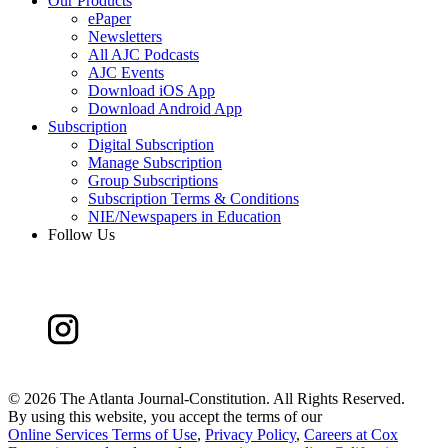
Our Products
ePaper
Newsletters
All AJC Podcasts
AJC Events
Download iOS App
Download Android App
Subscription
Digital Subscription
Manage Subscription
Group Subscriptions
Subscription Terms & Conditions
NIE/Newspapers in Education
Follow Us
©
2026 The Atlanta Journal-Constitution. All Rights Reserved.
By using this website, you accept the terms of our
Online Services Terms of Use
,
Privacy Policy
,
Careers at Cox