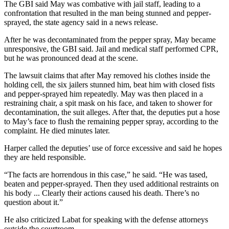
The GBI said May was combative with jail staff, leading to a
confrontation that resulted in the man being stunned and pepper-
sprayed, the state agency said in a news release.
After he was decontaminated from the pepper spray, May became
unresponsive, the GBI said. Jail and medical staff performed CPR,
but he was pronounced dead at the scene.
The lawsuit claims that after May removed his clothes inside the
holding cell, the six jailers stunned him, beat him with closed fists
and pepper-sprayed him repeatedly. May was then placed in a
restraining chair, a spit mask on his face, and taken to shower for
decontamination, the suit alleges. After that, the deputies put a hose
to May’s face to flush the remaining pepper spray, according to the
complaint. He died minutes later.
Harper called the deputies’ use of force excessive and said he hopes
they are held responsible.
“The facts are horrendous in this case,” he said. “He was tased,
beaten and pepper-sprayed. Then they used additional restraints on
his body ... Clearly their actions caused his death. There’s no
question about it.”
He also criticized Labat for speaking with the defense attorneys
outside the courtroom.