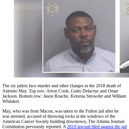
The six jailers face murder and other charges in the 2018 death of
Antonio May. Top row: Arron Cook, Guito Delacruz and Omar
Jackson. Bottom row: Jason Roache, Kenesia Strowder and William
Whitaker.
May, who was from Macon, was taken to the Fulton jail after he
was arrested, accused of throwing rocks at the windows of the
American Cancer Society building downtown, The Atlanta Journal-
Constitution previously reported. A
2019 lawsuit filed against the jail