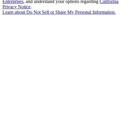
Enterprises
, and understand your options regarding
California
Privacy Notice
.
Learn about
Do Not Sell or Share My Personal Information
.