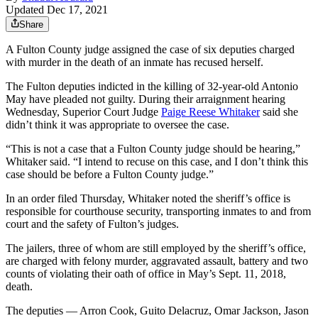
Updated Dec 17, 2021
Share
A Fulton County judge assigned the case of six deputies charged
with murder in the death of an inmate has recused herself.
The Fulton deputies indicted in the killing of 32-year-old Antonio
May have pleaded not guilty. During their arraignment hearing
Wednesday, Superior Court Judge
Paige Reese Whitaker
said she
didn’t think it was appropriate to oversee the case.
“This is not a case that a Fulton County judge should be hearing,”
Whitaker said. “I intend to recuse on this case, and I don’t think this
case should be before a Fulton County judge.”
In an order filed Thursday, Whitaker noted the sheriff’s office is
responsible for courthouse security, transporting inmates to and from
court and the safety of Fulton’s judges.
The jailers, three of whom are still employed by the sheriff’s office,
are charged with felony murder, aggravated assault, battery and two
counts of violating their oath of office in May’s Sept. 11, 2018,
death.
The deputies — Arron Cook, Guito Delacruz, Omar Jackson, Jason