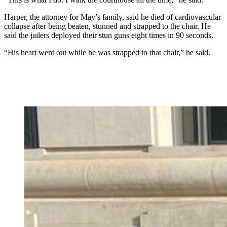
Harper, the attorney for May’s family, said he died of cardiovascular
collapse after being beaten, stunned and strapped to the chair. He
said the jailers deployed their stun guns eight times in 90 seconds.
“His heart went out while he was strapped to that chair,” he said.