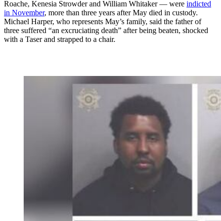
Roache, Kenesia Strowder and William Whitaker — were
indicted
in November
, more than three years after May died in custody.
Michael Harper, who represents May’s family, said the father of
three suffered “an excruciating death” after being beaten, shocked
with a Taser and strapped to a chair.