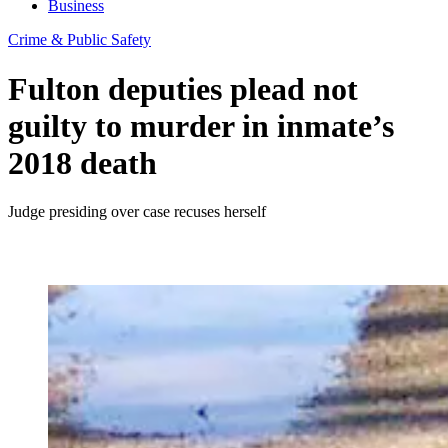
Business
Crime & Public Safety
Fulton deputies plead not
guilty to murder in inmate’s
2018 death
Judge presiding over case recuses herself