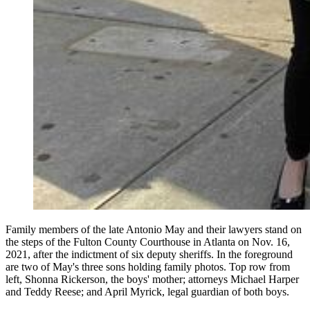
Family members of the late Antonio May and their lawyers stand on
the steps of the Fulton County Courthouse in Atlanta on Nov. 16,
2021, after the indictment of six deputy sheriffs. In the foreground
are two of May's three sons holding family photos. Top row from
left, Shonna Rickerson, the boys' mother; attorneys Michael Harper
and Teddy Reese; and April Myrick, legal guardian of both boys.