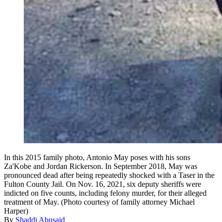
In this 2015 family photo, Antonio May poses with his sons
Za'Kobe and Jordan Rickerson. In September 2018, May was
pronounced dead after being repeatedly shocked with a Taser in the
Fulton County Jail. On Nov. 16, 2021, six deputy sheriffs were
indicted on five counts, including felony murder, for their alleged
treatment of May. (Photo courtesy of family attorney Michael
Harper)
By
Shaddi Abusaid