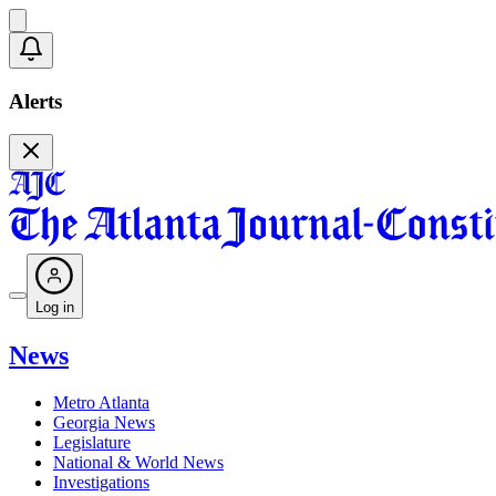
Alerts
Log in
News
Metro Atlanta
Georgia News
Legislature
National & World News
Investigations