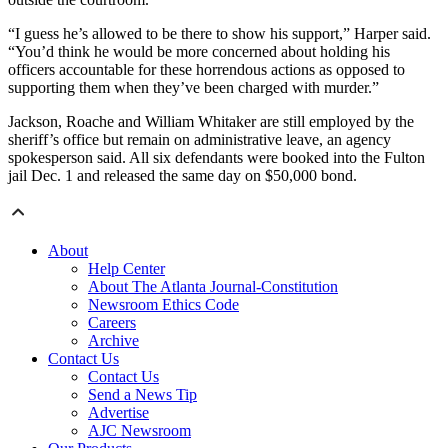
“I guess he’s allowed to be there to show his support,” Harper said.
“You’d think he would be more concerned about holding his
officers accountable for these horrendous actions as opposed to
supporting them when they’ve been charged with murder.”
Jackson, Roache and William Whitaker are still employed by the
sheriff’s office but remain on administrative leave, an agency
spokesperson said. All six defendants were booked into the Fulton
jail Dec. 1 and released the same day on $50,000 bond.
About
Help Center
About The Atlanta Journal-Constitution
Newsroom Ethics Code
Careers
Archive
Contact Us
Contact Us
Send a News Tip
Advertise
AJC Newsroom