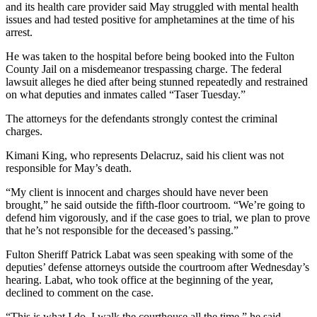
and its health care provider said May struggled with mental health
issues and had tested positive for amphetamines at the time of his
arrest.
He was taken to the hospital before being booked into the Fulton
County Jail on a misdemeanor trespassing charge. The federal
lawsuit alleges he died after being stunned repeatedly and restrained
on what deputies and inmates called “Taser Tuesday.”
The attorneys for the defendants strongly contest the criminal
charges.
Kimani King, who represents Delacruz, said his client was not
responsible for May’s death.
“My client is innocent and charges should have never been
brought,” he said outside the fifth-floor courtroom. “We’re going to
defend him vigorously, and if the case goes to trial, we plan to prove
that he’s not responsible for the deceased’s passing.”
Fulton Sheriff Patrick Labat was seen speaking with some of the
deputies’ defense attorneys outside the courtroom after Wednesday’s
hearing. Labat, who took office at the beginning of the year,
declined to comment on the case.
“This is what I do. I walk the courthouse all the time,” he said.