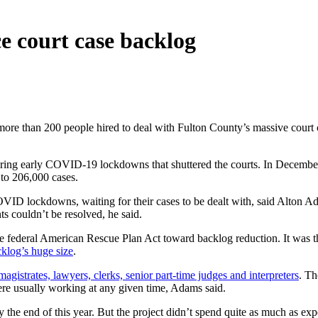
ce court case backlog
e than 200 people hired to deal with Fulton County’s massive court ca
uring early COVID-19 lockdowns that shuttered the courts. In December 
 to 206,000 cases.
ID lockdowns, waiting for their cases to be dealt with, said Alton Adam
s couldn’t be resolved, he said.
e federal American Rescue Plan Act toward backlog reduction. It was t
cklog’s huge size
.
magistrates, lawyers, clerks, senior part-time judges and interpreters
. Th
ere usually working at any given time, Adams said.
by the end of this year. But the project didn’t spend quite as much as