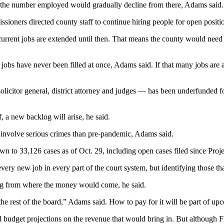
d the number employed would gradually decline from there, Adams said.
issioners directed county staff to continue hiring people for open positio
36 current jobs are extended until then. That means the county would ne
e jobs have never been filled at once, Adams said. If that many jobs are 
 solicitor general, district attorney and judges — has been underfunde
 new backlog will arise, he said.
 involve serious crimes than pre-pandemic, Adams said.
own to 33,126 cases as of Oct. 29, including open cases filed since Pr
very new job in every part of the court system, but identifying those t
ding from where the money would come, he said.
he rest of the board,” Adams said. How to pay for it will be part of up
al budget projections on the revenue that would bring in. But althoug