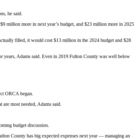
ns, he said.
ed $9 million more in next year’s budget, and $23 million more in 2025
actually filled, it would cost $13 million in the 2024 budget and $28
d for years, Adams said. Even in 2019 Fulton County was well below
oject ORCA began.
hat are most needed, Adams said.
coming budget discussion.
h Fulton County has big expected expenses next year — managing an