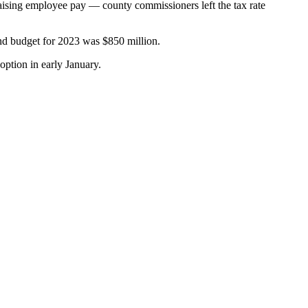
d raising employee pay — county commissioners left the tax rate
und budget for 2023 was $850 million.
option in early January.