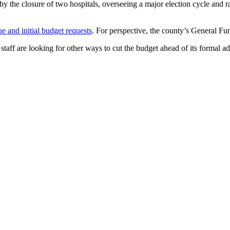
ft by the closure of two hospitals, overseeing a major election cycle an
e and initial budget requests
. For perspective, the county’s General F
staff are looking for other ways to cut the budget ahead of its formal ad