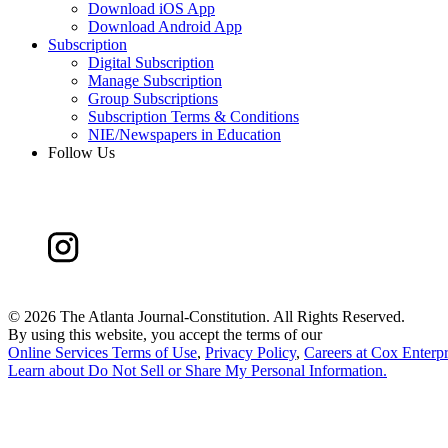
Download iOS App
Download Android App
Subscription
Digital Subscription
Manage Subscription
Group Subscriptions
Subscription Terms & Conditions
NIE/Newspapers in Education
Follow Us
©
2026 The Atlanta Journal-Constitution. All Rights Reserved.
By using this website, you accept the terms of our
Online Services Terms of Use
,
Privacy Policy
,
Careers at Cox Enterpr
Learn about
Do Not Sell or Share My Personal Information
.