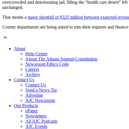
overcrowded and deteriorating jail, filling the “health care desert” le
unchanged.
That means a
major shortfall of $325 million between expected revenu
County departments are being asked to trim their requests and finance 
About
Help Center
About The Atlanta Journal-Constitution
Newsroom Ethics Code
Careers
Archive
Contact Us
Contact Us
Send a News Tip
Advertise
AJC Newsroom
Our Products
ePaper
Newsletters
All AJC Podcasts
AJC Events