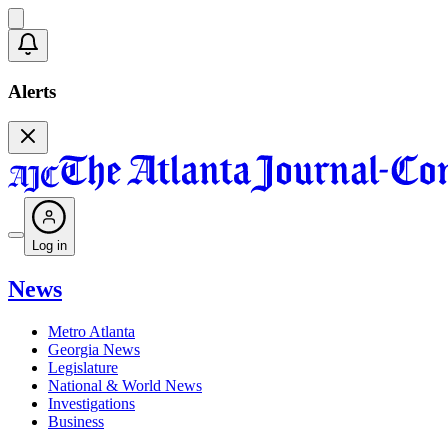
Alerts
Log in
News
Metro Atlanta
Georgia News
Legislature
National & World News
Investigations
Business