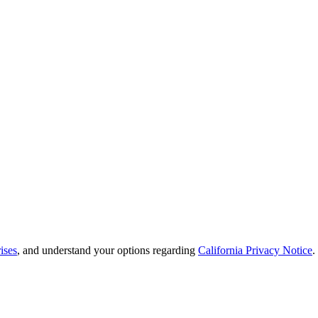
ises
, and understand your options regarding
California Privacy Notice
.