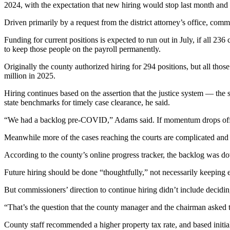
2024, with the expectation that new hiring would stop last month an
Driven primarily by a request from the district attorney’s office, comm
Funding for current positions is expected to run out in July, if all 2
to keep those people on the payroll permanently.
Originally the county authorized hiring for 294 positions, but all thos
million in 2025.
Hiring continues based on the assertion that the justice system — the
state benchmarks for timely case clearance, he said.
“We had a backlog pre-COVID,” Adams said. If momentum drops off, a
Meanwhile more of the cases reaching the courts are complicated and
According to the county’s online progress tracker, the backlog was d
Future hiring should be done “thoughtfully,” not necessarily keeping e
But commissioners’ direction to continue hiring didn’t include deci
“That’s the question that the county manager and the chairman asked t
County staff recommended a higher property tax rate, and based initi