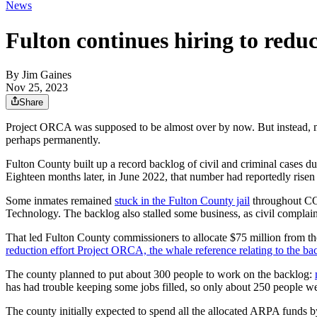
News
Fulton continues hiring to redu
By
Jim Gaines
Nov 25, 2023
Share
Project ORCA was supposed to be almost over by now. But instead, mor
perhaps permanently.
Fulton County built up a record backlog of civil and criminal cases d
Eighteen months later, in June 2022, that number had reportedly risen
Some inmates remained
stuck in the Fulton County jail
throughout COV
Technology. The backlog also stalled some business, as civil complaint
That led Fulton County commissioners to allocate $75 million from th
reduction effort Project ORCA, the whale reference relating to the ba
The county planned to put about 300 people to work on the backlog:
has had trouble keeping some jobs filled, so only about 250 people w
The county initially expected to spend all the allocated ARPA funds 