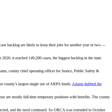
se backlog are likely to keep their jobs for another year or two —
2020, it reached 149,200 cases, the biggest backlog in the state.
s, county chief operating officer for Justice, Public Safety &
he county’s largest single use of ARPA funds.
Adams dubbed the
ose are mostly full-time temporary positions with benefits. The county
 expected, and the need continued. So ORCA was extended to October