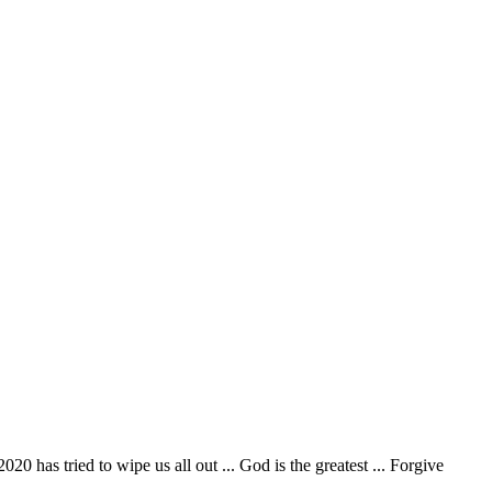
2020 has tried to wipe us all out ... God is the greatest ... Forgive