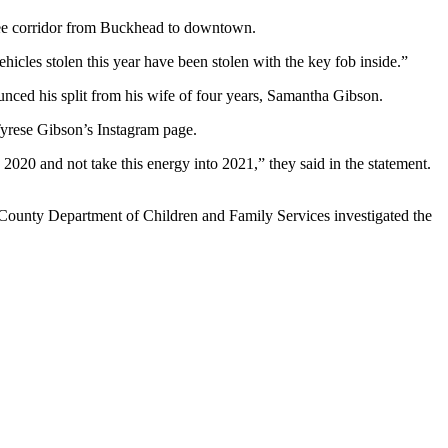
htree corridor from Buckhead to downtown.
icles stolen this year have been stolen with the key fob inside.”
nced his split from his wife of four years, Samantha Gibson.
 Tyrese Gibson’s Instagram page.
2020 and not take this energy into 2021,” they said in the statement.
County Department of Children and Family Services investigated the