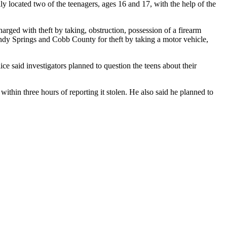
ly located two of the teenagers, ages 16 and 17, with the help of the
rged with theft by taking, obstruction, possession of a firearm
andy Springs and Cobb County for theft by taking a motor vehicle,
ce said investigators planned to question the teens about their
hin three hours of reporting it stolen. He also said he planned to