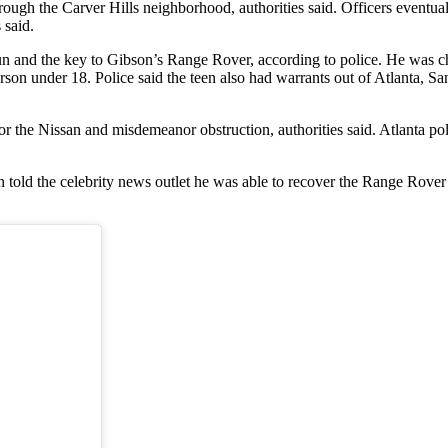
rough the Carver Hills neighborhood, authorities said. Officers eventual
 said.
un and the key to Gibson’s Range Rover, according to police. He was cha
rson under 18. Police said the teen also had warrants out of Atlanta, S
r the Nissan and misdemeanor obstruction, authorities said. Atlanta poli
ld the celebrity news outlet he was able to recover the Range Rover wit