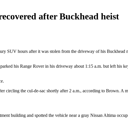
recovered after Buckhead heist
uxury SUV hours after it was stolen from the driveway of his Buckhea
, parked his Range Rover in his driveway about 1:15 a.m. but left his
ce.
ter circling the cul-de-sac shortly after 2 a.m., according to Brown. A 
rtment building and spotted the vehicle near a gray Nissan Altima occup