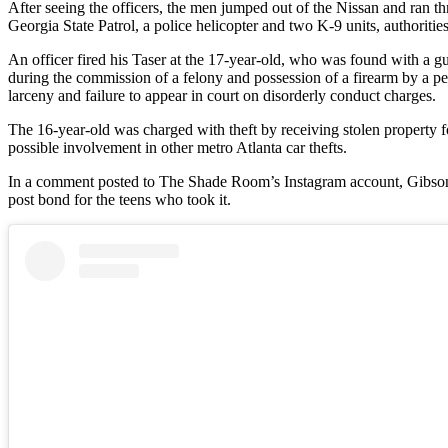
After seeing the officers, the men jumped out of the Nissan and ran th
Georgia State Patrol, a police helicopter and two K-9 units, authorities
An officer fired his Taser at the 17-year-old, who was found with a g
during the commission of a felony and possession of a firearm by a pe
larceny and failure to appear in court on disorderly conduct charges.
The 16-year-old was charged with theft by receiving stolen property fo
possible involvement in other metro Atlanta car thefts.
In a comment posted to The Shade Room’s Instagram account, Gibson to
post bond for the teens who took it.