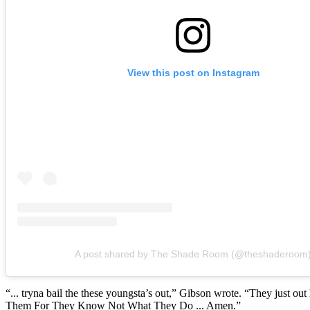
View this post on Instagram
A post shared by The Shade Room (@theshaderoom
“... tryna bail the these youngsta’s out,” Gibson wrote. “They just out he
Them For They Know Not What They Do ... Amen.”