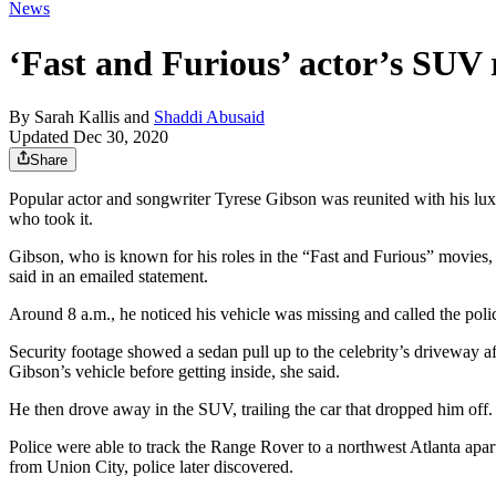
News
‘Fast and Furious’ actor’s SUV 
By
Sarah Kallis
and
Shaddi Abusaid
Updated Dec 30, 2020
Share
Popular actor and songwriter Tyrese Gibson was reunited with his l
who took it.
Gibson, who is known for his roles in the “Fast and Furious” movies
said in an emailed statement.
Around 8 a.m., he noticed his vehicle was missing and called the poli
Security footage showed a sedan pull up to the celebrity’s driveway af
Gibson’s vehicle before getting inside, she said.
He then drove away in the SUV, trailing the car that dropped him off.
Police were able to track the Range Rover to a northwest Atlanta apa
from Union City, police later discovered.