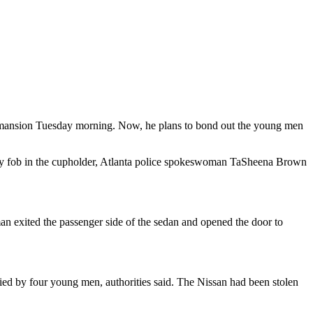
d mansion Tuesday morning. Now, he plans to bond out the young men
 key fob in the cupholder, Atlanta police spokeswoman TaSheena Brown
man exited the passenger side of the sedan and opened the door to
ied by four young men, authorities said. The Nissan had been stolen