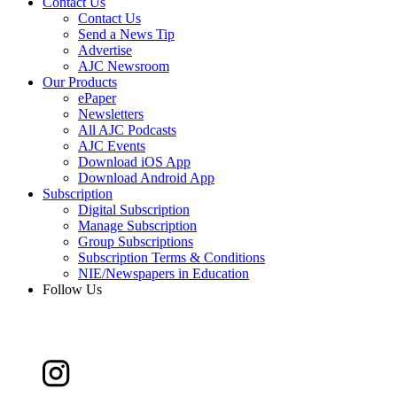
Contact Us
Contact Us
Send a News Tip
Advertise
AJC Newsroom
Our Products
ePaper
Newsletters
All AJC Podcasts
AJC Events
Download iOS App
Download Android App
Subscription
Digital Subscription
Manage Subscription
Group Subscriptions
Subscription Terms & Conditions
NIE/Newspapers in Education
Follow Us