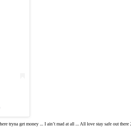
)
re tryna get money ... I ain’t mad at all ... All love stay safe out there 