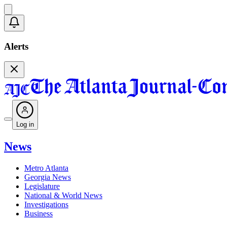
Alerts
Log in
News
Metro Atlanta
Georgia News
Legislature
National & World News
Investigations
Business