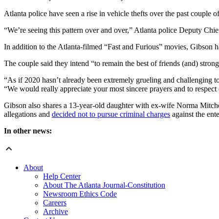
Atlanta police have seen a rise in vehicle thefts over the past couple
“We’re seeing this pattern over and over,” Atlanta police Deputy Chie
In addition to the Atlanta-filmed “Fast and Furious” movies, Gibson 
The couple said they intend “to remain the best of friends (and) stron
“As if 2020 hasn’t already been extremely grueling and challenging to 
“We would really appreciate your most sincere prayers and to respect o
Gibson also shares a 13-year-old daughter with ex-wife Norma Mitc
allegations and
decided not to pursue criminal charges
against the ente
In other news:
About
Help Center
About The Atlanta Journal-Constitution
Newsroom Ethics Code
Careers
Archive