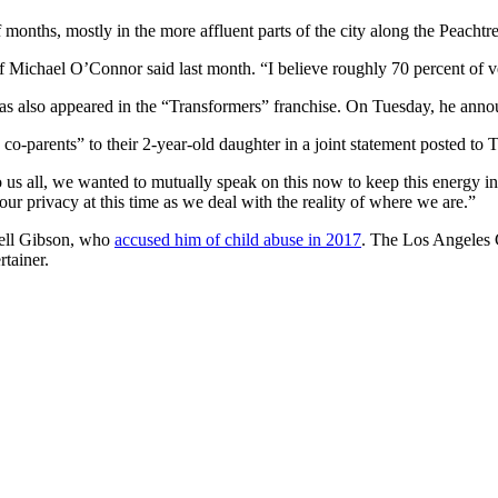
 of months, mostly in the more affluent parts of the city along the Peac
f Michael O’Connor said last month. “I believe roughly 70 percent of veh
has also appeared in the “Transformers” franchise. On Tuesday, he annou
g co-parents” to their 2-year-old daughter in a joint statement posted to
us all, we wanted to mutually speak on this now to keep this energy in 
ur privacy at this time as we deal with the reality of where we are.”
hell Gibson, who
accused him of child abuse in 2017
. The Los Angeles 
rtainer.