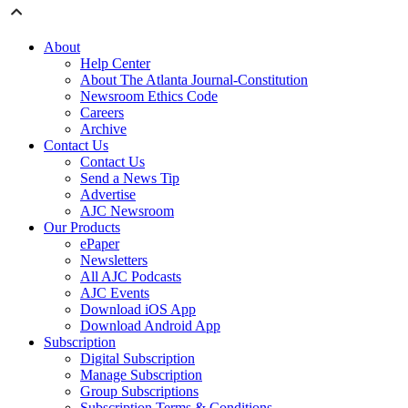
About
Help Center
About The Atlanta Journal-Constitution
Newsroom Ethics Code
Careers
Archive
Contact Us
Contact Us
Send a News Tip
Advertise
AJC Newsroom
Our Products
ePaper
Newsletters
All AJC Podcasts
AJC Events
Download iOS App
Download Android App
Subscription
Digital Subscription
Manage Subscription
Group Subscriptions
Subscription Terms & Conditions