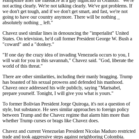
Hampshire after the massacre at a gay nightclub in Orlando. "We're
not acting clearly. We're not talking clearly. We've got problems. If
we don't get tough, and if we don't get smart, and fast, we're not
going to have our country anymore. There will be nothing _
absolutely nothing _ left."
Chavez used similar lines in denouncing the "imperialist" United
States. On television, he'd call former President George W. Bush a
"coward" and a "donkey."
"If one day the crazy idea of invading Venezuela occurs to you, I
will wait for you in this savannah," Chavez said. "God, liberate the
world of this threat."
There are other similarities, including their manly bragging. Trump
has boasted of his sexual prowess and defended his manhood.
Chavez once addressed his wife publicly, saying "Marisabel,
prepare yourself. Tonight, I will give you what is yours."
To former Bolivian President Jorge Quiroga, it's not a question of
style, but substance. He sees similar approaches to foreign policy
between Trump and the Chavez regime that alarm him more than
whether Trump curses or brags like Chavez does.
Chavez and current Venezuelan President Nicolas Maduro restricted
trade and took aggressive steps against neighboring Colombia.