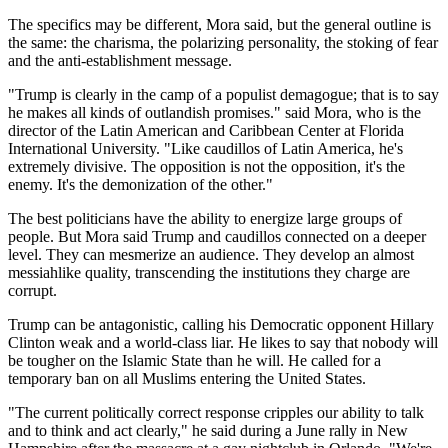
The specifics may be different, Mora said, but the general outline is
the same: the charisma, the polarizing personality, the stoking of fear
and the anti-establishment message.
"Trump is clearly in the camp of a populist demagogue; that is to say
he makes all kinds of outlandish promises." said Mora, who is the
director of the Latin American and Caribbean Center at Florida
International University. "Like caudillos of Latin America, he's
extremely divisive. The opposition is not the opposition, it's the
enemy. It's the demonization of the other."
The best politicians have the ability to energize large groups of
people. But Mora said Trump and caudillos connected on a deeper
level. They can mesmerize an audience. They develop an almost
messiahlike quality, transcending the institutions they charge are
corrupt.
Trump can be antagonistic, calling his Democratic opponent Hillary
Clinton weak and a world-class liar. He likes to say that nobody will
be tougher on the Islamic State than he will. He called for a
temporary ban on all Muslims entering the United States.
"The current politically correct response cripples our ability to talk
and to think and act clearly," he said during a June rally in New