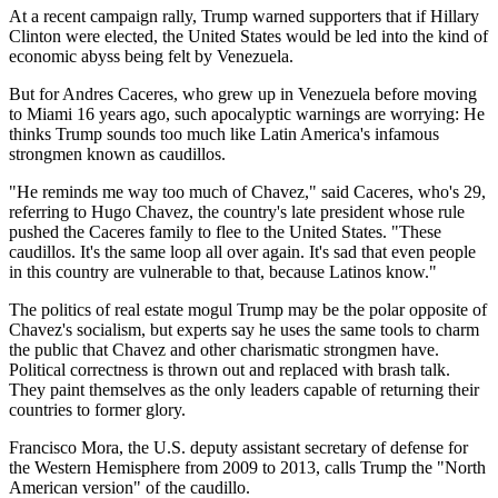
At a recent campaign rally, Trump warned supporters that if Hillary
Clinton were elected, the United States would be led into the kind of
economic abyss being felt by Venezuela.
But for Andres Caceres, who grew up in Venezuela before moving
to Miami 16 years ago, such apocalyptic warnings are worrying: He
thinks Trump sounds too much like Latin America's infamous
strongmen known as caudillos.
"He reminds me way too much of Chavez," said Caceres, who's 29,
referring to Hugo Chavez, the country's late president whose rule
pushed the Caceres family to flee to the United States. "These
caudillos. It's the same loop all over again. It's sad that even people
in this country are vulnerable to that, because Latinos know."
The politics of real estate mogul Trump may be the polar opposite of
Chavez's socialism, but experts say he uses the same tools to charm
the public that Chavez and other charismatic strongmen have.
Political correctness is thrown out and replaced with brash talk.
They paint themselves as the only leaders capable of returning their
countries to former glory.
Francisco Mora, the U.S. deputy assistant secretary of defense for
the Western Hemisphere from 2009 to 2013, calls Trump the "North
American version" of the caudillo.