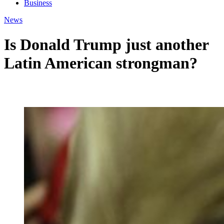
Business
News
Is Donald Trump just another
Latin American strongman?