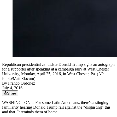
Republican presidential candidate Donald Trump signs an autograph
for a supporter after speaking at a campaign rally at West Chester
University, Monday, April 25, 2016, in West Chester, Pa. (AP
Photo/Matt Slocum)
By
Franco Ordonez
July 4, 2016
Share
WASHINGTON -- For some Latin Americans, there's a stinging
familiarity hearing Donald Trump rail against the "disgusting" this
and that. It reminds them of home.