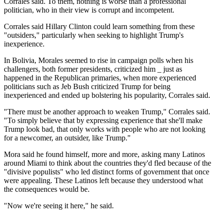
Corrales said. To them, nothing is worse than a professional
politician, who in their view is corrupt and incompetent.
Corrales said Hillary Clinton could learn something from these
"outsiders," particularly when seeking to highlight Trump's
inexperience.
In Bolivia, Morales seemed to rise in campaign polls when his
challengers, both former presidents, criticized him _ just as
happened in the Republican primaries, when more experienced
politicians such as Jeb Bush criticized Trump for being
inexperienced and ended up bolstering his popularity, Corrales said.
"There must be another approach to weaken Trump," Corrales said.
"To simply believe that by expressing experience that she'll make
Trump look bad, that only works with people who are not looking
for a newcomer, an outsider, like Trump."
Mora said he found himself, more and more, asking many Latinos
around Miami to think about the countries they'd fled because of the
"divisive populists" who led distinct forms of government that once
were appealing. These Latinos left because they understood what
the consequences would be.
"Now we're seeing it here," he said.