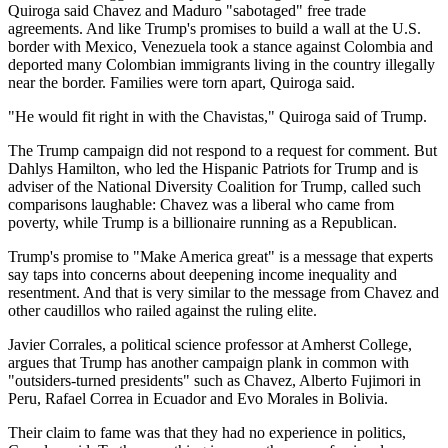
Quiroga said Chavez and Maduro "sabotaged" free trade
agreements. And like Trump's promises to build a wall at the U.S.
border with Mexico, Venezuela took a stance against Colombia and
deported many Colombian immigrants living in the country illegally
near the border. Families were torn apart, Quiroga said.
"He would fit right in with the Chavistas," Quiroga said of Trump.
The Trump campaign did not respond to a request for comment. But
Dahlys Hamilton, who led the Hispanic Patriots for Trump and is
adviser of the National Diversity Coalition for Trump, called such
comparisons laughable: Chavez was a liberal who came from
poverty, while Trump is a billionaire running as a Republican.
Trump's promise to "Make America great" is a message that experts
say taps into concerns about deepening income inequality and
resentment. And that is very similar to the message from Chavez and
other caudillos who railed against the ruling elite.
Javier Corrales, a political science professor at Amherst College,
argues that Trump has another campaign plank in common with
"outsiders-turned presidents" such as Chavez, Alberto Fujimori in
Peru, Rafael Correa in Ecuador and Evo Morales in Bolivia.
Their claim to fame was that they had no experience in politics,