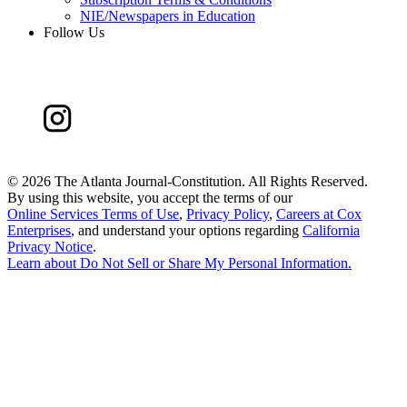
NIE/Newspapers in Education
Follow Us
©
2026 The Atlanta Journal-Constitution. All Rights Reserved.
By using this website, you accept the terms of our
Online Services Terms of Use
,
Privacy Policy
,
Careers at Cox
Enterprises
, and understand your options regarding
California
Privacy Notice
.
Learn about
Do Not Sell or Share My Personal Information
.