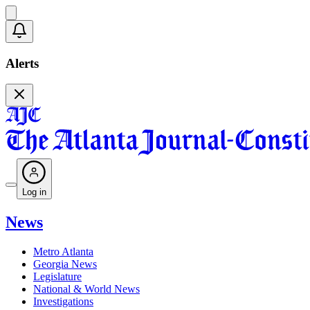
Alerts
Log in
News
Metro Atlanta
Georgia News
Legislature
National & World News
Investigations