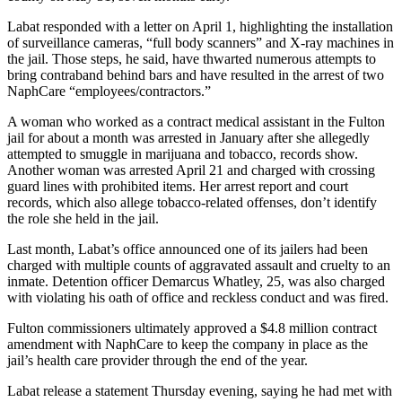
Labat responded with a letter on April 1, highlighting the installation
of surveillance cameras, “full body scanners” and X-ray machines in
the jail. Those steps, he said, have thwarted numerous attempts to
bring contraband behind bars and have resulted in the arrest of two
NaphCare “employees/contractors.”
A woman who worked as a contract medical assistant in the Fulton
jail for about a month was arrested in January after she allegedly
attempted to smuggle in marijuana and tobacco, records show.
Another woman was arrested April 21 and charged with crossing
guard lines with prohibited items. Her arrest report and court
records, which also allege tobacco-related offenses, don’t identify
the role she held in the jail.
Last month, Labat’s office announced one of its jailers had been
charged with multiple counts of aggravated assault and cruelty to an
inmate. Detention officer Demarcus Whatley, 25, was also charged
with violating his oath of office and reckless conduct and was fired.
Fulton commissioners ultimately approved a $4.8 million contract
amendment with NaphCare to keep the company in place as the
jail’s health care provider through the end of the year.
Labat release a statement Thursday evening, saying he had met with