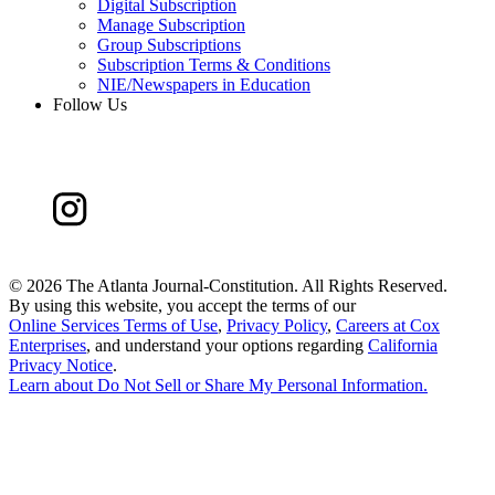
Digital Subscription
Manage Subscription
Group Subscriptions
Subscription Terms & Conditions
NIE/Newspapers in Education
Follow Us
©
2026 The Atlanta Journal-Constitution. All Rights Reserved.
By using this website, you accept the terms of our
Online Services Terms of Use
,
Privacy Policy
,
Careers at Cox
Enterprises
, and understand your options regarding
California
Privacy Notice
.
Learn about
Do Not Sell or Share My Personal Information
.