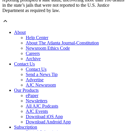
in the state’s jails that were not reported to the U.S. Justice
Department as required by law.
About
Help Center
About The Atlanta Journal-Constitution
Newsroom Ethics Code
Careers
Archive
Contact Us
Contact Us
Send a News Tip
Advertise
AJC Newsroom
Our Products
ePaper
Newsletters
All AJC Podcasts
AJC Events
Download iOS App
Download Android App
Subscription