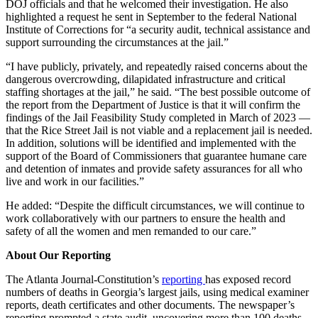
DOJ officials and that he welcomed their investigation. He also
highlighted a request he sent in September to the federal National
Institute of Corrections for “a security audit, technical assistance and
support surrounding the circumstances at the jail.”
“I have publicly, privately, and repeatedly raised concerns about the
dangerous overcrowding, dilapidated infrastructure and critical
staffing shortages at the jail,” he said. “The best possible outcome of
the report from the Department of Justice is that it will confirm the
findings of the Jail Feasibility Study completed in March of 2023 —
that the Rice Street Jail is not viable and a replacement jail is needed.
In addition, solutions will be identified and implemented with the
support of the Board of Commissioners that guarantee humane care
and detention of inmates and provide safety assurances for all who
live and work in our facilities.”
He added: “Despite the difficult circumstances, we will continue to
work collaboratively with our partners to ensure the health and
safety of all the women and men remanded to our care.”
About Our Reporting
The Atlanta Journal-Constitution’s
reporting
has exposed record
numbers of deaths in Georgia’s largest jails, using medical examiner
reports, death certificates and other documents. The newspaper’s
reporting prompted a state audit, uncovering more than 100 deaths