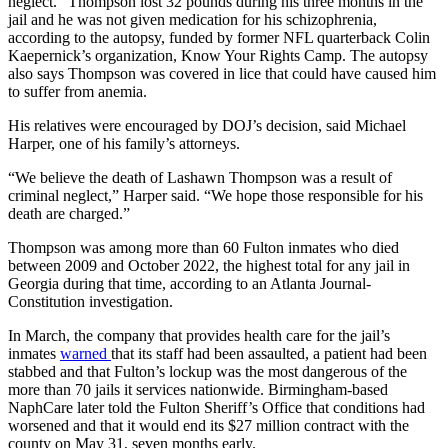
neglect.” Thompson lost 32 pounds during his three months in the
jail and he was not given medication for his schizophrenia,
according to the autopsy, funded by former NFL quarterback Colin
Kaepernick’s organization, Know Your Rights Camp. The autopsy
also says Thompson was covered in lice that could have caused him
to suffer from anemia.
His relatives were encouraged by DOJ’s decision, said Michael
Harper, one of his family’s attorneys.
“We believe the death of Lashawn Thompson was a result of
criminal neglect,” Harper said. “We hope those responsible for his
death are charged.”
Thompson was among more than 60 Fulton inmates who died
between 2009 and October 2022, the highest total for any jail in
Georgia during that time, according to an Atlanta Journal-
Constitution investigation.
In March, the company that provides health care for the jail’s
inmates
warned
that its staff had been assaulted, a patient had been
stabbed and that Fulton’s lockup was the most dangerous of the
more than 70 jails it services nationwide. Birmingham-based
NaphCare later told the Fulton Sheriff’s Office that conditions had
worsened and that it would end its $27 million contract with the
county on May 31, seven months early.