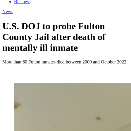
Business
News
U.S. DOJ to probe Fulton
County Jail after death of
mentally ill inmate
More than 60 Fulton inmates died between 2009 and October 2022.