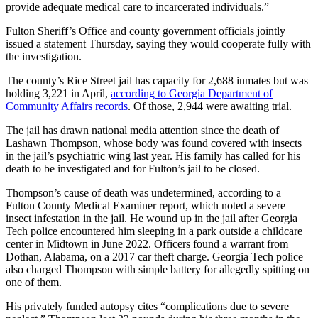
provide adequate medical care to incarcerated individuals.”
Fulton Sheriff’s Office and county government officials jointly
issued a statement Thursday, saying they would cooperate fully with
the investigation.
The county’s Rice Street jail has capacity for 2,688 inmates but was
holding 3,221 in April,
according to Georgia Department of
Community Affairs records
. Of those, 2,944 were awaiting trial.
The jail has drawn national media attention since the death of
Lashawn Thompson, whose body was found covered with insects
in the jail’s psychiatric wing last year. His family has called for his
death to be investigated and for Fulton’s jail to be closed.
Thompson’s cause of death was undetermined, according to a
Fulton County Medical Examiner report, which noted a severe
insect infestation in the jail. He wound up in the jail after Georgia
Tech police encountered him sleeping in a park outside a childcare
center in Midtown in June 2022. Officers found a warrant from
Dothan, Alabama, on a 2017 car theft charge. Georgia Tech police
also charged Thompson with simple battery for allegedly spitting on
one of them.
His privately funded autopsy cites “complications due to severe