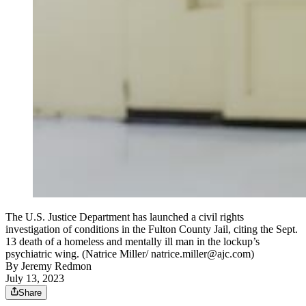
The U.S. Justice Department has launched a civil rights
investigation of conditions in the Fulton County Jail, citing the Sept.
13 death of a homeless and mentally ill man in the lockup’s
psychiatric wing. (Natrice Miller/ natrice.miller@ajc.com)
By
Jeremy Redmon
July 13, 2023
Share