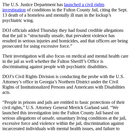
The U.S. Justice Department has
launched a civil rights
investigation
of conditions in the Fulton County Jail, citing the Sept.
13 death of a homeless and mentally ill man in the lockup’s
psychiatric wing.
DOJ officials added Thursday they had found credible allegations
that the jail is “structurally unsafe, that prevalent violence has
resulted in serious injuries and homicides, and that officers are being
prosecuted for using excessive force.”
Their investigation will also focus on medical and mental health care
in the jail as well whether the Fulton Sheriff’s Office is
discriminating against people with psychiatric disabilities.
DOJ’s Civil Rights Division is conducting the probe with the U.S.
Attorney’s office in Georgia’s Northern District under the Civil
Rights of Institutionalized Persons and Americans with Disabilities
acts.
“People in prisons and jails are entitled to basic protections of their
civil rights,” U.S. Attorney General Merrick Garland said. “We
launched this investigation into the Fulton County Jail based on
serious allegations of unsafe, unsanitary living conditions at the jail,
excessive force and violence within the jail, discrimination against
incarcerated individuals with mental health issues, and failure to