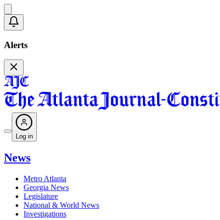
Alerts
Log in
News
Metro Atlanta
Georgia News
Legislature
National & World News
Investigations