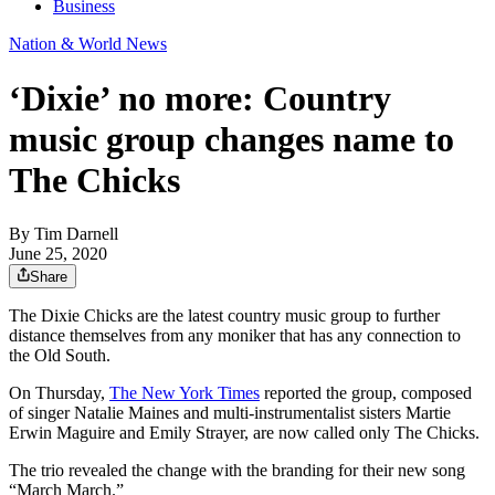
Business
Nation & World News
‘Dixie’ no more: Country
music group changes name to
The Chicks
By
Tim Darnell
June 25, 2020
Share
The Dixie Chicks are the latest country music group to further
distance themselves from any moniker that has any connection to
the Old South.
On Thursday,
The New York Times
reported the group, composed
of singer Natalie Maines and multi-instrumentalist sisters Martie
Erwin Maguire and Emily Strayer, are now called only The Chicks.
The trio revealed the change with the branding for their new song
“March March.”