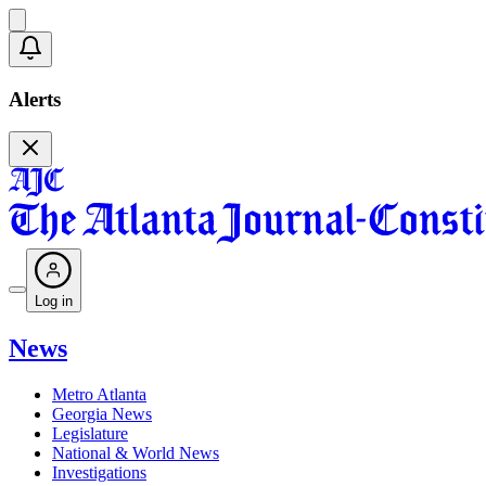
Alerts
Log in
News
Metro Atlanta
Georgia News
Legislature
National & World News
Investigations