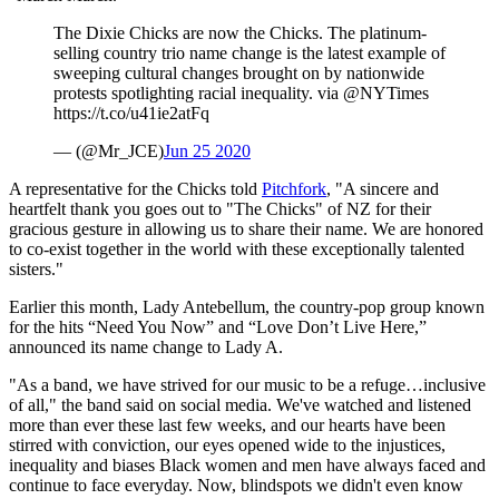
The Dixie Chicks are now the Chicks. The platinum-
selling country trio name change is the latest example of
sweeping cultural changes brought on by nationwide
protests spotlighting racial inequality. via @NYTimes
https://t.co/u41ie2atFq
— (@Mr_JCE)
Jun 25 2020
A representative for the Chicks told
Pitchfork
, "A sincere and
heartfelt thank you goes out to "The Chicks" of NZ for their
gracious gesture in allowing us to share their name. We are honored
to co-exist together in the world with these exceptionally talented
sisters."
Earlier this month, Lady Antebellum, the country-pop group known
for the hits “Need You Now” and “Love Don’t Live Here,”
announced its name change to Lady A.
"As a band, we have strived for our music to be a refuge…inclusive
of all," the band said on social media. We've watched and listened
more than ever these last few weeks, and our hearts have been
stirred with conviction, our eyes opened wide to the injustices,
inequality and biases Black women and men have always faced and
continue to face everyday. Now, blindspots we didn't even know