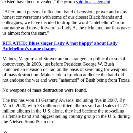
existed have been revealed," the group
said in a statement
.
“After much personal reflection, band discussion, prayer and many
honest conversations with some of our closest Black friends and
colleagues, we have decided to drop the word “antebellum” from
our name and move forward as Lady A, the nickname our fans gave
us almost from the start.⁣⁣⁣”
RELATED: Blues singer Lady A 'not happy' about Lady
Antebellum's name change
Maines, Maguire and Strayer are no strangers to political or social
controversy. In 2003, just before President George W. Bush
launched an invasion of Iraq on the basis of searching for weapons
of mass destruction, Maines told a London audience the band did
not endorse the war and were "ashamed" of Bush being from Texas.
No weapons of mass destruction were found.
The trio has won 13 Grammy Awards, including five in 2007. By
March 2020, with 33 million certified albums sold and sales of 27.5
million albums in the U.S. alone, they had become the top-selling
all-female band and biggest-selling country group in the U.S. during
the Nielsen SoundScan era.