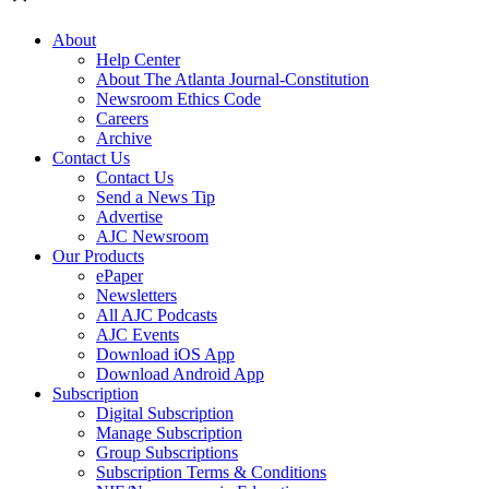
About
Help Center
About The Atlanta Journal-Constitution
Newsroom Ethics Code
Careers
Archive
Contact Us
Contact Us
Send a News Tip
Advertise
AJC Newsroom
Our Products
ePaper
Newsletters
All AJC Podcasts
AJC Events
Download iOS App
Download Android App
Subscription
Digital Subscription
Manage Subscription
Group Subscriptions
Subscription Terms & Conditions