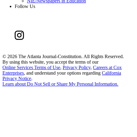
NIE/Newspapers in Education
Follow Us
©
2026 The Atlanta Journal-Constitution. All Rights Reserved.
By using this website, you accept the terms of our
Online Services Terms of Use
,
Privacy Policy
,
Careers at Cox
Enterprises
, and understand your options regarding
California
Privacy Notice
.
Learn about
Do Not Sell or Share My Personal Information
.