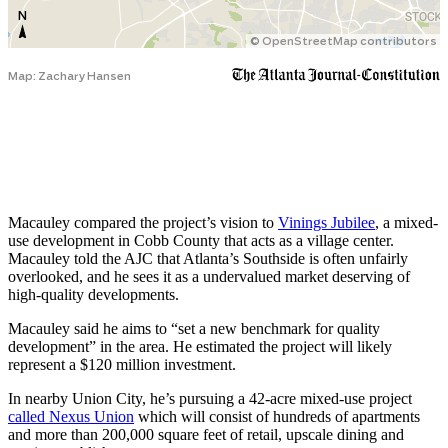
Macauley compared the project’s vision to
Vinings Jubilee
, a mixed-
use development in Cobb County that acts as a village center.
Macauley told the AJC that Atlanta’s Southside is often unfairly
overlooked, and he sees it as a undervalued market deserving of
high-quality developments.
Macauley said he aims to “set a new benchmark for quality
development” in the area. He estimated the project will likely
represent a $120 million investment.
In nearby Union City, he’s pursuing a 42-acre mixed-use project
called Nexus Union
which will consist of hundreds of apartments
and more than 200,000 square feet of retail, upscale dining and