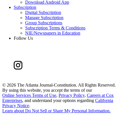
Download Android App
Subscription
Digital Subscription
Manage Subscription
Group Subscriptions
Subscription Terms & Conditions
NIE/Newspapers in Education
Follow Us
©
2026 The Atlanta Journal-Constitution. All Rights Reserved.
By using this website, you accept the terms of our
Online Services Terms of Use
,
Privacy Policy
,
Careers at Cox
Enterprises
, and understand your options regarding
California
Privacy Notice
.
Learn about
Do Not Sell or Share My Personal Information
.