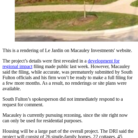
This is a rendering of Le Jardin on Macauley Investments' website.
The project’s details were first revealed in a
development for
regional impact
filing made public last week. However, Macauley
said the filing, while accurate, was prematurely submitted by South
Fulton officials and his firm won’t be ready to make a full filing for
a few more months. As a result, no renderings or site plans were
available.
South Fulton’s spokesperson did not immediately respond to a
request for comment.
Macauley is currently pursuing rezoning, since the site right now
can only be used for residential purposes.
Housing will be a large part of the overall project. The DRI said the
project will consist of 26 single-family homes, 22 cottages, 45