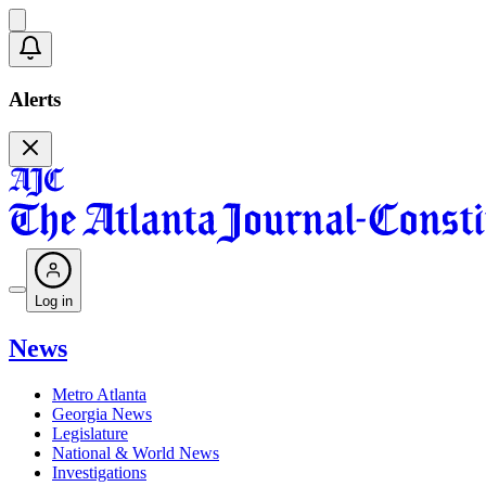
Alerts
Log in
News
Metro Atlanta
Georgia News
Legislature
National & World News
Investigations