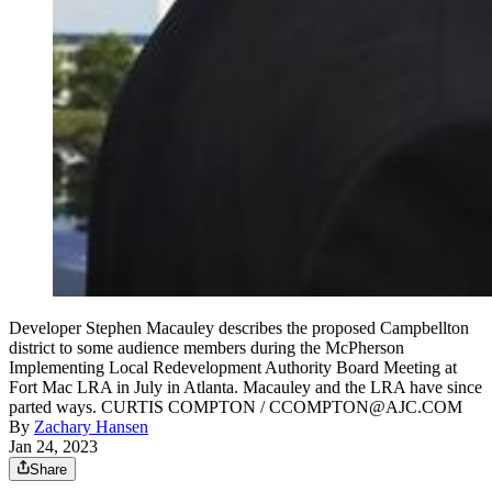
Developer Stephen Macauley describes the proposed Campbellton
district to some audience members during the McPherson
Implementing Local Redevelopment Authority Board Meeting at
Fort Mac LRA in July in Atlanta. Macauley and the LRA have since
parted ways. CURTIS COMPTON / CCOMPTON@AJC.COM
By
Zachary Hansen
Jan 24, 2023
Share