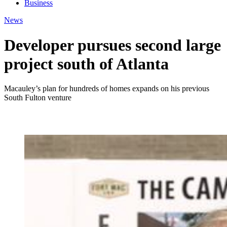
Business
News
Developer pursues second large
project south of Atlanta
Macauley’s plan for hundreds of homes expands on his previous
South Fulton venture