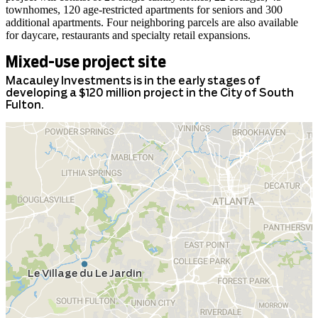
townhomes, 120 age-restricted apartments for seniors and 300
additional apartments. Four neighboring parcels are also available
for daycare, restaurants and specialty retail expansions.