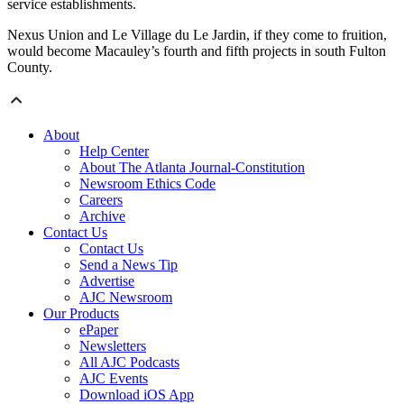
service establishments.
Nexus Union and Le Village du Le Jardin, if they come to fruition,
would become Macauley’s fourth and fifth projects in south Fulton
County.
About
Help Center
About The Atlanta Journal-Constitution
Newsroom Ethics Code
Careers
Archive
Contact Us
Contact Us
Send a News Tip
Advertise
AJC Newsroom
Our Products
ePaper
Newsletters
All AJC Podcasts
AJC Events
Download iOS App