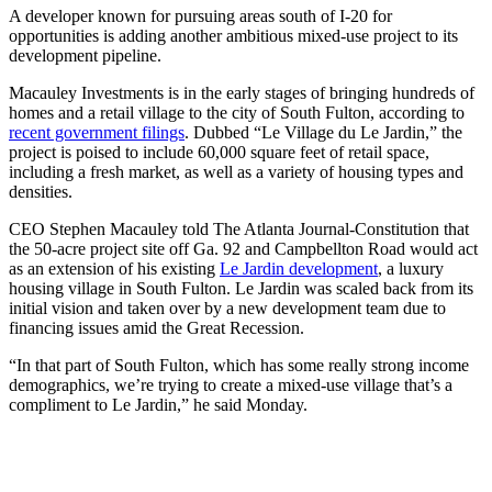
A developer known for pursuing areas south of I-20 for
opportunities is adding another ambitious mixed-use project to its
development pipeline.
Macauley Investments is in the early stages of bringing hundreds of
homes and a retail village to the city of South Fulton, according to
recent government filings
. Dubbed “Le Village du Le Jardin,” the
project is poised to include 60,000 square feet of retail space,
including a fresh market, as well as a variety of housing types and
densities.
CEO Stephen Macauley told The Atlanta Journal-Constitution that
the 50-acre project site off Ga. 92 and Campbellton Road would act
as an extension of his existing
Le Jardin development
, a luxury
housing village in South Fulton. Le Jardin was scaled back from its
initial vision and taken over by a new development team
due to
financing issues amid the Great Recession.
“In that part of South Fulton, which has some really strong income
demographics, we’re trying to create a mixed-use village that’s a
compliment to Le Jardin,” he said Monday.