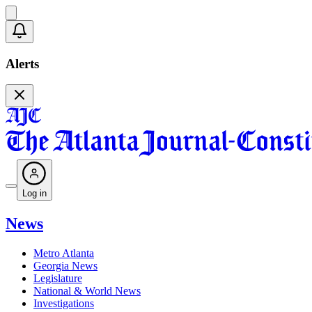
Alerts
Log in
News
Metro Atlanta
Georgia News
Legislature
National & World News
Investigations