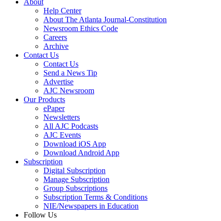
About
Help Center
About The Atlanta Journal-Constitution
Newsroom Ethics Code
Careers
Archive
Contact Us
Contact Us
Send a News Tip
Advertise
AJC Newsroom
Our Products
ePaper
Newsletters
All AJC Podcasts
AJC Events
Download iOS App
Download Android App
Subscription
Digital Subscription
Manage Subscription
Group Subscriptions
Subscription Terms & Conditions
NIE/Newspapers in Education
Follow Us