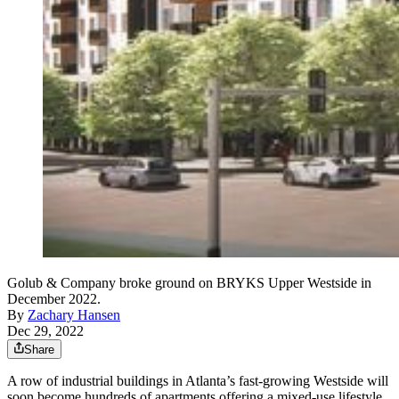
Golub & Company broke ground on BRYKS Upper Westside in
December 2022.
By
Zachary Hansen
Dec 29, 2022
Share
A row of industrial buildings in Atlanta’s fast-growing Westside will
soon become hundreds of apartments offering a mixed-use lifestyle.