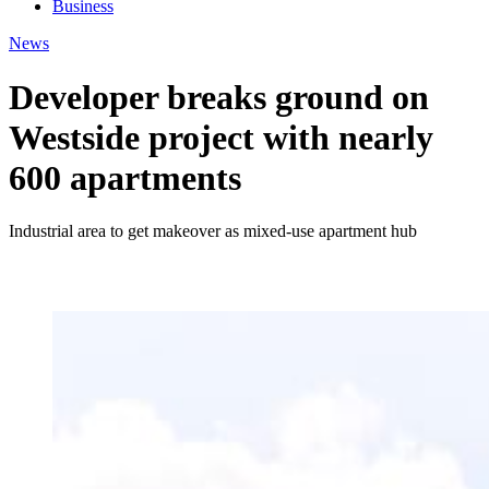
Business
News
Developer breaks ground on
Westside project with nearly
600 apartments
Industrial area to get makeover as mixed-use apartment hub