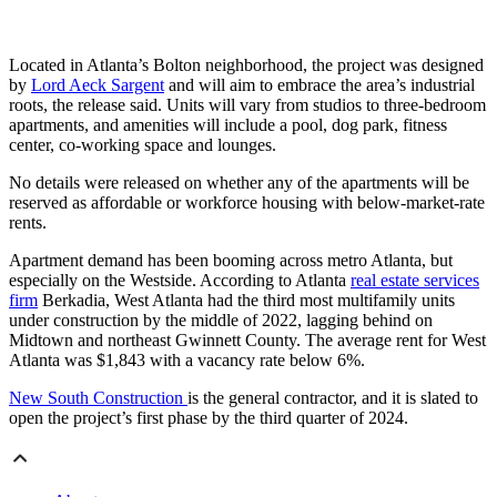
Located in Atlanta’s Bolton neighborhood, the project was designed
by
Lord Aeck Sargent
and will aim to embrace the area’s industrial
roots, the release said. Units will vary from studios to three-bedroom
apartments, and amenities will include a pool, dog park, fitness
center, co-working space and lounges.
No details were released on whether any of the apartments will be
reserved as affordable or workforce housing with
below-market-rate
rents.
Apartment demand has been booming across metro Atlanta, but
especially on the Westside. According to Atlanta
real estate services
firm
Berkadia, West Atlanta had the third most multifamily units
under construction by the middle of 2022, lagging behind on
Midtown and northeast Gwinnett County. The average rent for West
Atlanta was $1,843 with a vacancy rate below 6%.
New South Construction
is the general contractor, and it is slated to
open the project’s first phase by the third quarter of 2024.