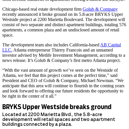
Chicago-based real estate development firm
Golub & Company
recently announced it broke ground on its 5.8-acre BRYKS Upper
Westside project at 2200 Marietta Boulevard. The development will
consist of two separate and distinct apartment buildings, totaling 576
apartments, a common plaza and an undisclosed amount of retail
space.
The development team also includes California-based
AB Capital
LLC
, Atlanta entrepreneur Thierry Francois and an unnamed
investor advised by Metlife Investment Management, according to a
news release. It’s Golub & Company’s first metro Atlanta project.
“With the vast amount of growth we’ve seen on the Westside of
Atlanta, we feel that this project comes at the perfect time,” said
President and CEO of Golub & Company, Michael Newman. “We
anticipate that this area will continue to flourish in the coming years
and look forward to offering our future residents the opportunity to
be right in the center of it all.”