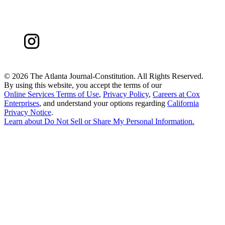
©
2026 The Atlanta Journal-Constitution. All Rights Reserved.
By using this website, you accept the terms of our
Online Services Terms of Use
,
Privacy Policy
,
Careers at Cox
Enterprises
, and understand your options regarding
California
Privacy Notice
.
Learn about
Do Not Sell or Share My Personal Information
.