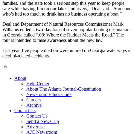
families, and the state took a serious step this year to keep people
safe while having fun on our lakes and rivers,” Deal said. “Someone
who’s had too much to drink has no business operating a boat.”
Deal and Department of Natural Resources Commissioner Mark
Williams ended a two-day tour of seven popular boating destinations
in Georgia called “.08: Where the Rudder Meets the Road.” The
tour is intended to raise awareness about the new law.
Last year, five people died on were injured on Georgia waterways in
alcohol-related accidents.
About
Help Center
About The Atlanta Journal-Constitution
Newsroom Ethics Code
Careers
Archive
Contact Us
Contact Us
Send a News Tip
Advertise
AJC Newsroom