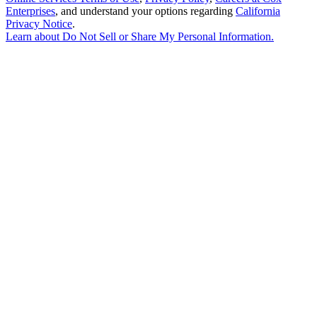
Enterprises
, and understand your options regarding
California
Privacy Notice
.
Learn about
Do Not Sell or Share My Personal Information
.