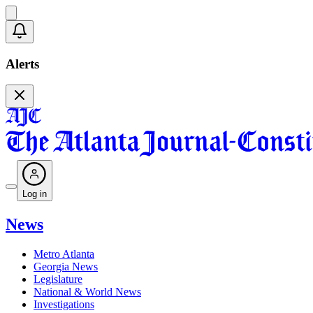
Alerts
Log in
News
Metro Atlanta
Georgia News
Legislature
National & World News
Investigations