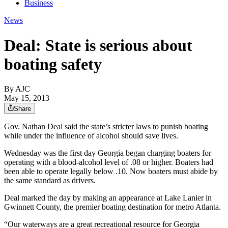
Business
News
Deal: State is serious about
boating safety
By AJC
May 15, 2013
Share
Gov. Nathan Deal said the state’s stricter laws to punish boating
while under the influence of alcohol should save lives.
Wednesday was the first day Georgia began charging boaters for
operating with a blood-alcohol level of .08 or higher. Boaters had
been able to operate legally below .10. Now boaters must abide by
the same standard as drivers.
Deal marked the day by making an appearance at Lake Lanier in
Gwinnett County, the premier boating destination for metro Atlanta.
“Our waterways are a great recreational resource for Georgia