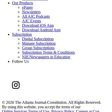
Our Products
ePaper
Newsletters
All AJC Podcasts
AJC Events
Download iOS App
Download Android App
Subscription
Digital Subscription
Manage Subscription
Group Subscriptions
Subscription Terms & Conditions
NIE/Newspapers in Education
Follow Us
©
2026 The Atlanta Journal-Constitution. All Rights Reserved.
By using this website, you accept the terms of our
Online Services Terms of Use
,
Privacy Policy
,
Careers at Cox