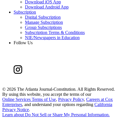
Download iOS App
Download Android App
Subscription
Digital Subscription
Manage Subscription
Group Subscriptions
Subscription Terms & Conditions
NIE/Newspapers in Education
Follow Us
©
2026 The Atlanta Journal-Constitution. All Rights Reserved.
By using this website, you accept the terms of our
Online Services Terms of Use
,
Privacy Policy
,
Careers at Cox
Enterprises
, and understand your options regarding
California
Privacy Notice
.
Learn about
Do Not Sell or Share My Personal Information
.