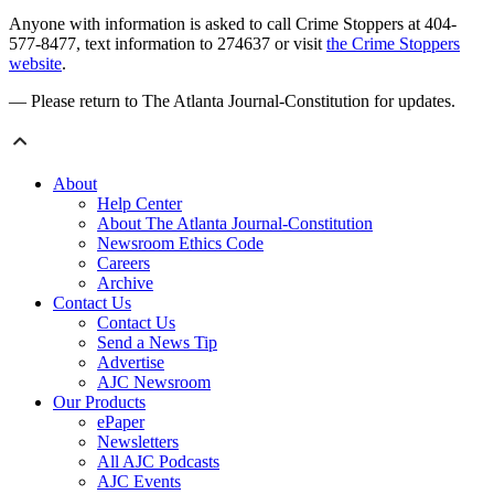
Anyone with information is asked to call Crime Stoppers at 404-
577-8477, text information to 274637 or visit
the Crime Stoppers
website
.
— Please return to The Atlanta Journal-Constitution for updates.
About
Help Center
About The Atlanta Journal-Constitution
Newsroom Ethics Code
Careers
Archive
Contact Us
Contact Us
Send a News Tip
Advertise
AJC Newsroom
Our Products
ePaper
Newsletters
All AJC Podcasts
AJC Events