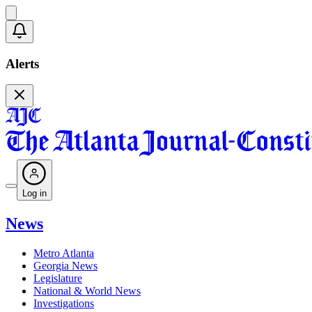
Alerts
Log in
News
Metro Atlanta
Georgia News
Legislature
National & World News
Investigations