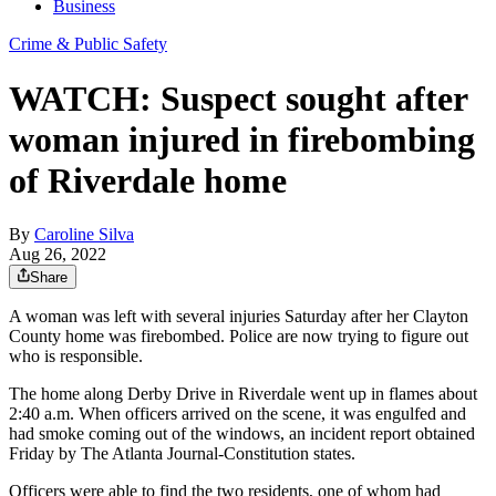
Business
Crime & Public Safety
WATCH: Suspect sought after
woman injured in firebombing
of Riverdale home
By
Caroline Silva
Aug 26, 2022
Share
A woman was left with several injuries Saturday after her Clayton
County home was firebombed. Police are now trying to figure out
who is responsible.
The home along Derby Drive in Riverdale went up in flames about
2:40 a.m. When officers arrived on the scene, it was engulfed and
had smoke coming out of the windows, an incident report obtained
Friday by The Atlanta Journal-Constitution states.
Officers were able to find the two residents, one of whom had