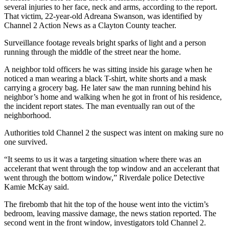
several injuries to her face, neck and arms, according to the report.
That victim, 22-year-old Adreana Swanson, was identified by
Channel 2 Action News as a Clayton County teacher.
Surveillance footage reveals bright sparks of light and a person
running through the middle of the street near the home.
A neighbor told officers he was sitting inside his garage when he
noticed a man wearing a black T-shirt, white shorts and a mask
carrying a grocery bag. He later saw the man running behind his
neighbor’s home and walking when he got in front of his residence,
the incident report states. The man eventually ran out of the
neighborhood.
Authorities told Channel 2 the suspect was intent on making sure no
one survived.
“It seems to us it was a targeting situation where there was an
accelerant that went through the top window and an accelerant that
went through the bottom window,” Riverdale police Detective
Kamie McKay said.
The firebomb that hit the top of the house went into the victim’s
bedroom, leaving massive damage, the news station reported. The
second went in the front window, investigators told Channel 2.